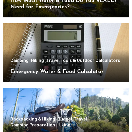
How Much Water & Food Do You REALLY
Need for Emergencies?
Camping
Hiking
Travel Tools & Outdoor Calculators
Emergency Water & Food Calculator
Backpacking & Hiking
Budget Travel
Camping Preparation
Hiking