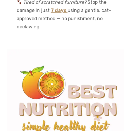
Tired of scratched furniture?
Stop the
damage in just
7 days
using a gentle, cat-
approved method — no punishment, no
declawing.