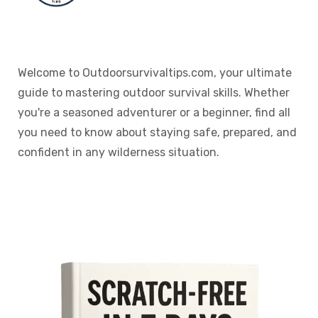
Welcome to Outdoorsurvivaltips.com, your ultimate
guide to mastering outdoor survival skills. Whether
you're a seasoned adventurer or a beginner, find all
you need to know about staying safe, prepared, and
confident in any wilderness situation.