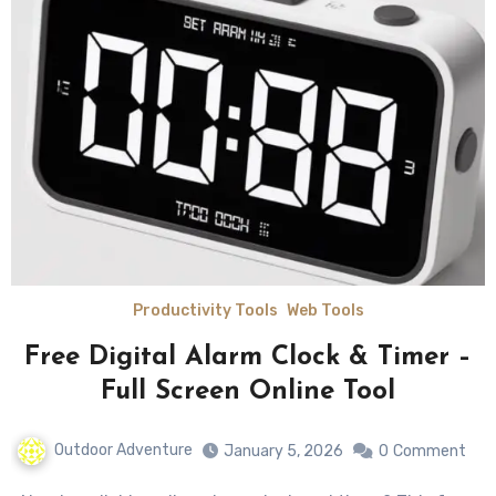
Productivity Tools
Web Tools
Free Digital Alarm Clock & Timer –
Full Screen Online Tool
Outdoor Adventure
January 5, 2026
0
Comment