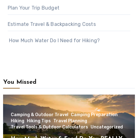
Plan Your Trip Budget
Estimate Travel & Backpacking Costs
How Much Water Do I Need for Hiking?
You Missed
Camping & Outdoor Travel
Camping Preparation
Hiking
Hiking Tips
Travel Planning
Travel Tools & Outdoor Calculators
Uncategorized