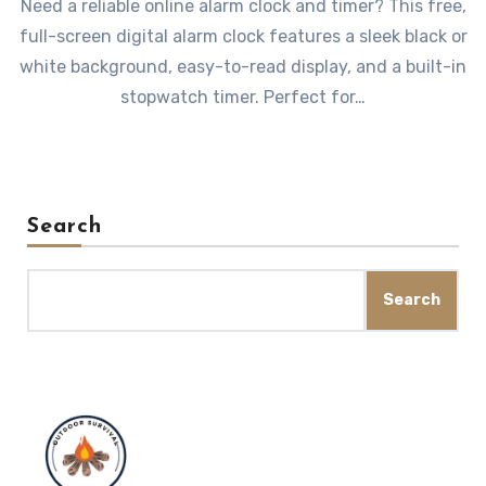
Need a reliable online alarm clock and timer? This free,
full-screen digital alarm clock features a sleek black or
white background, easy-to-read display, and a built-in
stopwatch timer. Perfect for…
Search
Search