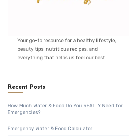
Your go-to resource for a healthy lifestyle,
beauty tips, nutritious recipes, and
everything that helps us feel our best.
Recent Posts
How Much Water & Food Do You REALLY Need for
Emergencies?
Emergency Water & Food Calculator