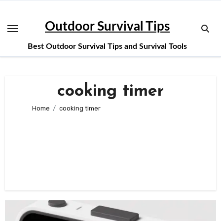
Skip
to
Outdoor Survival Tips
content
Best Outdoor Survival Tips and Survival Tools
cooking timer
Home
cooking timer