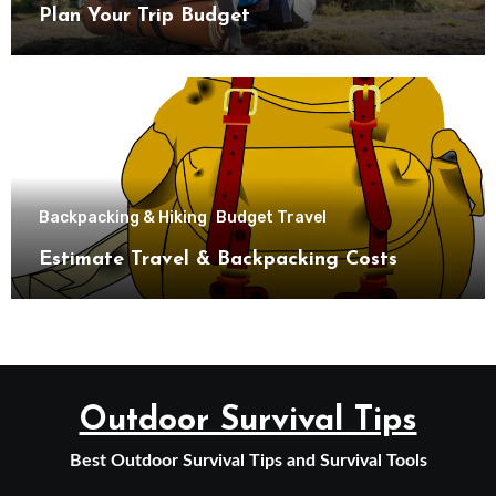
Plan Your Trip Budget
Backpacking & Hiking
Budget Travel
Estimate Travel & Backpacking Costs
Outdoor Survival Tips
Best Outdoor Survival Tips and Survival Tools