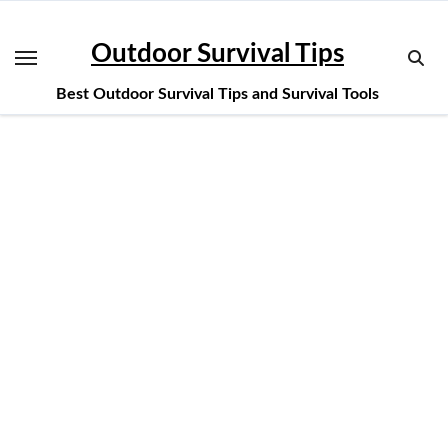
Skip
to
Outdoor Survival Tips
content
Best Outdoor Survival Tips and Survival Tools