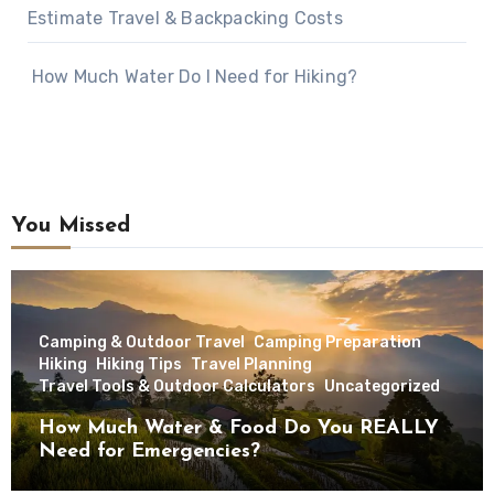
Estimate Travel & Backpacking Costs
How Much Water Do I Need for Hiking?
You Missed
Camping & Outdoor Travel
Camping Preparation
Hiking
Hiking Tips
Travel Planning
Travel Tools & Outdoor Calculators
Uncategorized
How Much Water & Food Do You REALLY
Need for Emergencies?