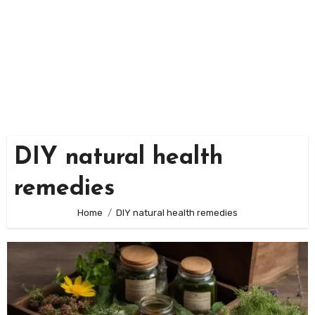
DIY natural health
remedies
Home
DIY natural health remedies