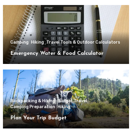
Camping
Hiking
Travel Tools & Outdoor Calculators
Emergency Water & Food Calculator
Backpacking & Hiking
Budget Travel
Camping Preparation
Hiking
Plan Your Trip Budget