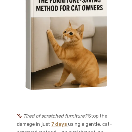
Tired of scratched furniture?
Stop the
damage in just
7 days
using a gentle, cat-