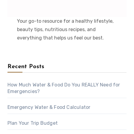
Your go-to resource for a healthy lifestyle,
beauty tips, nutritious recipes, and
everything that helps us feel our best.
Recent Posts
How Much Water & Food Do You REALLY Need for
Emergencies?
Emergency Water & Food Calculator
Plan Your Trip Budget