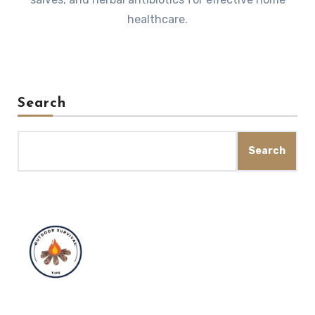
healthcare.
Search
Search