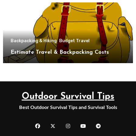
Backpacking & Hiking
Budget Travel
Estimate Travel & Backpacking Costs
Outdoor Survival Tips
Best Outdoor Survival Tips and Survival Tools