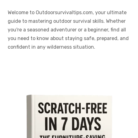
Welcome to Outdoorsurvivaltips.com, your ultimate
guide to mastering outdoor survival skills. Whether
you're a seasoned adventurer or a beginner, find all
you need to know about staying safe, prepared, and
confident in any wilderness situation.