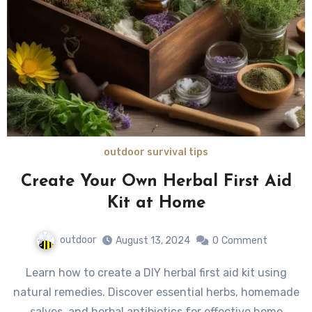
outdoor survival tips
Create Your Own Herbal First Aid
Kit at Home
outdoor
August 13, 2024
0
Comment
Learn how to create a DIY herbal first aid kit using
natural remedies. Discover essential herbs, homemade
salves, and herbal antibiotics for effective home