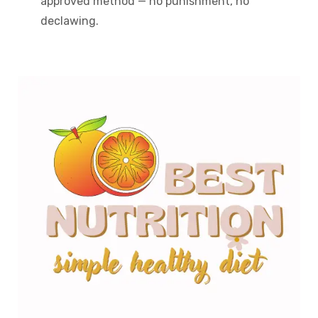
approved method — no punishment, no
declawing.