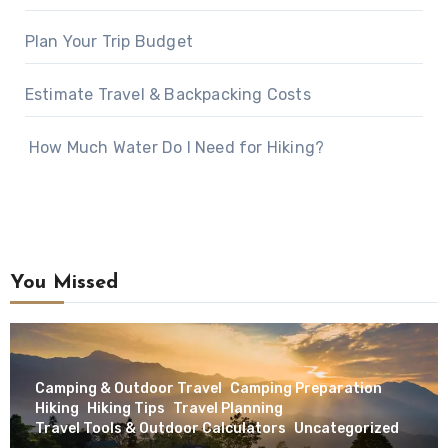
Plan Your Trip Budget
Estimate Travel & Backpacking Costs
How Much Water Do I Need for Hiking?
You Missed
Camping & Outdoor Travel
Camping Preparation
Hiking
Hiking Tips
Travel Planning
Travel Tools & Outdoor Calculators
Uncategorized