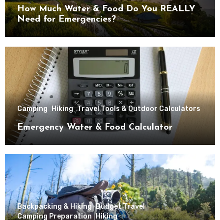
How Much Water & Food Do You REALLY
Need for Emergencies?
Camping
Hiking
Travel Tools & Outdoor Calculators
Emergency Water & Food Calculator
Backpacking & Hiking
Budget Travel
Camping Preparation
Hiking