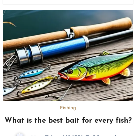
Fishing
What is the best bait for every fish?