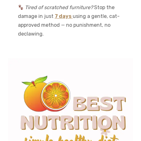
Tired of scratched furniture?
Stop the
damage in just
7 days
using a gentle, cat-
approved method — no punishment, no
declawing.