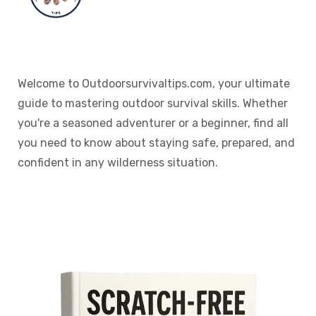
Welcome to Outdoorsurvivaltips.com, your ultimate
guide to mastering outdoor survival skills. Whether
you're a seasoned adventurer or a beginner, find all
you need to know about staying safe, prepared, and
confident in any wilderness situation.