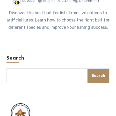
outdoor
August 18, 2024
0
Comment
Discover the best bait for fish, from live options to
artificial lures. Learn how to choose the right bait for
different species and improve your fishing success.
Search
Search