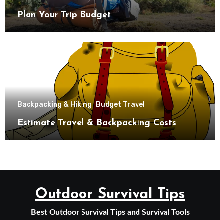
Plan Your Trip Budget
Backpacking & Hiking
Budget Travel
Estimate Travel & Backpacking Costs
Outdoor Survival Tips
Best Outdoor Survival Tips and Survival Tools