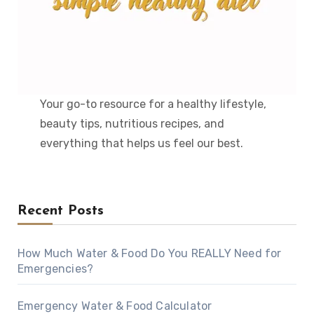
Your go-to resource for a healthy lifestyle,
beauty tips, nutritious recipes, and
everything that helps us feel our best.
Recent Posts
How Much Water & Food Do You REALLY Need for
Emergencies?
Emergency Water & Food Calculator