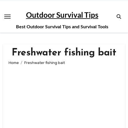
Skip
to
Outdoor Survival Tips
content
Best Outdoor Survival Tips and Survival Tools
Freshwater fishing bait
Home
Freshwater fishing bait