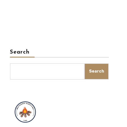
Search
Search