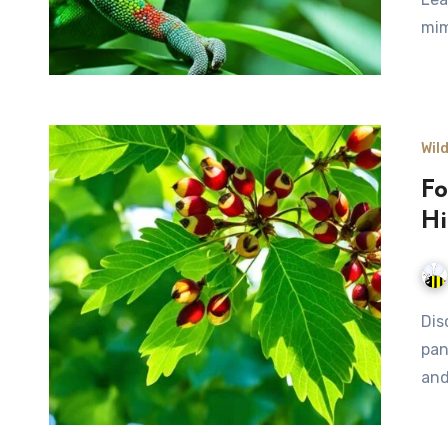
mim
Wil
Fo
Hi
Discover the art of foraging for wild nuts in nature's
pan
and