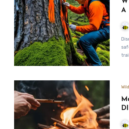
Wi
A 
Discover essential wilderness trail marking techniques for
saf
tra
Wil
Ma
DI