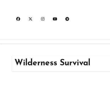
Skip
to
content
Wilderness Survival