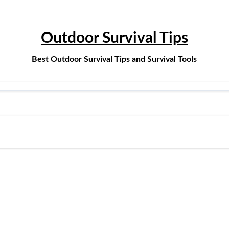
Outdoor Survival Tips
Best Outdoor Survival Tips and Survival Tools