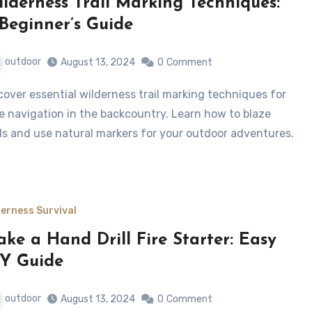
lderness Trail Marking Techniques:
Beginner’s Guide
outdoor
August 13, 2024
0
Comment
e navigation in the backcountry. Learn how to blaze
ils and use natural markers for your outdoor adventures.
derness Survival
ke a Hand Drill Fire Starter: Easy
Y Guide
outdoor
August 13, 2024
0
Comment