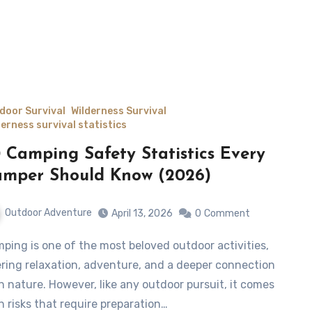
door Survival
Wilderness Survival
derness survival statistics
 Camping Safety Statistics Every
mper Should Know (2026)
Outdoor Adventure
April 13, 2026
0
Comment
ering relaxation, adventure, and a deeper connection
h nature. However, like any outdoor pursuit, it comes
h risks that require preparation…