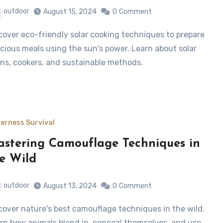
outdoor
August 15, 2024
0
Comment
icious meals using the sun's power. Learn about solar
ns, cookers, and sustainable methods.
derness Survival
stering Camouflage Techniques in
e Wild
outdoor
August 13, 2024
0
Comment
rn how animals blend in, conceal themselves, and use