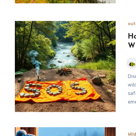
out
Ho
Wi
Discover five effective methods to signal for help in the
wil
saf
eme
Wil