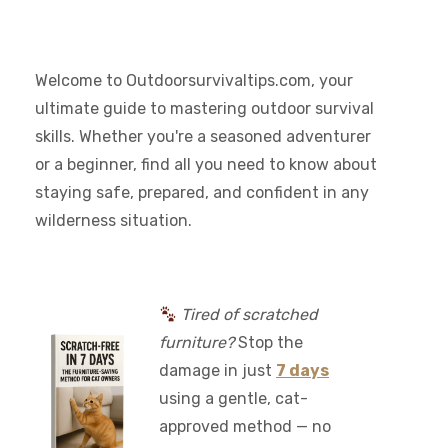
Welcome to Outdoorsurvivaltips.com, your
ultimate guide to mastering outdoor survival
skills. Whether you're a seasoned adventurer
or a beginner, find all you need to know about
staying safe, prepared, and confident in any
wilderness situation.
Tired of scratched
furniture?
Stop the
damage in just
7 days
using a gentle, cat-
approved method — no