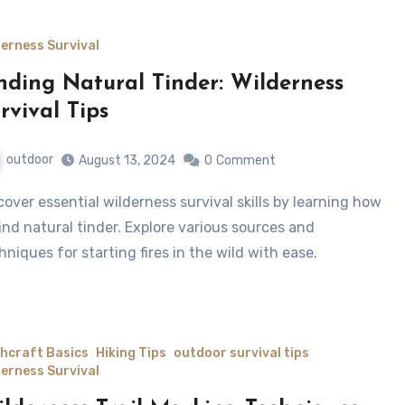
derness Survival
nding Natural Tinder: Wilderness
rvival Tips
outdoor
August 13, 2024
0
Comment
find natural tinder. Explore various sources and
hniques for starting fires in the wild with ease.
hcraft Basics
Hiking Tips
outdoor survival tips
derness Survival