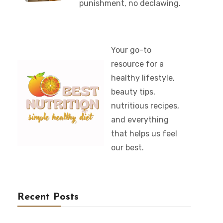
punishment, no declawing.
Your go-to
resource for a
healthy lifestyle,
beauty tips,
nutritious recipes,
and everything
that helps us feel
our best.
Recent Posts