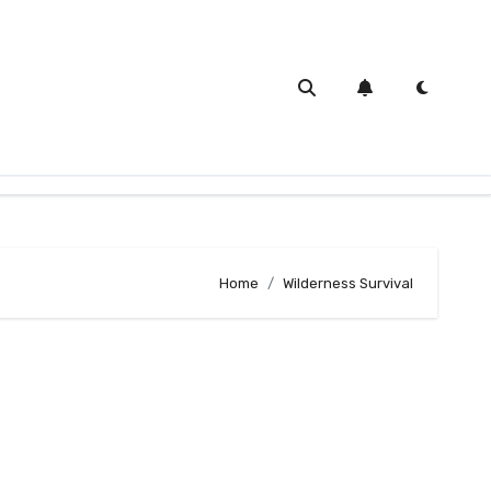
Home
Wilderness Survival