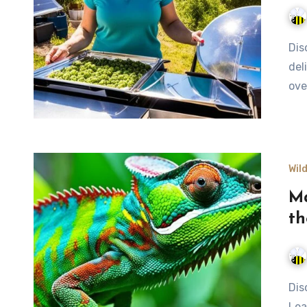
Discover eco-friendly solar cooking techniques to prepare
del
ove
Wil
Ma
th
Discover nature's best camouflage techniques in the wild.
Lea