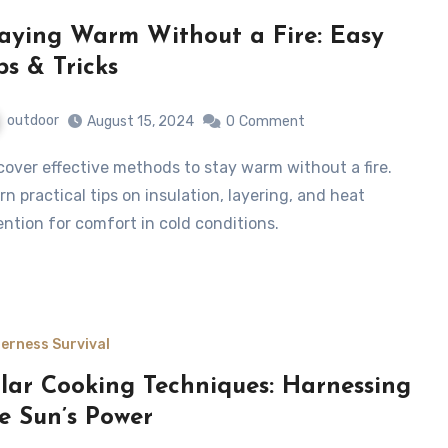
aying Warm Without a Fire: Easy
ps & Tricks
outdoor
August 15, 2024
0
Comment
rn practical tips on insulation, layering, and heat
ention for comfort in cold conditions.
derness Survival
lar Cooking Techniques: Harnessing
e Sun’s Power