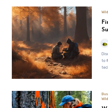
Wil
Fi
Su
Discover essential wilderness survival skills by learning how
to 
tec
Bus
Wil