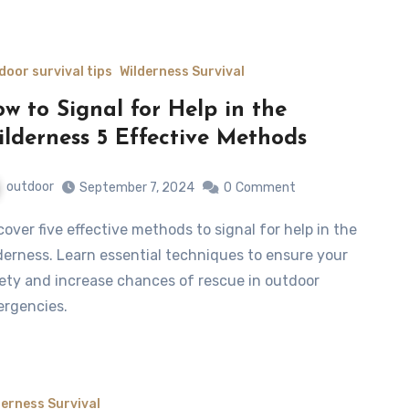
door survival tips
Wilderness Survival
w to Signal for Help in the
lderness 5 Effective Methods
outdoor
September 7, 2024
0
Comment
derness. Learn essential techniques to ensure your
ety and increase chances of rescue in outdoor
rgencies.
derness Survival