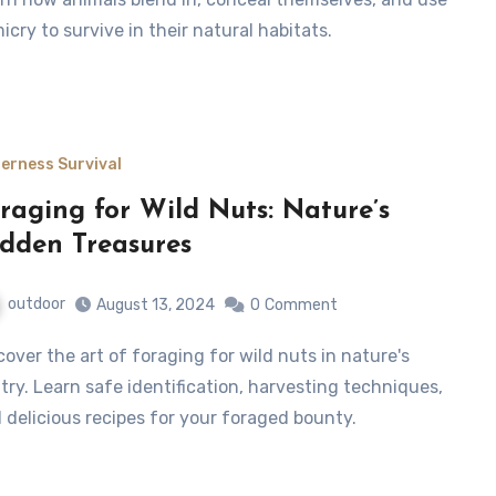
icry to survive in their natural habitats.
derness Survival
raging for Wild Nuts: Nature’s
dden Treasures
outdoor
August 13, 2024
0
Comment
try. Learn safe identification, harvesting techniques,
 delicious recipes for your foraged bounty.