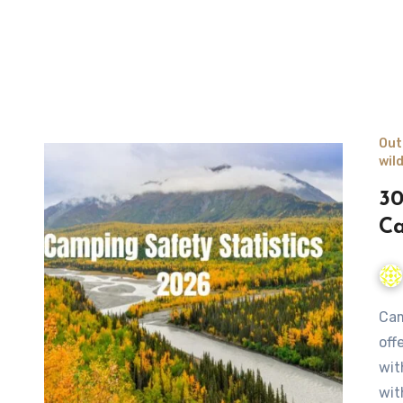
Out
wil
30
Ca
Camping is one of the most beloved outdoor activities,
off
wit
wit