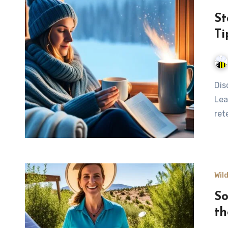
St
Ti
Discover effective methods to stay warm without a fire.
Lea
ret
Wil
So
th