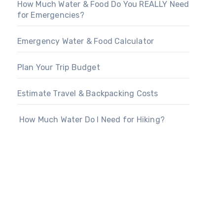
How Much Water & Food Do You REALLY Need
for Emergencies?
Emergency Water & Food Calculator
Plan Your Trip Budget
Estimate Travel & Backpacking Costs
How Much Water Do I Need for Hiking?