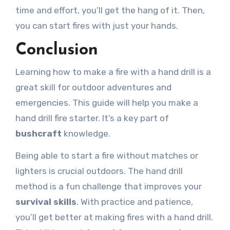
time and effort, you’ll get the hang of it. Then,
you can start fires with just your hands.
Conclusion
Learning how to make a fire with a hand drill is a
great skill for outdoor adventures and
emergencies. This guide will help you make a
hand drill fire starter. It’s a key part of
bushcraft
knowledge.
Being able to start a fire without matches or
lighters is crucial outdoors. The hand drill
method is a fun challenge that improves your
survival skills
. With practice and patience,
you’ll get better at making fires with a hand drill.