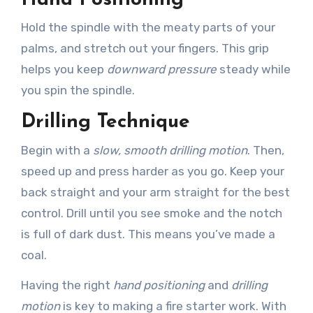
Hold the spindle with the meaty parts of your
palms, and stretch out your fingers. This grip
helps you keep
downward pressure
steady while
you spin the spindle.
Drilling Technique
Begin with a
slow, smooth drilling motion
. Then,
speed up and press harder as you go. Keep your
back straight and your arm straight for the best
control. Drill until you see smoke and the notch
is full of dark dust. This means you’ve made a
coal.
Having the right
hand positioning
and
drilling
motion
is key to making a fire starter work. With