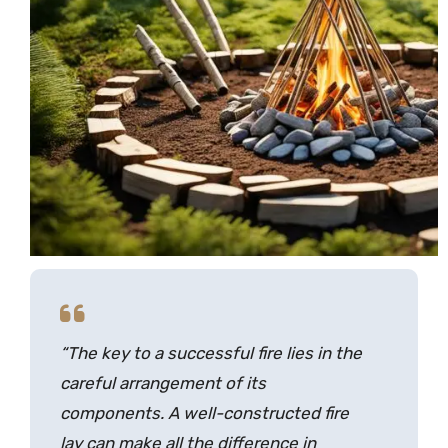
“The key to a successful fire lies in the
careful arrangement of its
components. A well-constructed
fire
lay
can make all the difference in