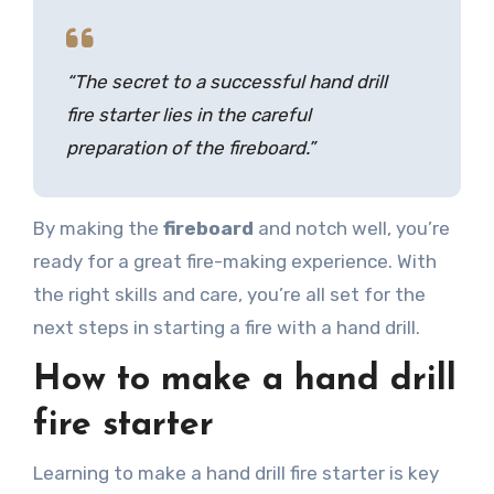
“The secret to a successful hand drill
fire starter lies in the careful
preparation of the fireboard.”
By making the
fireboard
and notch well, you’re
ready for a great fire-making experience. With
the right skills and care, you’re all set for the
next steps in starting a fire with a hand drill.
How to make a hand drill
fire starter
Learning to make a hand drill fire starter is key