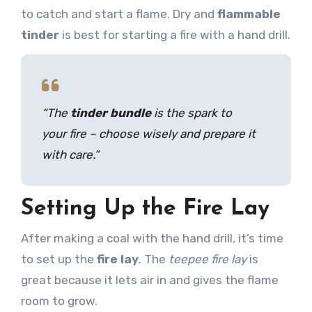
to catch and start a flame. Dry and
flammable
tinder
is best for starting a fire with a hand drill.
“The
tinder bundle
is the spark to
your fire – choose wisely and prepare it
with care.”
Setting Up the Fire Lay
After making a coal with the hand drill, it’s time
to set up the
fire lay
. The
teepee fire lay
is
great because it lets air in and gives the flame
room to grow.