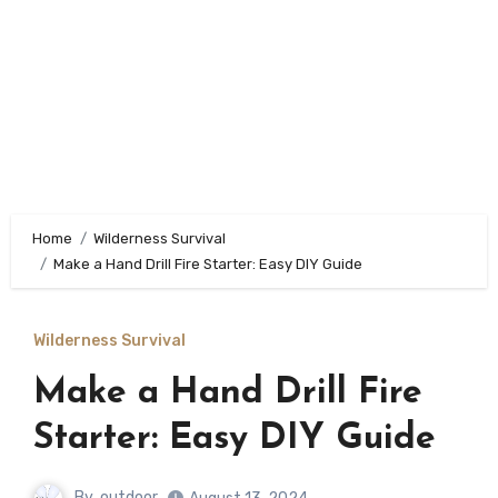
Home
Wilderness Survival
Make a Hand Drill Fire Starter: Easy DIY Guide
Wilderness Survival
Make a Hand Drill Fire
Starter: Easy DIY Guide
By
outdoor