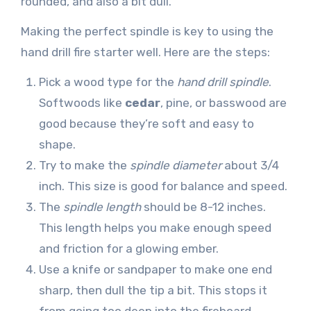
rounded, and also a bit dull.
Making the perfect spindle is key to using the
hand drill fire starter well. Here are the steps:
Pick a wood type for the
hand drill spindle
.
Softwoods like
cedar
, pine, or basswood are
good because they’re soft and easy to
shape.
Try to make the
spindle diameter
about 3/4
inch. This size is good for balance and speed.
The
spindle length
should be 8-12 inches.
This length helps you make enough speed
and friction for a glowing ember.
Use a knife or sandpaper to make one end
sharp, then dull the tip a bit. This stops it