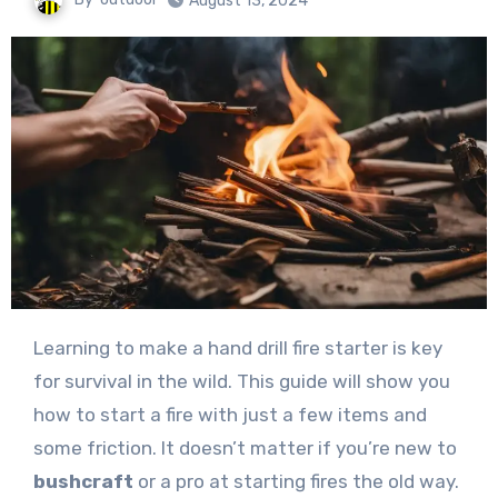
August 13, 2024
Learning to make a hand drill fire starter is key
for survival in the wild. This guide will show you
how to start a fire with just a few items and
some friction. It doesn’t matter if you’re new to
bushcraft
or a pro at starting fires the old way.