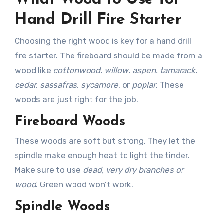
What Wood to Use for
Hand Drill Fire Starter
Choosing the right wood is key for a hand drill
fire starter. The fireboard should be made from a
wood like
cottonwood
,
willow
,
aspen
,
tamarack
,
cedar
,
sassafras
,
sycamore
, or
poplar
. These
woods are just right for the job.
Fireboard Woods
These woods are soft but strong. They let the
spindle make enough heat to light the tinder.
Make sure to use
dead, very dry branches or
wood
. Green wood won’t work.
Spindle Woods