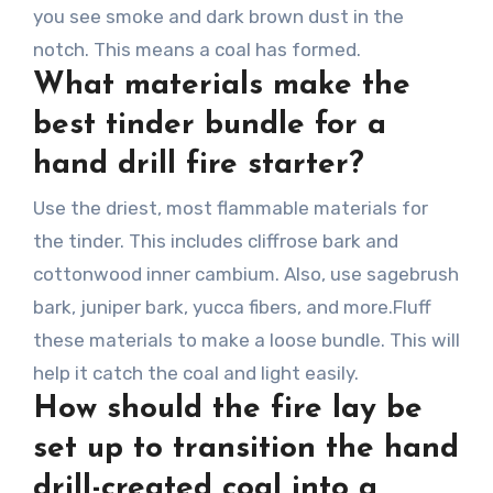
you see smoke and dark brown dust in the
notch. This means a coal has formed.
What materials make the
best tinder bundle for a
hand drill fire starter?
Use the driest, most flammable materials for
the tinder. This includes cliffrose bark and
cottonwood inner cambium. Also, use sagebrush
bark, juniper bark, yucca fibers, and more.Fluff
these materials to make a loose bundle. This will
help it catch the coal and light easily.
How should the fire lay be
set up to transition the hand
drill-created coal into a