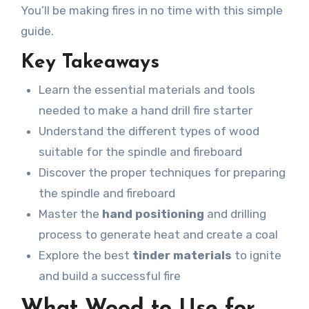
You’ll be making fires in no time with this simple
guide.
Key Takeaways
Learn the essential materials and tools
needed to make a hand drill fire starter
Understand the different types of wood
suitable for the spindle and fireboard
Discover the proper techniques for preparing
the spindle and fireboard
Master the
hand positioning
and drilling
process to generate heat and create a coal
Explore the best
tinder materials
to ignite
and build a successful fire