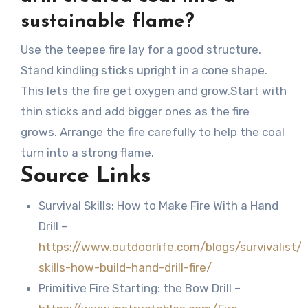
sustainable flame?
Use the teepee fire lay for a good structure.
Stand kindling sticks upright in a cone shape.
This lets the fire get oxygen and grow.Start with
thin sticks and add bigger ones as the fire
grows. Arrange the fire carefully to help the coal
turn into a strong flame.
Source Links
Survival Skills: How to Make Fire With a Hand
Drill –
https://www.outdoorlife.com/blogs/survivalist/
skills-how-build-hand-drill-fire/
Primitive Fire Starting: the Bow Drill –