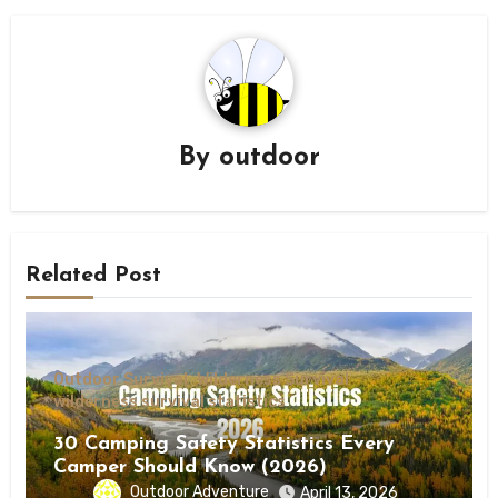
By
outdoor
Related Post
Outdoor Survival
Wilderness Survival
wilderness survival statistics
30 Camping Safety Statistics Every
Camper Should Know (2026)
Outdoor Adventure
April 13, 2026