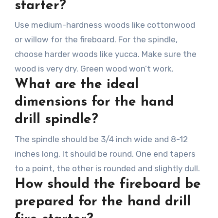
starter?
Use medium-hardness woods like cottonwood
or willow for the fireboard. For the spindle,
choose harder woods like yucca. Make sure the
wood is very dry. Green wood won’t work.
What are the ideal
dimensions for the hand
drill spindle?
The spindle should be 3/4 inch wide and 8-12
inches long. It should be round. One end tapers
to a point, the other is rounded and slightly dull.
How should the fireboard be
prepared for the hand drill