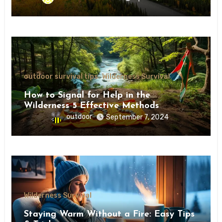
outdoor survival tips
Wilderness Survival
How to Signal for Help in the
Wilderness 5 Effective Methods
outdoor
September 7, 2024
Wilderness Survival
Staying Warm Without a Fire: Easy Tips