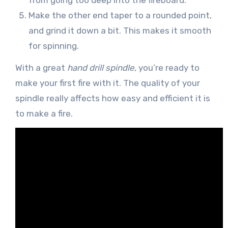
from going too deep into the fireboard.
Make the other end taper to a rounded point,
and grind it down a bit. This makes it smooth
for spinning.
With a great
hand drill spindle
, you’re ready to
make your first fire with it. The quality of your
spindle really affects how easy and efficient it is
to make a fire.