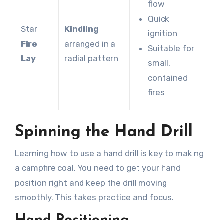
flow
Quick
Star
Kindling
ignition
Fire
arranged in a
Suitable for
Lay
radial pattern
small,
contained
fires
Spinning the Hand Drill
Learning how to use a hand drill is key to making
a campfire coal. You need to get your hand
position right and keep the drill moving
smoothly. This takes practice and focus.
Hand Positioning