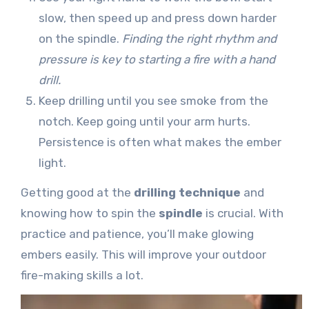
slow, then speed up and press down harder
on the spindle.
Finding the right rhythm and
pressure is key to starting a fire with a hand
drill.
Keep drilling until you see smoke from the
notch. Keep going until your arm hurts.
Persistence is often what makes the ember
light.
Getting good at the
drilling technique
and
knowing how to spin the
spindle
is crucial. With
practice and patience, you’ll make glowing
embers easily. This will improve your outdoor
fire-making skills a lot.