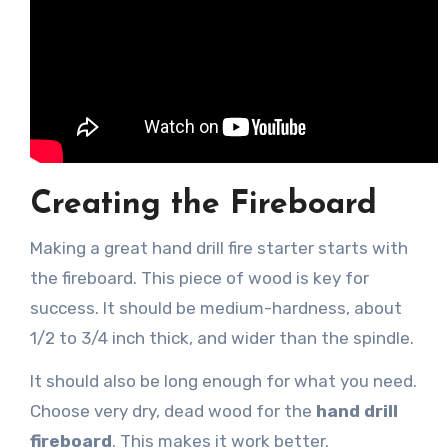
Creating the Fireboard
Making a great hand drill fire starter starts with
the fireboard. This piece of wood is key for
success. It should be medium-hardness, about
1/2 to 3/4 inch thick, and wider than the spindle.
It should also be long enough for what you need.
Choose very dry, dead wood for the
hand drill
fireboard
. This makes it work better.