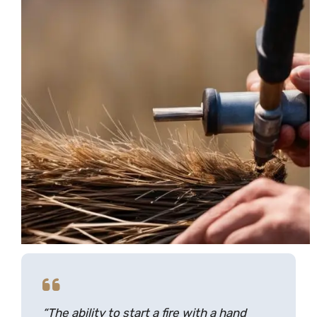
“The ability to start a fire with a hand