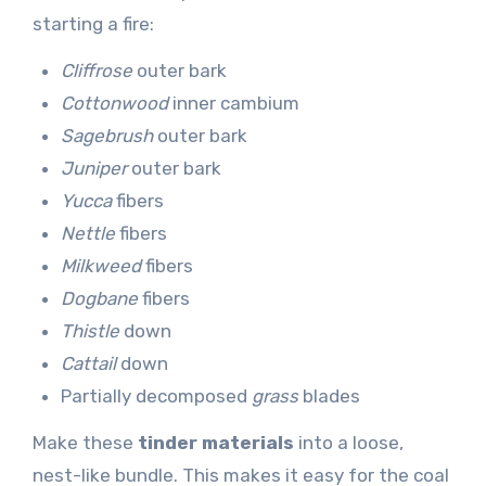
starting a fire:
Cliffrose
outer bark
Cottonwood
inner cambium
Sagebrush
outer bark
Juniper
outer bark
Yucca
fibers
Nettle
fibers
Milkweed
fibers
Dogbane
fibers
Thistle
down
Cattail
down
Partially decomposed
grass
blades
Make these
tinder materials
into a loose,
nest-like bundle. This makes it easy for the coal