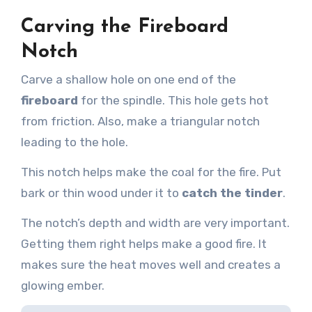
Carving the Fireboard
Notch
Carve a shallow hole on one end of the
fireboard
for the spindle. This hole gets hot
from friction. Also, make a triangular notch
leading to the hole.
This notch helps make the coal for the fire. Put
bark or thin wood under it to
catch the tinder
.
The notch’s depth and width are very important.
Getting them right helps make a good fire. It
makes sure the heat moves well and creates a
glowing ember.