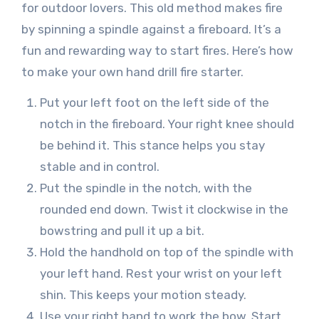
for outdoor lovers. This old method makes fire
by spinning a spindle against a fireboard. It’s a
fun and rewarding way to start fires. Here’s how
to make your own hand drill fire starter.
Put your left foot on the left side of the
notch in the fireboard. Your right knee should
be behind it. This stance helps you stay
stable and in control.
Put the spindle in the notch, with the
rounded end down. Twist it clockwise in the
bowstring and pull it up a bit.
Hold the handhold on top of the spindle with
your left hand. Rest your wrist on your left
shin. This keeps your motion steady.
Use your right hand to work the bow. Start