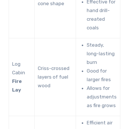
Effective for
cone shape
hand drill-
created
coals
Steady,
long-lasting
burn
Log
Criss-crossed
Good for
Cabin
layers of fuel
larger fires
Fire
wood
Allows for
Lay
adjustments
as fire grows
Efficient air