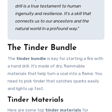
drill is a true testament to human
ingenuity and resilience. It’s a skill that
connects us to our ancestors and the
natural world in a profound way.”
The Tinder Bundle
The
tinder bundle
is key for starting a fire with
a hand drill. It’s made of dry, flammable
materials that help turn a coal into a flame. You
need to pick tinder that catches sparks easily
and lights up fast.
Tinder Materials
Here are some top
tinder materials
for