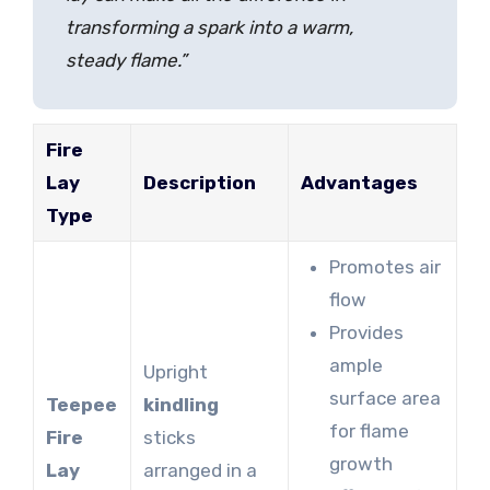
transforming a spark into a warm,
steady flame.”
Fire
Lay
Description
Advantages
Type
Promotes air
flow
Provides
ample
Upright
surface area
Teepee
kindling
for flame
Fire
sticks
growth
Lay
arranged in a