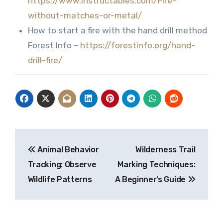
https://www.instructables.com/Fire-
without-matches-or-metal/
How to start a fire with the hand drill method
Forest Info –
https://forestinfo.org/hand-
drill-fire/
Post
Animal Behavior
Wilderness Trail
navigation
Tracking: Observe
Marking Techniques:
Wildlife Patterns
A Beginner’s Guide