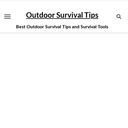
Skip
to
Outdoor Survival Tips
content
Best Outdoor Survival Tips and Survival Tools