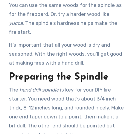
You can use the same woods for the spindle as
for the fireboard. Or, try a harder wood like
yucca
. The spindle’s hardness helps make the
fire start.
It’s important that all your wood is dry and
seasoned. With the right woods, you’ll get good
at making fires with a hand drill.
Preparing the Spindle
The
hand drill spindle
is key for your DIY fire
starter. You need wood that’s about 3/4 inch
thick, 8-12 inches long, and rounded nicely. Make
one end taper down to a point, then make it a
bit dull. The other end should be pointed but