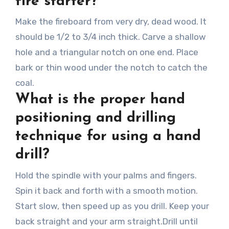
fire starter?
Make the fireboard from very dry, dead wood. It
should be 1/2 to 3/4 inch thick. Carve a shallow
hole and a triangular notch on one end. Place
bark or thin wood under the notch to catch the
coal.
What is the proper hand
positioning and drilling
technique for using a hand
drill?
Hold the spindle with your palms and fingers.
Spin it back and forth with a smooth motion.
Start slow, then speed up as you drill. Keep your
back straight and your arm straight.Drill until