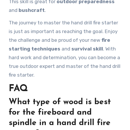
This skill is great for
outdoor preparedness
and
bushcraft
.
The journey to master the hand drill fire starter
is just as important as reaching the goal. Enjoy
the challenge and be proud of your new
fire
starting techniques
and
survival skill
. With
hard work and determination, you can become a
true outdoor expert and master of the hand drill
fire starter.
FAQ
What type of wood is best
for the fireboard and
spindle in a hand drill fire