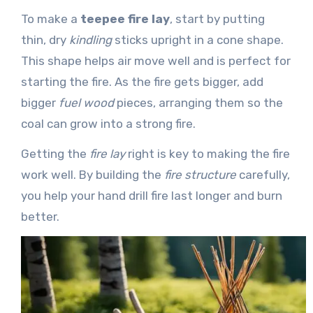
To make a
teepee fire lay
, start by putting
thin, dry
kindling
sticks upright in a cone shape.
This shape helps air move well and is perfect for
starting the fire. As the fire gets bigger, add
bigger
fuel wood
pieces, arranging them so the
coal can grow into a strong fire.
Getting the
fire lay
right is key to making the fire
work well. By building the
fire structure
carefully,
you help your hand drill fire last longer and burn
better.