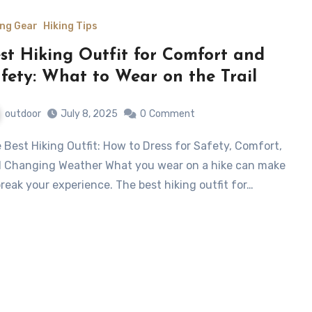
ing Gear
Hiking Tips
st Hiking Outfit for Comfort and
fety: What to Wear on the Trail
outdoor
July 8, 2025
0
Comment
 Changing Weather What you wear on a hike can make
break your experience. The best hiking outfit for…