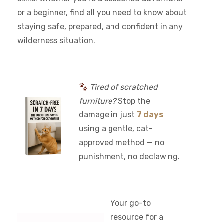
or a beginner, find all you need to know about
staying safe, prepared, and confident in any
wilderness situation.
Tired of scratched
furniture?
Stop the
damage in just
7 days
using a gentle, cat-
approved method — no
punishment, no declawing.
Your go-to
resource for a