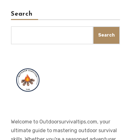
Search
Search
Welcome to Outdoorsurvivaltips.com, your
ultimate guide to mastering outdoor survival
skills. Whether you're a seasoned adventurer