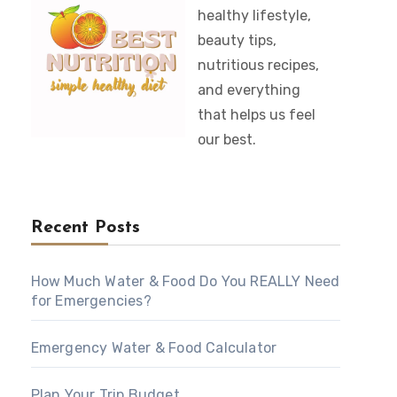
healthy lifestyle,
beauty tips,
nutritious recipes,
and everything
that helps us feel
our best.
Recent Posts
How Much Water & Food Do You REALLY Need
for Emergencies?
Emergency Water & Food Calculator
Plan Your Trip Budget