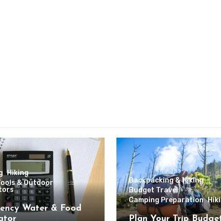
g
Hiking
Backpacking & Hiking
Tools & Outdoor
tors
Budget Travel
Camping Preparation
Hik
ency Water & Food
ator
Plan Your Trip Budge