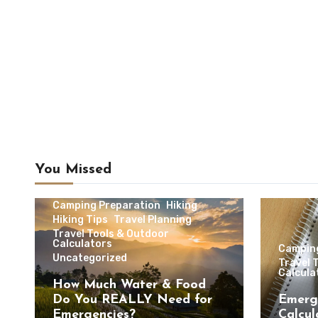
You Missed
Camping & Outdoor Travel
Camping Preparation
Hiking
Hiking Tips
Travel Planning
Travel Tools & Outdoor
Calculators
Campin
Uncategorized
Travel 
Calcula
How Much Water & Food
Do You REALLY Need for
Emerg
Emergencies?
Calcul