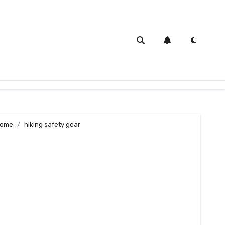
ome
hiking safety gear