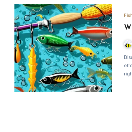
Fis
Wh
Discover the best bait for fish, from classic live options to
eff
rig