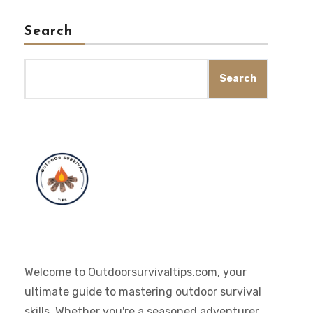
Search
Search
Welcome to Outdoorsurvivaltips.com, your
ultimate guide to mastering outdoor survival
skills. Whether you're a seasoned adventurer