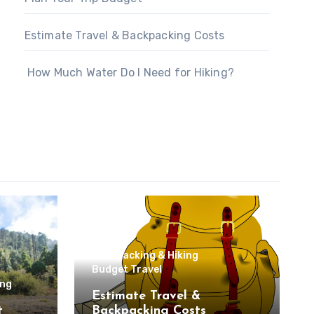
Estimate Travel & Backpacking Costs
How Much Water Do I Need for Hiking?
Backpacking & Hiking
Budget Travel
ing
Estimate Travel &
t
Backpacking Costs