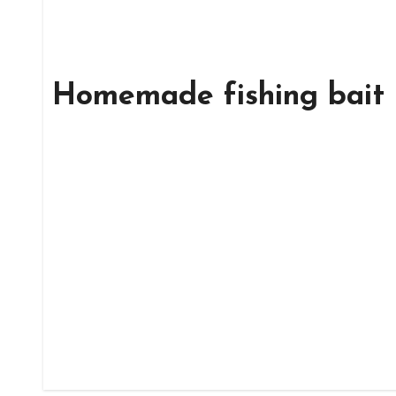
Homemade fishing bait