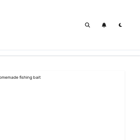
omemade fishing bait