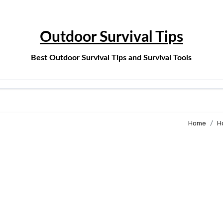
Outdoor Survival Tips
Best Outdoor Survival Tips and Survival Tools
Home
H