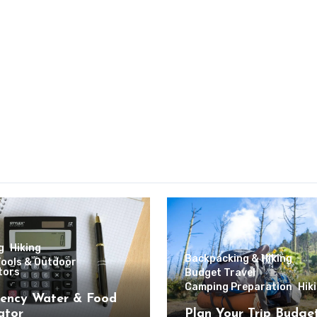
g
Hiking
Backpacking & Hiking
Tools & Outdoor
tors
Budget Travel
Camping Preparation
Hik
ency Water & Food
ator
Plan Your Trip Budge