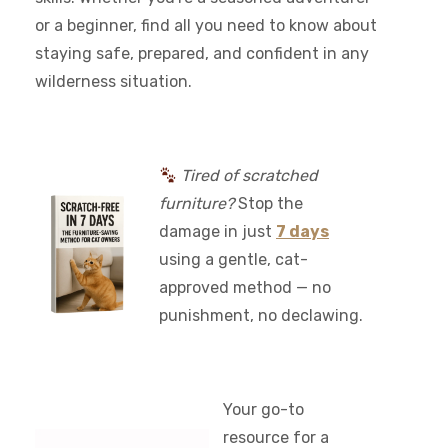
or a beginner, find all you need to know about
staying safe, prepared, and confident in any
wilderness situation.
Tired of scratched
furniture?
Stop the
damage in just
7 days
using a gentle, cat-
approved method — no
punishment, no declawing.
Your go-to
resource for a