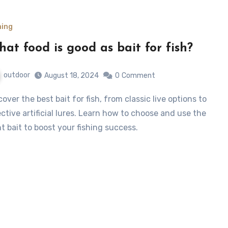
hing
at food is good as bait for fish?
outdoor
August 18, 2024
0
Comment
ective artificial lures. Learn how to choose and use the
ht bait to boost your fishing success.