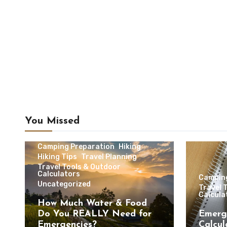
You Missed
Camping & Outdoor Travel
Camping Preparation
Hiking
Hiking Tips
Travel Planning
Travel Tools & Outdoor
Calculators
Campin
Uncategorized
Travel 
Calcula
How Much Water & Food
Do You REALLY Need for
Emerg
Emergencies?
Calcul