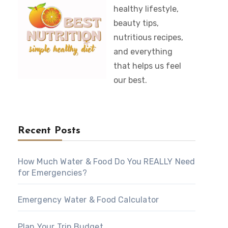
healthy lifestyle,
beauty tips,
nutritious recipes,
and everything
that helps us feel
our best.
Recent Posts
How Much Water & Food Do You REALLY Need
for Emergencies?
Emergency Water & Food Calculator
Plan Your Trip Budget