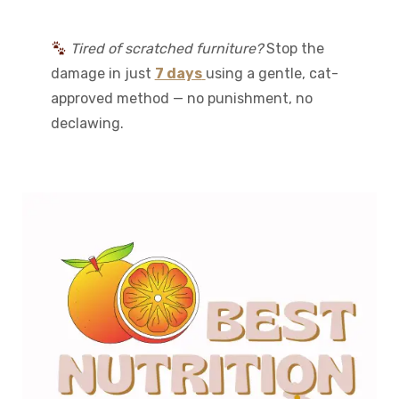
Tired of scratched furniture?
Stop the
damage in just
7 days
using a gentle, cat-
approved method — no punishment, no
declawing.