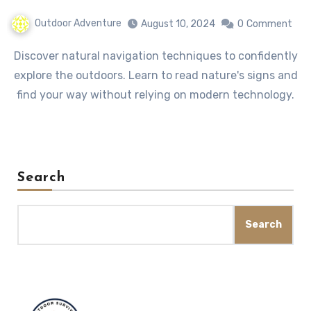
Outdoor Adventure
August 10, 2024
0
Comment
Discover natural navigation techniques to confidently
explore the outdoors. Learn to read nature's signs and
find your way without relying on modern technology.
Search
Search