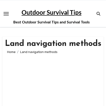
Skip
to
Outdoor Survival Tips
content
Best Outdoor Survival Tips and Survival Tools
Land navigation methods
Home
Land navigation methods