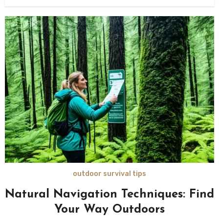
outdoor survival tips
Natural Navigation Techniques: Find
Your Way Outdoors