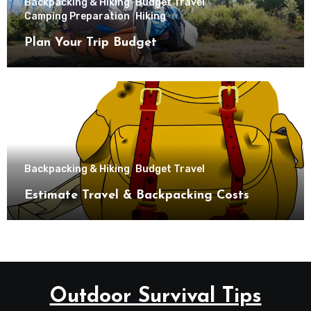
Backpacking & Hiking
Budget Travel
Camping Preparation
Hiking
Plan Your Trip Budget
Backpacking & Hiking
Budget Travel
Estimate Travel & Backpacking Costs
Outdoor Survival Tips