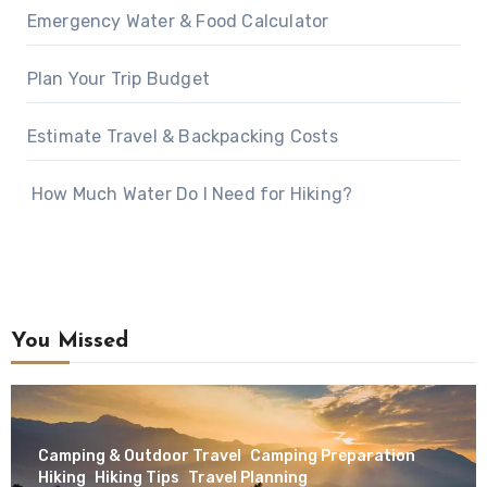
Emergency Water & Food Calculator
Plan Your Trip Budget
Estimate Travel & Backpacking Costs
How Much Water Do I Need for Hiking?
You Missed
Camping & Outdoor Travel
Camping Preparation
Hiking
Hiking Tips
Travel Planning