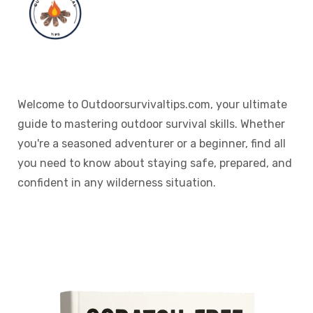
Welcome to Outdoorsurvivaltips.com, your ultimate
guide to mastering outdoor survival skills. Whether
you're a seasoned adventurer or a beginner, find all
you need to know about staying safe, prepared, and
confident in any wilderness situation.