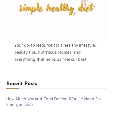
Your go-to resource for a healthy lifestyle,
beauty tips, nutritious recipes, and
everything that helps us feel our best.
Recent Posts
How Much Water & Food Do You REALLY Need for
Emergencies?