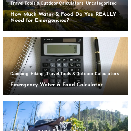
Travel Tools & Outdoor Calculators
Uncategorized
How Much Water & Food Do You REALLY
Need for Emergencies?
Camping
Hiking
Travel Tools & Outdoor Calculators
Emergency Water & Food Calculator