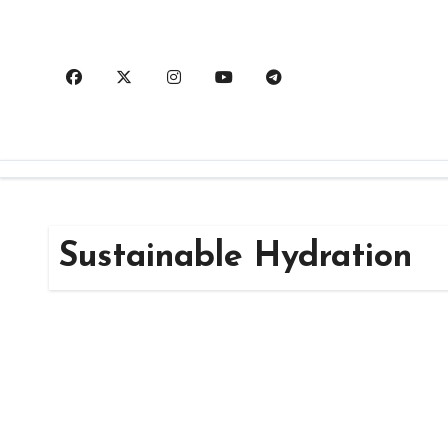
Skip
to
content
Sustainable Hydration