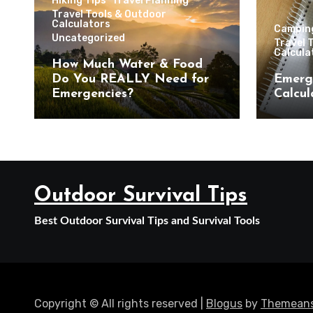
Hiking Tips
Travel Planning
Travel Tools & Outdoor
Calculators
Campin
Uncategorized
Travel 
Calcula
How Much Water & Food
Do You REALLY Need for
Emerg
Emergencies?
Calcul
Outdoor Survival Tips
Best Outdoor Survival Tips and Survival Tools
Copyright © All rights reserved
|
Blogus
by
Themeans