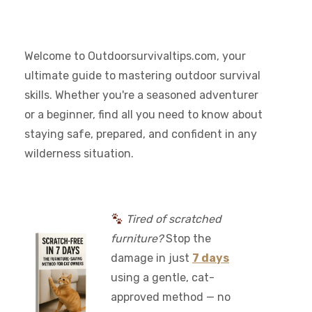
Welcome to Outdoorsurvivaltips.com, your
ultimate guide to mastering outdoor survival
skills. Whether you're a seasoned adventurer
or a beginner, find all you need to know about
staying safe, prepared, and confident in any
wilderness situation.
Tired of scratched
furniture?
Stop the
damage in just
7 days
using a gentle, cat-
approved method — no