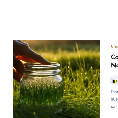
Unc
Co
Na
Discover the art of collecting morning dew for drinking, a
sus
saf