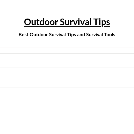
Outdoor Survival Tips
Best Outdoor Survival Tips and Survival Tools