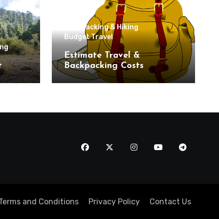
Backpacking & Hiking
Budget Travel
ing
Estimate Travel &
t
Backpacking Costs
Terms and Conditions
Privacy Policy
Contact Us