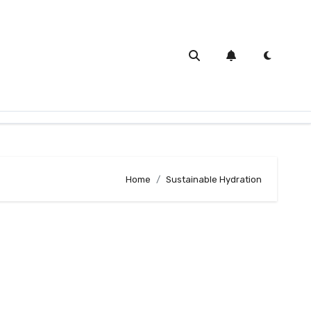
Home
Sustainable Hydration