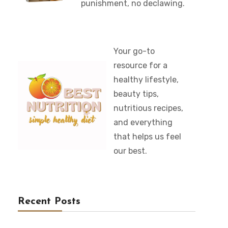
punishment, no declawing.
Your go-to
resource for a
healthy lifestyle,
beauty tips,
nutritious recipes,
and everything
that helps us feel
our best.
Recent Posts