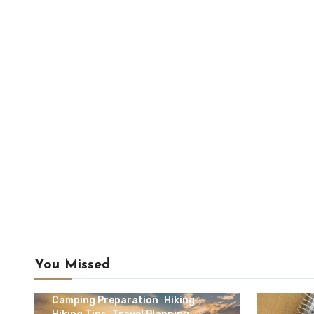
You Missed
Camping & Outdoor Travel
Camping Preparation
Hiking