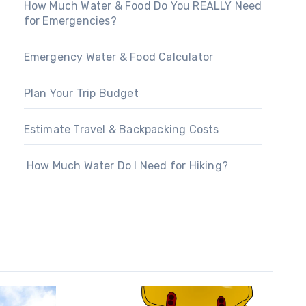
How Much Water & Food Do You REALLY Need
for Emergencies?
Emergency Water & Food Calculator
Plan Your Trip Budget
Estimate Travel & Backpacking Costs
How Much Water Do I Need for Hiking?