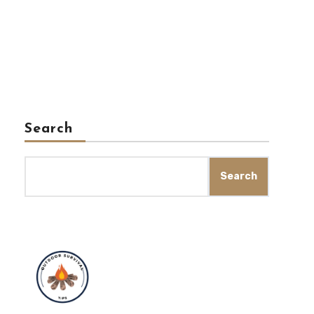
Search
Search