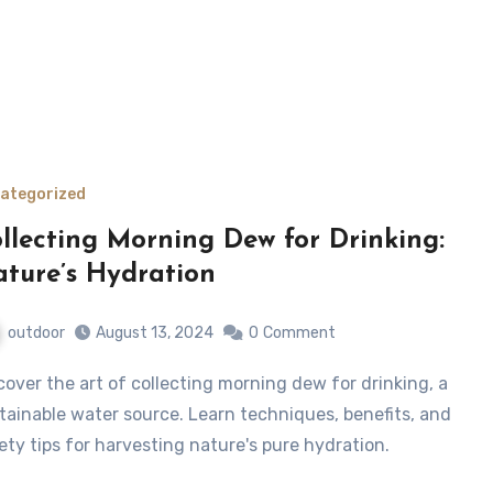
ategorized
llecting Morning Dew for Drinking:
ture’s Hydration
outdoor
August 13, 2024
0
Comment
tainable water source. Learn techniques, benefits, and
ety tips for harvesting nature's pure hydration.