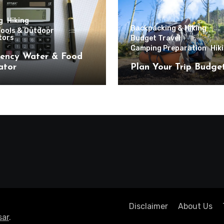
g
Hiking
Backpacking & Hiking
Tools & Outdoor
tors
Budget Travel
Camping Preparation
Hik
ency Water & Food
ator
Plan Your Trip Budge
Disclaimer
About Us
ar
.