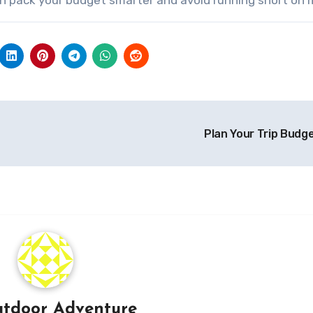
Plan Your Trip Budg
tdoor Adventure