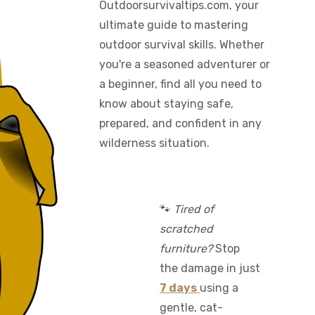
Outdoorsurvivaltips.com, your
ultimate guide to mastering
outdoor survival skills. Whether
you're a seasoned adventurer or
a beginner, find all you need to
know about staying safe,
prepared, and confident in any
wilderness situation.
🐾
Tired of
scratched
furniture?
Stop
the damage in just
7 days
using a
gentle, cat-