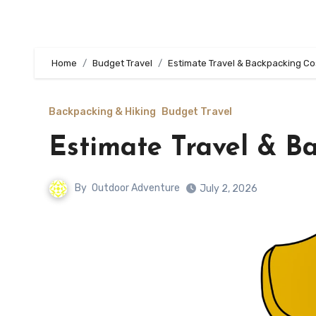
Home
Budget Travel
Estimate Travel & Backpacking Co
Backpacking & Hiking
Budget Travel
Estimate Travel & B
By
Outdoor Adventure
July 2, 2026