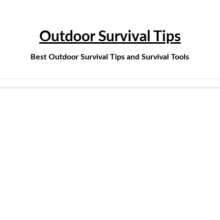
Outdoor Survival Tips
Best Outdoor Survival Tips and Survival Tools