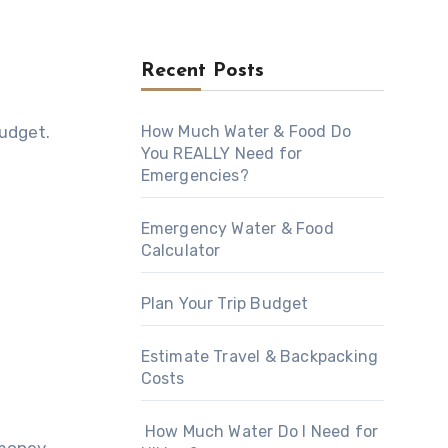
Recent Posts
budget.
How Much Water & Food Do
You REALLY Need for
Emergencies?
Emergency Water & Food
Calculator
Plan Your Trip Budget
Estimate Travel & Backpacking
Costs
How Much Water Do I Need for
money.