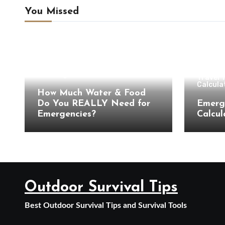
You Missed
Camping & Outdoor Travel
Camping Preparation
Hiking
Hiking Tips
Travel Planning
Travel Tools & Outdoor
Calculators
Campin
Uncategorized
Travel 
Calcula
How Much Water & Food
Do You REALLY Need for
Emerg
Emergencies?
Calcul
Outdoor Survival Tips
Best Outdoor Survival Tips and Survival Tools