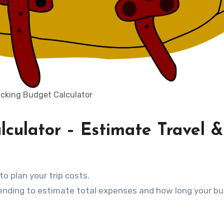
cking Budget Calculator
culator – Estimate Travel &
to plan your trip costs.
 spending to estimate total expenses and how long your b