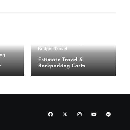
Backpacking & Hiking
Budget Travel
ing
Estimate Travel &
t
Backpacking Costs