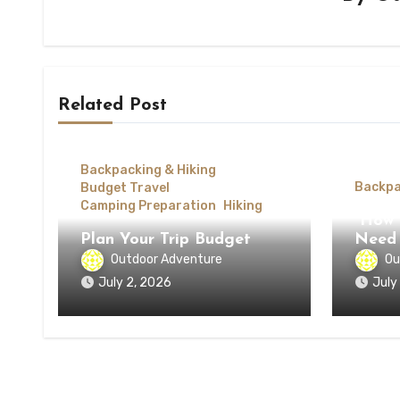
Related Post
Backpacking & Hiking
Backpa
Budget Travel
Camping Preparation
Hiking
How 
Plan Your Trip Budget
Need 
Outdoor Adventure
Ou
July 2, 2026
July