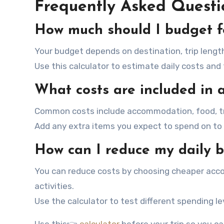
Frequently Asked Questi
How much should I budget f
Your budget depends on destination, trip length
Use this calculator to estimate daily costs and
What costs are included in
Common costs include accommodation, food, tra
Add any extra items you expect to spend on to 
How can I reduce my daily 
You can reduce costs by choosing cheaper acco
activities.
Use the calculator to test different spending le
Use this👉
calculator
before your trip so you c