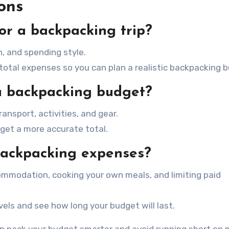
ons
or a backpacking trip?
, and spending style.
 total expenses so you can plan a realistic backpacking 
 a backpacking budget?
nsport, activities, and gear.
get a more accurate total.
backpacking expenses?
mmodation, cooking your own meals, and limiting paid
vels and see how long your budget will last.
an pack your budget smarter and avoid running short on 