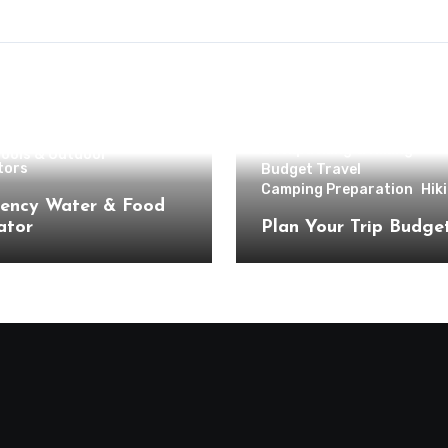
g
Hiking
Backpacking & Hiking
Tools & Outdoor
tors
Budget Travel
Camping Preparation
Hik
ency Water & Food
ator
Plan Your Trip Budge