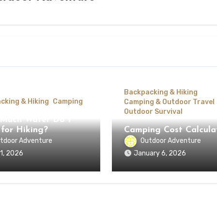
Backpacking & Hiking
cking & Hiking
Camping
Camping & Outdoor Travel
Outdoor Survival
Much Water Do I
for Hiking?
Camping Cost Calcula
tdoor Adventure
Outdoor Adventure
 1, 2026
January 6, 2026