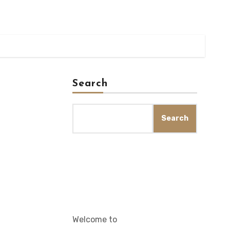
Search
Search
Welcome to