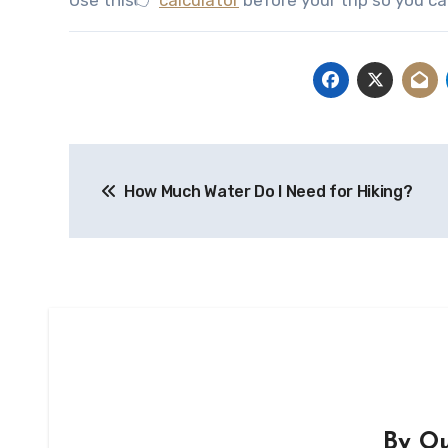
Post
How Much Water Do I Need for Hiking?
navigation
By
Ou