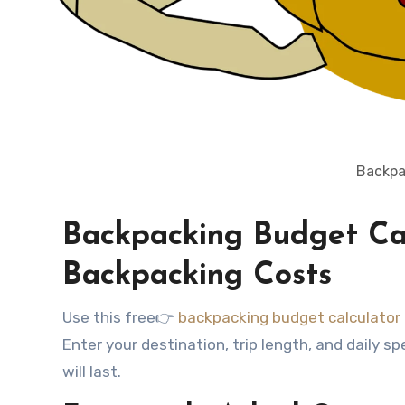
Backpa
Backpacking Budget Cal
Backpacking Costs
Use this free👉
backpacking budget calculator
Enter your destination, trip length, and daily
will last.