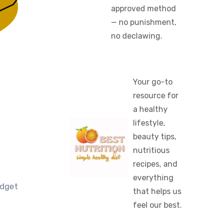
approved method
— no punishment,
no declawing.
Your go-to
resource for
a healthy
lifestyle,
beauty tips,
nutritious
recipes, and
everything
udget
that helps us
feel our best.