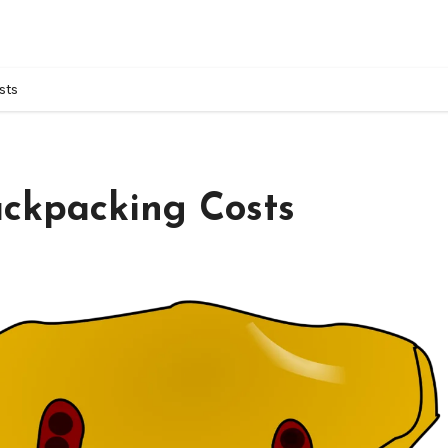
sts
ackpacking Costs