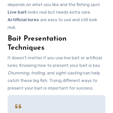
depends on what you like and the fishing spot.
Live bait
looks real but needs extra care.
Artificial lures
are easy to use and still look
real.
Bait Presentation
Techniques
It doesn’t matter if you use live bait or artificial
lures. Knowing how to present your bait is key.
Chumming
,
trolling
, and
sight-casting
can help
catch these big fish. Trying different ways to
present your bait is important for success.