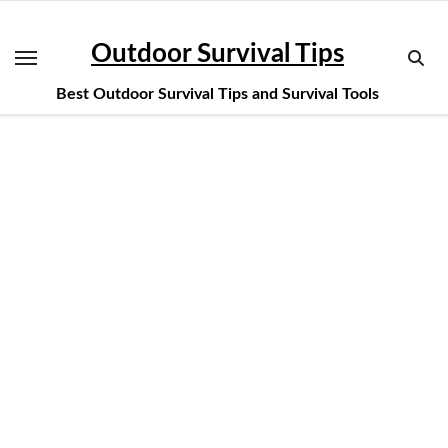
Skip
to
Outdoor Survival Tips
content
Best Outdoor Survival Tips and Survival Tools