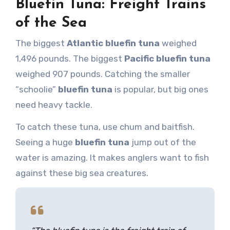
Bluefin Tuna: Freight Trains
of the Sea
The biggest
Atlantic bluefin tuna
weighed
1,496 pounds. The biggest
Pacific bluefin tuna
weighed 907 pounds. Catching the smaller
“schoolie”
bluefin tuna
is popular, but big ones
need heavy tackle.
To catch these tuna, use chum and baitfish.
Seeing a huge
bluefin tuna
jump out of the
water is amazing. It makes anglers want to fish
against these big sea creatures.