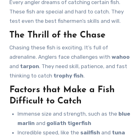
Every angler dreams of catching certain fish.
These fish are special and hard to catch. They
test even the best fishermen’s skills and will.
The Thrill of the Chase
Chasing these fish is exciting. It’s full of
adrenaline. Anglers face challenges with
wahoo
and
tarpon
. They need skill, patience, and fast
thinking to catch
trophy fish
.
Factors that Make a Fish
Difficult to Catch
Immense size and strength, such as the
blue
marlin
and
goliath tigerfish
Incredible speed, like the
sailfish
and
tuna