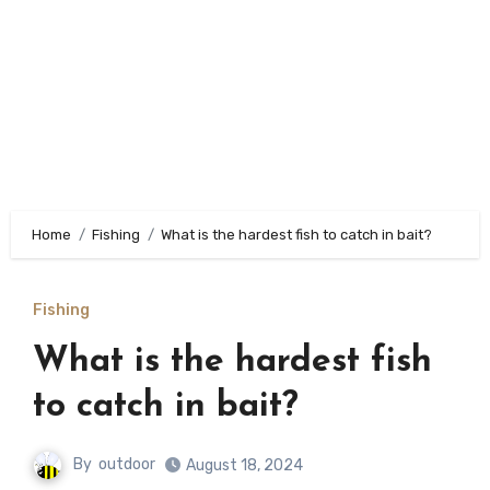
Home
Fishing
What is the hardest fish to catch in bait?
Fishing
What is the hardest fish
to catch in bait?
By
outdoor
August 18, 2024