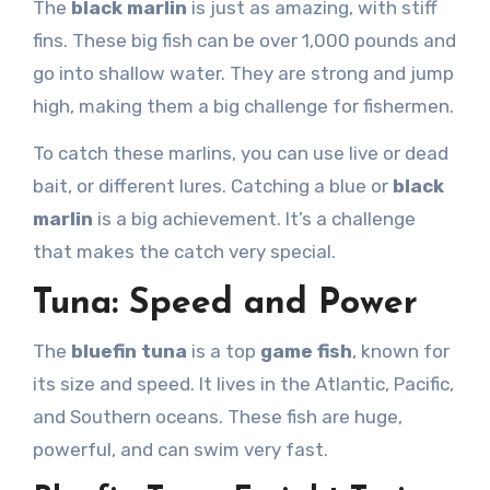
The
black marlin
is just as amazing, with stiff
fins. These big fish can be over 1,000 pounds and
go into shallow water. They are strong and jump
high, making them a big challenge for fishermen.
To catch these marlins, you can use live or dead
bait, or different lures. Catching a blue or
black
marlin
is a big achievement. It’s a challenge
that makes the catch very special.
Tuna: Speed and Power
The
bluefin tuna
is a top
game fish
, known for
its size and speed. It lives in the Atlantic, Pacific,
and Southern oceans. These fish are huge,
powerful, and can swim very fast.