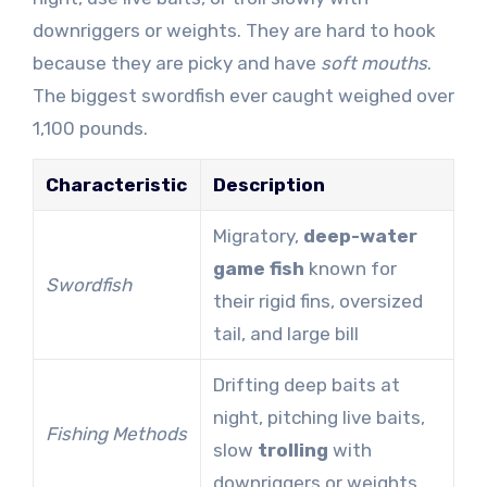
downriggers or weights. They are hard to hook
because they are picky and have
soft mouths
.
The biggest swordfish ever caught weighed over
1,100 pounds.
Characteristic
Description
Migratory,
deep-water
game fish
known for
Swordfish
their rigid fins, oversized
tail, and large bill
Drifting deep baits at
night, pitching live baits,
Fishing Methods
slow
trolling
with
downriggers or weights