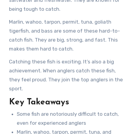
being tough to catch.
Marlin, wahoo, tarpon, permit, tuna, goliath
tigerfish, and bass are some of these hard-to-
catch fish. They are big, strong, and fast. This
makes them hard to catch.
Catching these fish is exciting. It’s also a big
achievement. When anglers catch these fish,
they feel proud. They join the top anglers in the
sport.
Key Takeaways
Some fish are notoriously difficult to catch,
even for experienced anglers
Marlin, wahoo, tarpon, permit, tuna, and