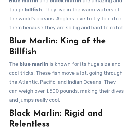
Blue marlin
and
black marlin
are amazing and
tough
billfish
. They live in the warm waters of
the world’s oceans. Anglers love to try to catch
them because they are so big and hard to catch.
Blue Marlin: King of the
Billfish
The
blue marlin
is known for its huge size and
cool tricks. These fish move a lot, going through
the Atlantic, Pacific, and Indian Oceans. They
can weigh over 1,500 pounds, making their dives
and jumps really cool.
Black Marlin: Rigid and
Relentless