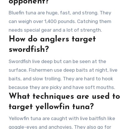
opponent?
Bluefin tuna are huge, fast, and strong. They
can weigh over 1,400 pounds. Catching them
needs special gear and a lot of strength.
How do anglers target
swordfish?
Swordfish live deep but can be seen at the
surface. Fishermen use deep baits at night, live
baits, and slow trolling. They are hard to hook
because they are picky and have soft mouths.
What techniques are used to
target yellowfin tuna?
Yellowfin tuna are caught with live baitfish like
goggle-eyes and anchovies. They also go for