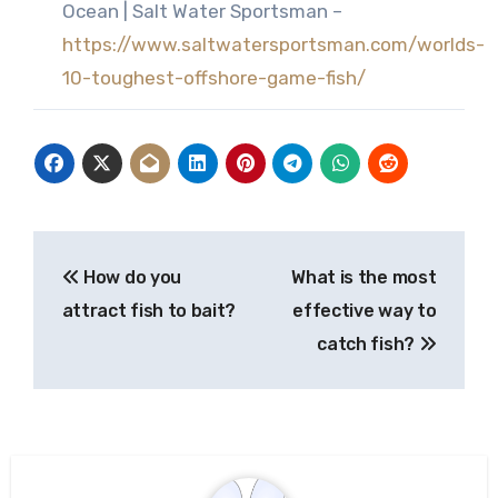
Ocean | Salt Water Sportsman –
https://www.saltwatersportsman.com/worlds-
10-toughest-offshore-game-fish/
Post
How do you
What is the most
navigation
attract fish to bait?
effective way to
catch fish?