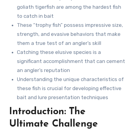
goliath tigerfish are among the hardest fish
to catch in bait
These “trophy fish” possess impressive size,
strength, and evasive behaviors that make
them a true test of an angler’s skill
Catching these elusive species is a
significant accomplishment that can cement
an angler’s reputation
Understanding the unique characteristics of
these fish is crucial for developing effective
bait and lure presentation techniques
Introduction: The
Ultimate Challenge