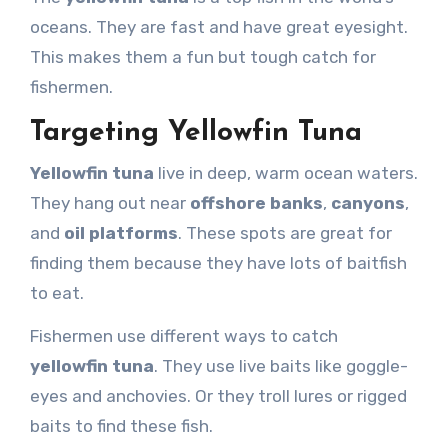
oceans. They are fast and have great eyesight.
This makes them a fun but tough catch for
fishermen.
Targeting Yellowfin Tuna
Yellowfin tuna
live in deep, warm ocean waters.
They hang out near
offshore banks
,
canyons
,
and
oil platforms
. These spots are great for
finding them because they have lots of baitfish
to eat.
Fishermen use different ways to catch
yellowfin tuna
. They use live baits like goggle-
eyes and anchovies. Or they troll lures or rigged
baits to find these fish.