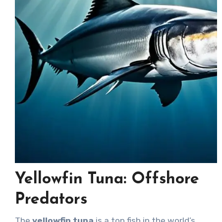
Yellowfin Tuna: Offshore
Predators
The
yellowfin tuna
is a top fish in the world’s