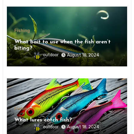
Fishing
What bait to use when the fish aren’t
biting?
outdoor
August 18, 2024
Fishing
What lures catch fish?
outdoor
August 18, 2024