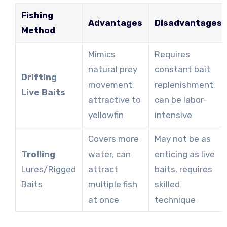
Fishing
Advantages
Disadvantages
Method
Mimics
Requires
natural prey
constant bait
Drifting
movement,
replenishment,
Live Baits
attractive to
can be labor-
yellowfin
intensive
Covers more
May not be as
Trolling
water, can
enticing as live
Lures/Rigged
attract
baits, requires
Baits
multiple fish
skilled
at once
technique