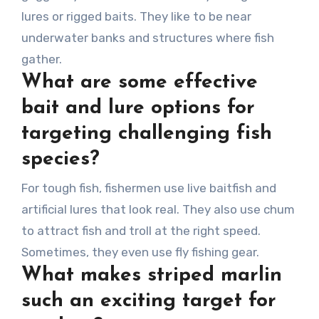
lures or rigged baits. They like to be near
underwater banks and structures where fish
gather.
What are some effective
bait and lure options for
targeting challenging fish
species?
For tough fish, fishermen use live baitfish and
artificial lures that look real. They also use chum
to attract fish and troll at the right speed.
Sometimes, they even use fly fishing gear.
What makes striped marlin
such an exciting target for