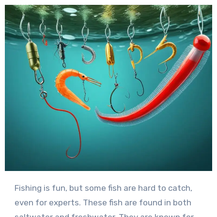
Fishing is fun, but some fish are hard to catch,
even for experts. These fish are found in both
saltwater and freshwater. They are known for