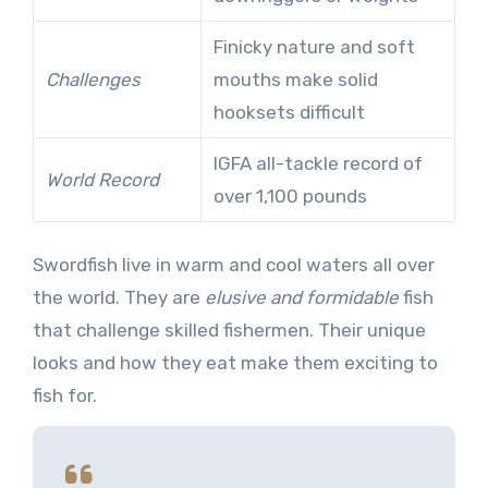
Finicky nature and soft
Challenges
mouths make solid
hooksets difficult
IGFA all-tackle record of
World Record
over 1,100 pounds
Swordfish live in warm and cool waters all over
the world. They are
elusive and formidable
fish
that challenge skilled fishermen. Their unique
looks and how they eat make them exciting to
fish for.