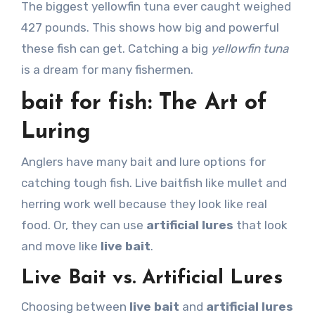
The biggest yellowfin tuna ever caught weighed
427 pounds. This shows how big and powerful
these fish can get. Catching a big
yellowfin tuna
is a dream for many fishermen.
bait for fish: The Art of
Luring
Anglers have many bait and lure options for
catching tough fish. Live baitfish like mullet and
herring work well because they look like real
food. Or, they can use
artificial lures
that look
and move like
live bait
.
Live Bait vs. Artificial Lures
Choosing between
live bait
and
artificial lures