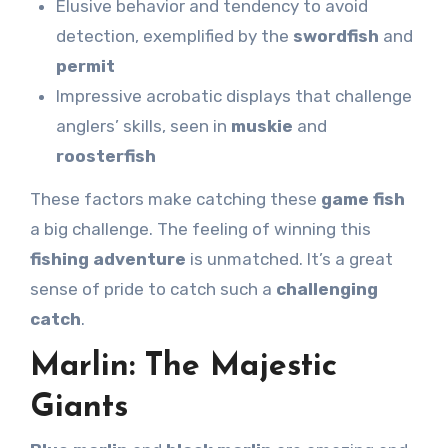
Elusive behavior and tendency to avoid
detection, exemplified by the
swordfish
and
permit
Impressive acrobatic displays that challenge
anglers’ skills, seen in
muskie
and
roosterfish
These factors make catching these
game fish
a big challenge. The feeling of winning this
fishing adventure
is unmatched. It’s a great
sense of pride to catch such a
challenging
catch
.
Marlin: The Majestic
Giants