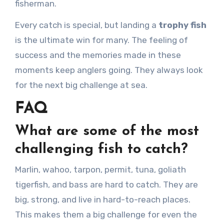
fisherman.
Every catch is special, but landing a
trophy fish
is the ultimate win for many. The feeling of
success and the memories made in these
moments keep anglers going. They always look
for the next big challenge at sea.
FAQ
What are some of the most
challenging fish to catch?
Marlin, wahoo, tarpon, permit, tuna, goliath
tigerfish, and bass are hard to catch. They are
big, strong, and live in hard-to-reach places.
This makes them a big challenge for even the