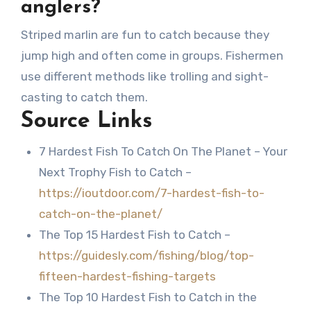
anglers?
Striped marlin are fun to catch because they
jump high and often come in groups. Fishermen
use different methods like trolling and sight-
casting to catch them.
Source Links
7 Hardest Fish To Catch On The Planet – Your
Next Trophy Fish to Catch –
https://ioutdoor.com/7-hardest-fish-to-
catch-on-the-planet/
The Top 15 Hardest Fish to Catch –
https://guidesly.com/fishing/blog/top-
fifteen-hardest-fishing-targets
The Top 10 Hardest Fish to Catch in the