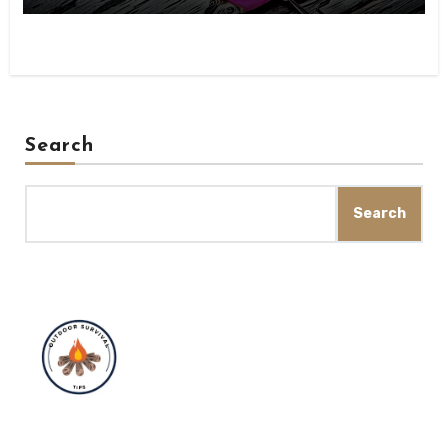
Search
Search