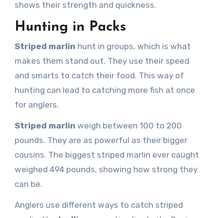
shows their strength and quickness.
Hunting in Packs
Striped marlin
hunt in groups, which is what
makes them stand out. They use their speed
and smarts to catch their food. This way of
hunting can lead to catching more fish at once
for anglers.
Striped marlin
weigh between 100 to 200
pounds. They are as powerful as their bigger
cousins. The biggest striped marlin ever caught
weighed 494 pounds, showing how strong they
can be.
Anglers use different ways to catch striped