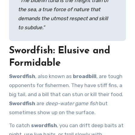
“The
bluefin tuna
is the freight train of
the sea, a true force of nature that
demands the utmost respect and skill
to subdue.”
Swordfish: Elusive and
Formidable
Swordfish
, also known as
broadbill
, are tough
opponents for fishermen. They have stiff fins, a
big tail, and a bill that can stun or kill their food.
Swordfish
are
deep-water game fish
but
sometimes show up on the surface.
To catch
swordfish
, you can drift deep baits at
night, use live baits, or troll slowly with