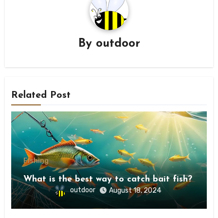
By
outdoor
Related Post
Fishing
What is the best way to catch bait fish?
outdoor
August 18, 2024