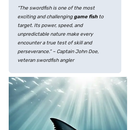
“The swordfish is one of the most
exciting and challenging
game fish
to
target. Its power, speed, and
unpredictable nature make every
encounter a true test of skill and
perseverance.” – Captain John Doe,
veteran swordfish angler