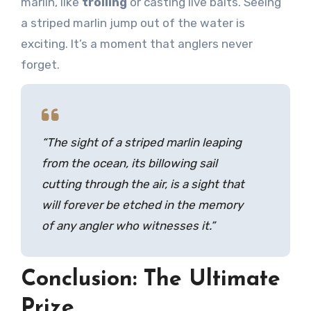
marlin, like
trolling
or casting live baits. Seeing
a striped marlin jump out of the water is
exciting. It’s a moment that anglers never
forget.
“The sight of a striped marlin leaping
from the ocean, its billowing sail
cutting through the air, is a sight that
will forever be etched in the memory
of any angler who witnesses it.”
Conclusion: The Ultimate
Prize