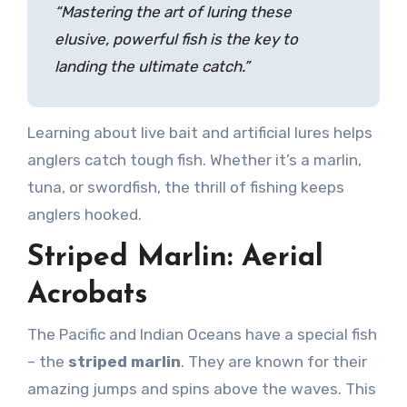
“Mastering the art of luring these
elusive, powerful fish is the key to
landing the ultimate catch.”
Learning about live bait and artificial lures helps
anglers catch tough fish. Whether it’s a marlin,
tuna, or swordfish, the thrill of fishing keeps
anglers hooked.
Striped Marlin: Aerial
Acrobats
The Pacific and Indian Oceans have a special fish
– the
striped marlin
. They are known for their
amazing jumps and spins above the waves. This