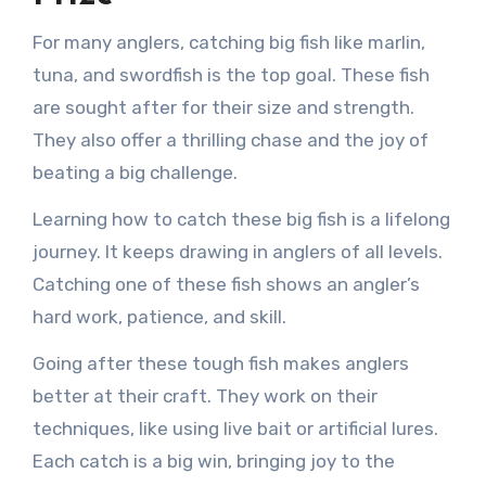
For many anglers, catching big fish like marlin,
tuna, and swordfish is the top goal. These fish
are sought after for their size and strength.
They also offer a thrilling chase and the joy of
beating a big challenge.
Learning how to catch these big fish is a lifelong
journey. It keeps drawing in anglers of all levels.
Catching one of these fish shows an angler’s
hard work, patience, and skill.
Going after these tough fish makes anglers
better at their craft. They work on their
techniques, like using live bait or artificial lures.
Each catch is a big win, bringing joy to the