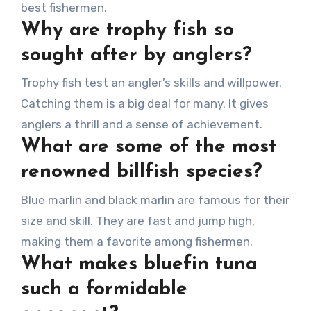
best fishermen.
Why are trophy fish so
sought after by anglers?
Trophy fish test an angler’s skills and willpower.
Catching them is a big deal for many. It gives
anglers a thrill and a sense of achievement.
What are some of the most
renowned billfish species?
Blue marlin and black marlin are famous for their
size and skill. They are fast and jump high,
making them a favorite among fishermen.
What makes bluefin tuna
such a formidable