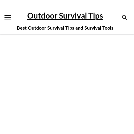
Skip
to
Outdoor Survival Tips
content
Best Outdoor Survival Tips and Survival Tools