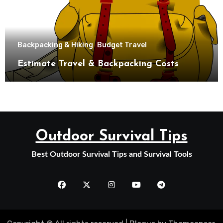
Backpacking & Hiking
Budget Travel
Estimate Travel & Backpacking Costs
Outdoor Survival Tips
Best Outdoor Survival Tips and Survival Tools