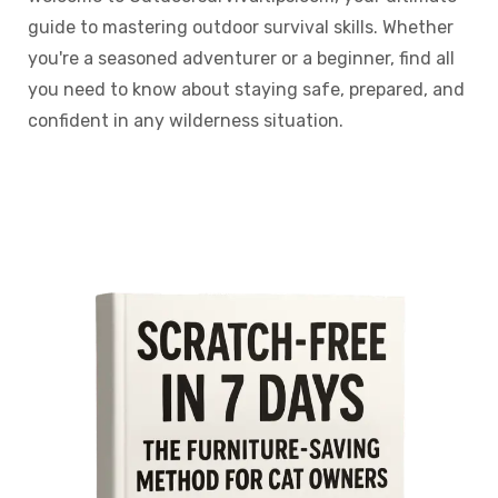
guide to mastering outdoor survival skills. Whether
you're a seasoned adventurer or a beginner, find all
you need to know about staying safe, prepared, and
confident in any wilderness situation.