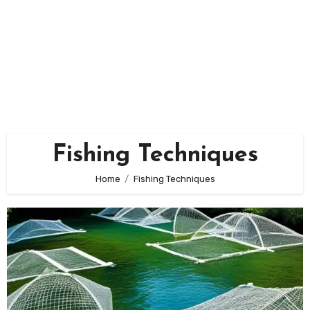
Fishing Techniques
Home
Fishing Techniques