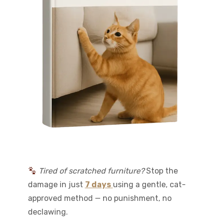
Tired of scratched furniture?
Stop the
damage in just
7 days
using a gentle, cat-
approved method — no punishment, no
declawing.