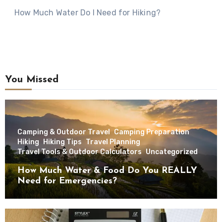
How Much Water Do I Need for Hiking?
You Missed
Camping & Outdoor Travel
Camping Preparation
Hiking
Hiking Tips
Travel Planning
Travel Tools & Outdoor Calculators
Uncategorized
How Much Water & Food Do You REALLY
Need for Emergencies?