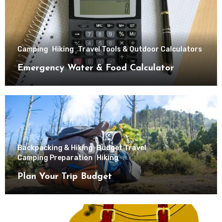
Camping
Hiking
Travel Tools & Outdoor Calculators
Emergency Water & Food Calculator
Backpacking & Hiking
Budget Travel
Camping Preparation
Hiking
Plan Your Trip Budget