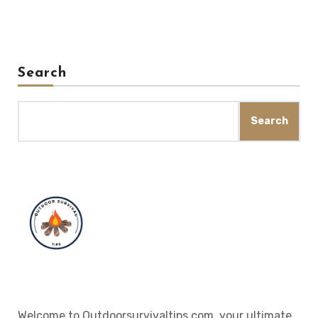
Search
Search
Welcome to Outdoorsurvivaltips.com, your ultimate