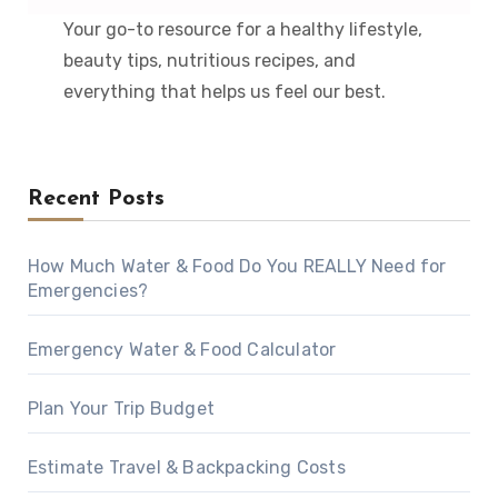
Your go-to resource for a healthy lifestyle,
beauty tips, nutritious recipes, and
everything that helps us feel our best.
Recent Posts
How Much Water & Food Do You REALLY Need for
Emergencies?
Emergency Water & Food Calculator
Plan Your Trip Budget
Estimate Travel & Backpacking Costs