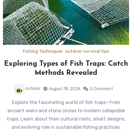
Fishing Techniques
outdoor survival tips
Exploring Types of Fish Traps: Catch
Methods Revealed
outdoor
August 18, 2024
0
Comment
Explore the fascinating world of fish traps—from
ancient weirs and stone circles to modern collapsible
traps. Learn about their cultural roots, smart designs,
and evolving role in sustainable fishing practices.