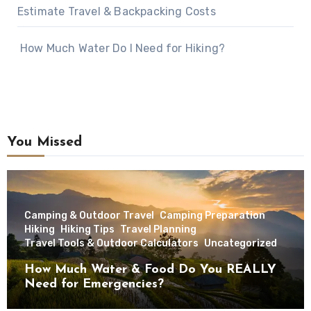
Estimate Travel & Backpacking Costs
How Much Water Do I Need for Hiking?
You Missed
Camping & Outdoor Travel
Camping Preparation
Hiking
Hiking Tips
Travel Planning
Travel Tools & Outdoor Calculators
Uncategorized
How Much Water & Food Do You REALLY
Need for Emergencies?