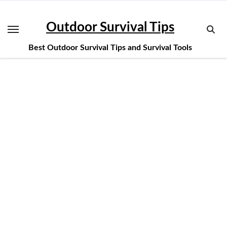
Skip
to
Outdoor Survival Tips
content
Best Outdoor Survival Tips and Survival Tools