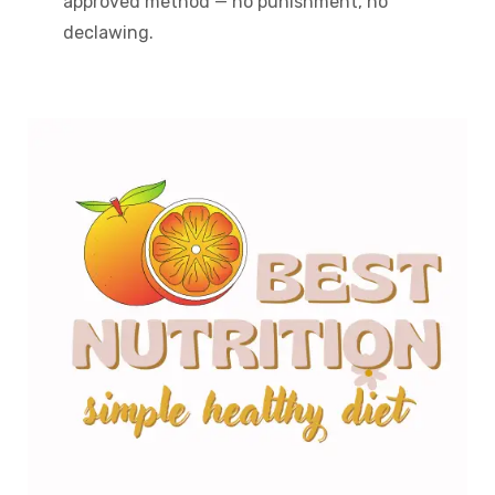
approved method — no punishment, no
declawing.