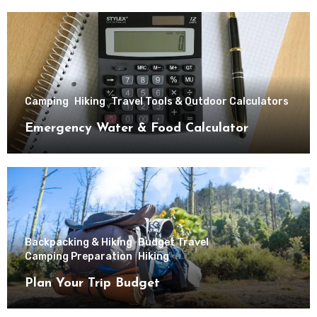
Camping
Hiking
Travel Tools & Outdoor Calculators
Emergency Water & Food Calculator
Backpacking & Hiking
Budget Travel
Camping Preparation
Hiking
Plan Your Trip Budget