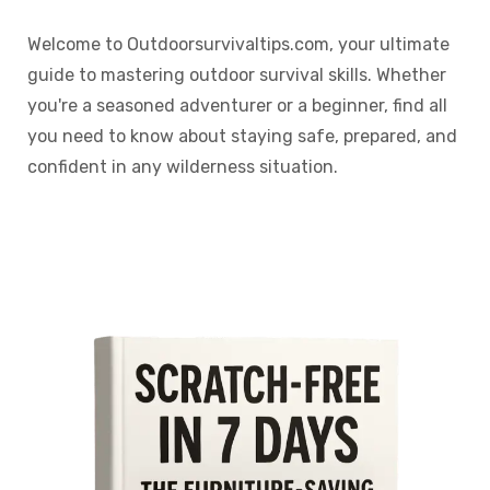
Welcome to Outdoorsurvivaltips.com, your ultimate
guide to mastering outdoor survival skills. Whether
you're a seasoned adventurer or a beginner, find all
you need to know about staying safe, prepared, and
confident in any wilderness situation.