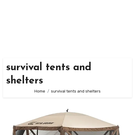
survival tents and
shelters
Home
survival tents and shelters