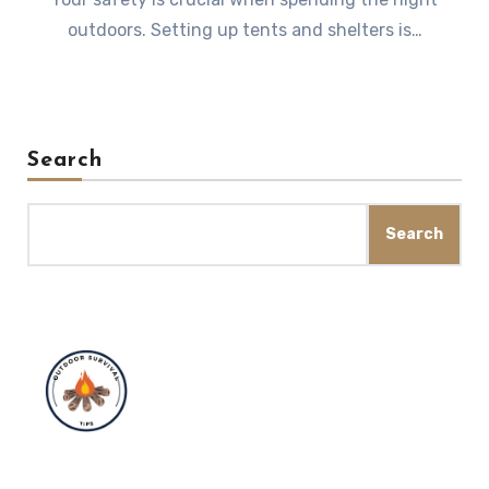
outdoors. Setting up tents and shelters is…
Search
Search