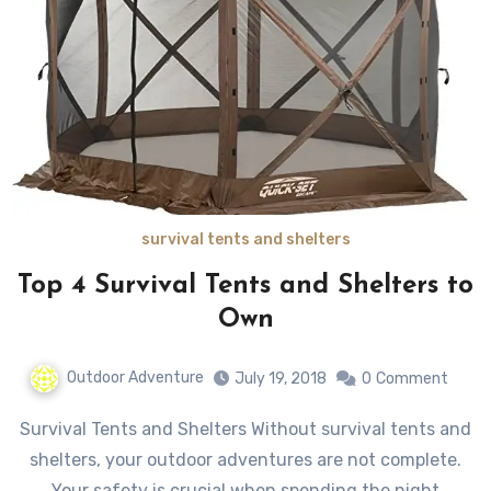
survival tents and shelters
Top 4 Survival Tents and Shelters to
Own
Outdoor Adventure
July 19, 2018
0
Comment
Survival Tents and Shelters Without survival tents and
shelters, your outdoor adventures are not complete.
Your safety is crucial when spending the night