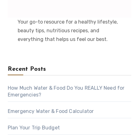
Your go-to resource for a healthy lifestyle,
beauty tips, nutritious recipes, and
everything that helps us feel our best.
Recent Posts
How Much Water & Food Do You REALLY Need for
Emergencies?
Emergency Water & Food Calculator
Plan Your Trip Budget