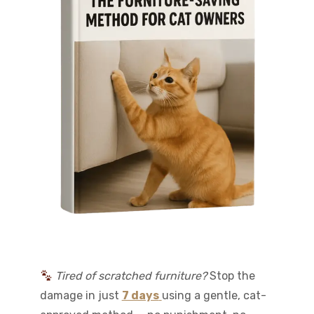
Tired of scratched furniture?
Stop the
damage in just
7 days
using a gentle, cat-