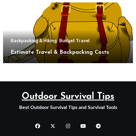
Backpacking & Hiking
Budget Travel
Estimate Travel & Backpacking Costs
Outdoor Survival Tips
Best Outdoor Survival Tips and Survival Tools