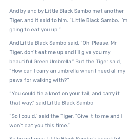
And by and by Little Black Sambo met another
Tiger, and it said to him, “Little Black Sambo, I’m
going to eat you up!”
And Little Black Sambo said, “Oh! Please, Mr.
Tiger, don’t eat me up and I’ll give you my
beautiful Green Umbrella.” But the Tiger said,
“How can I carry an umbrella when I need all my
paws for walking with?”
“You could tie a knot on your tail, and carry it
that way,” said Little Black Sambo.
“So I could,” said the Tiger. “Give it to me and I
won’t eat you this time.”
So he got poor Little Black Sambo’s beautiful