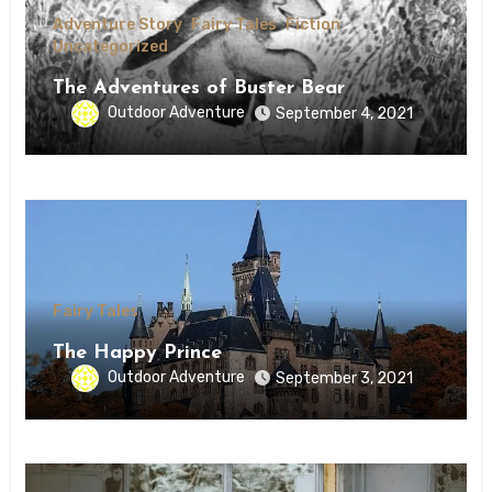
Adventure Story
Fairy Tales
Fiction
Uncategorized
The Adventures of Buster Bear
Outdoor Adventure
September 4, 2021
Fairy Tales
The Happy Prince
Outdoor Adventure
September 3, 2021