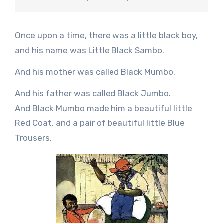
Once upon a time, there was a little black boy,
and his name was Little Black Sambo.
And his mother was called Black Mumbo.
And his father was called Black Jumbo.
And Black Mumbo made him a beautiful little
Red Coat, and a pair of beautiful little Blue
Trousers.