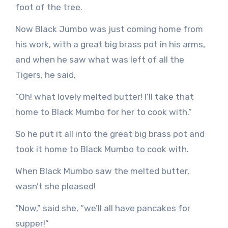
foot of the tree.
Now Black Jumbo was just coming home from
his work, with a great big brass pot in his arms,
and when he saw what was left of all the
Tigers, he said,
“Oh! what lovely melted butter! I’ll take that
home to Black Mumbo for her to cook with.”
So he put it all into the great big brass pot and
took it home to Black Mumbo to cook with.
When Black Mumbo saw the melted butter,
wasn’t she pleased!
“Now,” said she, “we’ll all have pancakes for
supper!”