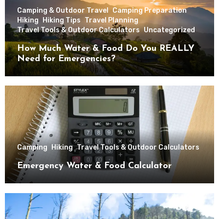
Camping & Outdoor Travel
Camping Preparation
Hiking
Hiking Tips
Travel Planning
Travel Tools & Outdoor Calculators
Uncategorized
How Much Water & Food Do You REALLY
Need for Emergencies?
Camping
Hiking
Travel Tools & Outdoor Calculators
Emergency Water & Food Calculator