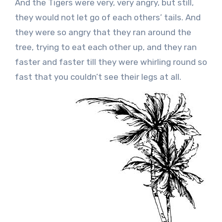
And the Tigers were very, very angry, but still,
they would not let go of each others’ tails. And
they were so angry that they ran around the
tree, trying to eat each other up, and they ran
faster and faster till they were whirling round so
fast that you couldn’t see their legs at all.