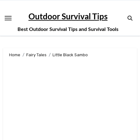
Skip
to
Outdoor Survival Tips
content
Best Outdoor Survival Tips and Survival Tools
Home
Fairy Tales
Little Black Sambo