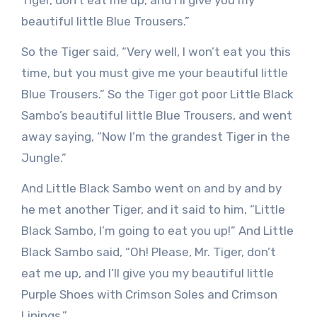
beautiful little Blue Trousers.”
So the Tiger said, “Very well, I won’t eat you this
time, but you must give me your beautiful little
Blue Trousers.” So the Tiger got poor Little Black
Sambo’s beautiful little Blue Trousers, and went
away saying, “Now I’m the grandest Tiger in the
Jungle.”
And Little Black Sambo went on and by and by
he met another Tiger, and it said to him, “Little
Black Sambo, I’m going to eat you up!” And Little
Black Sambo said, “Oh! Please, Mr. Tiger, don’t
eat me up, and I’ll give you my beautiful little
Purple Shoes with Crimson Soles and Crimson
Linings.”