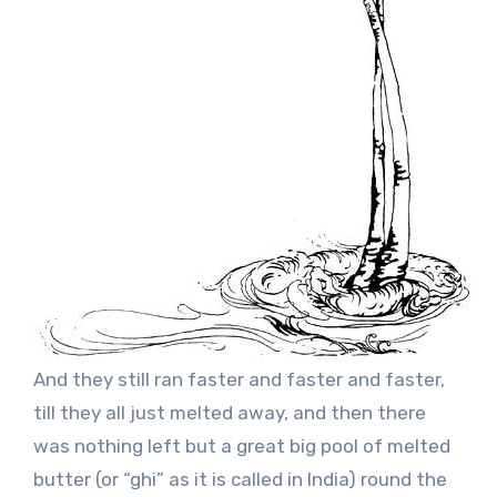
And they still ran faster and faster and faster,
till they all just melted away, and then there
was nothing left but a great big pool of melted
butter (or “ghi” as it is called in India) round the