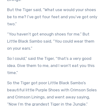
But the Tiger said, “What use would your shoes
be to me? I’ve got four feet and you’ve got only
two.”
“You haven’t got enough shoes for me.” But
Little Black Sambo said, “You could wear them
on your ears.”
So I could,” said the Tiger, “that’s a very good
idea. Give them to me, and I won’t eat you this
time.”
So the Tiger got poor Little Black Sambo’s
beautiful little Purple Shoes with Crimson Soles
and Crimson Linings, and went away saying,
“Now I’m the grandest Tiger in the Jungle.”