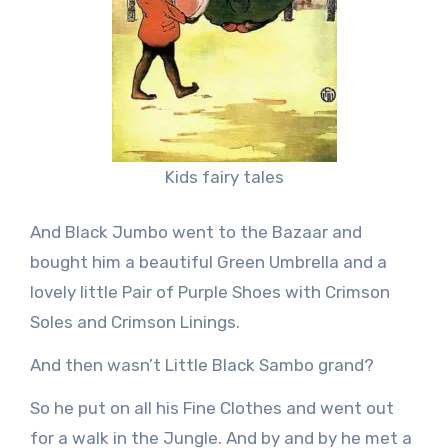
Kids fairy tales
And Black Jumbo went to the Bazaar and
bought him a beautiful Green Umbrella and a
lovely little Pair of Purple Shoes with Crimson
Soles and Crimson Linings.
And then wasn’t Little Black Sambo grand?
So he put on all his Fine Clothes and went out
for a walk in the Jungle. And by and by he met a