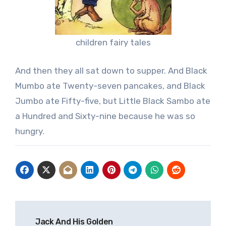
children fairy tales
And then they all sat down to supper. And Black
Mumbo ate Twenty-seven pancakes, and Black
Jumbo ate Fifty-five, but Little Black Sambo ate
a Hundred and Sixty-nine because he was so
hungry.
Post
Jack And His Golden