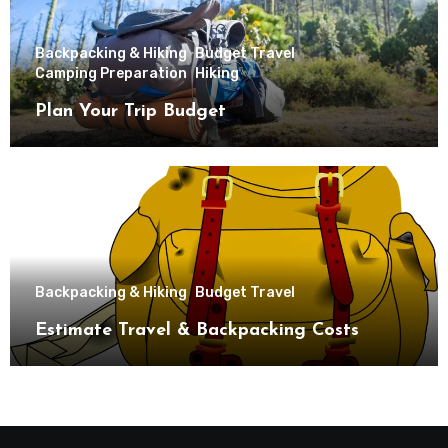
Backpacking & Hiking
Budget Travel
Camping Preparation
Hiking
Plan Your Trip Budget
Backpacking & Hiking
Budget Travel
Estimate Travel & Backpacking Costs