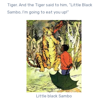
Tiger. And the Tiger said to him, “Little Black
Sambo, I’m going to eat you up!”
Little black Sambo