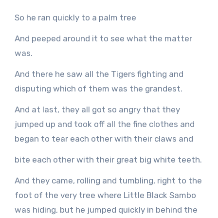
So he ran quickly to a palm tree
And peeped around it to see what the matter
was.
And there he saw all the Tigers fighting and
disputing which of them was the grandest.
And at last, they all got so angry that they
jumped up and took off all the fine clothes and
began to tear each other with their claws and
bite each other with their great big white teeth.
And they came, rolling and tumbling, right to the
foot of the very tree where Little Black Sambo
was hiding, but he jumped quickly in behind the