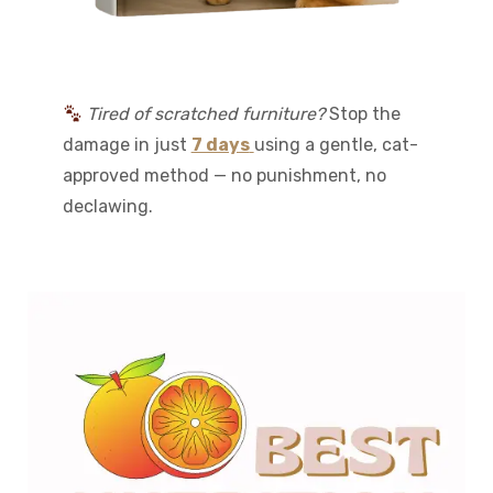
Tired of scratched furniture?
Stop the
damage in just
7 days
using a gentle, cat-
approved method — no punishment, no
declawing.