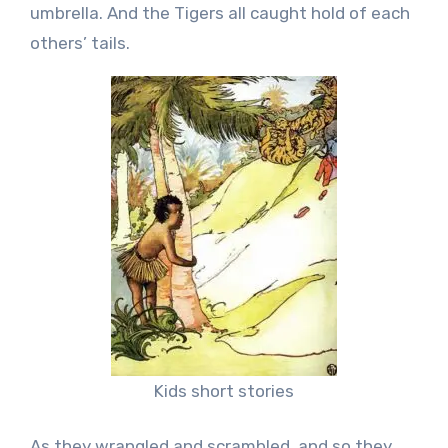
umbrella. And the Tigers all caught hold of each
others’ tails.
Kids short stories
As they wrangled and scrambled, and so they