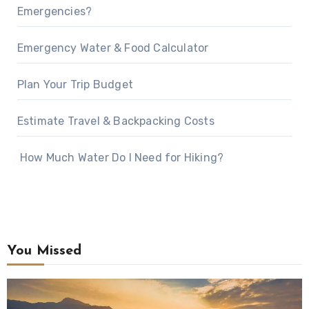
Emergencies?
Emergency Water & Food Calculator
Plan Your Trip Budget
Estimate Travel & Backpacking Costs
How Much Water Do I Need for Hiking?
You Missed