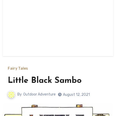
Fairy Tales
Little Black Sambo
By
Outdoor Adventure
August 12, 2021