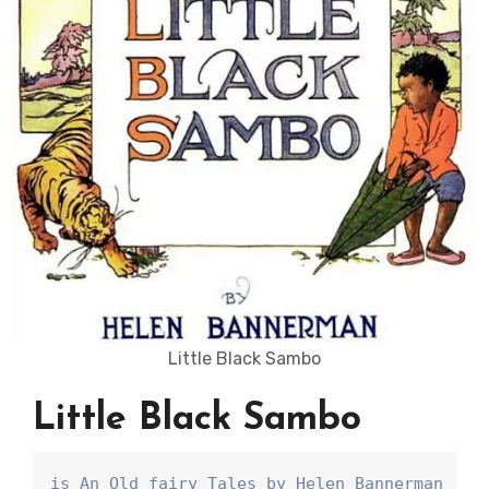
Little Black Sambo
Little Black Sambo
is An Old fairy Tales by Helen Bannerman