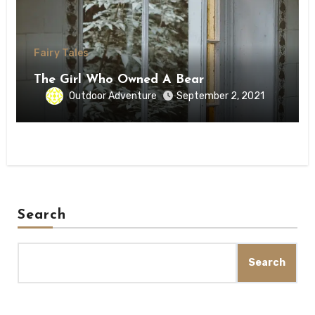
Fairy Tales
The Girl Who Owned A Bear
Outdoor Adventure
September 2, 2021
Search
Search