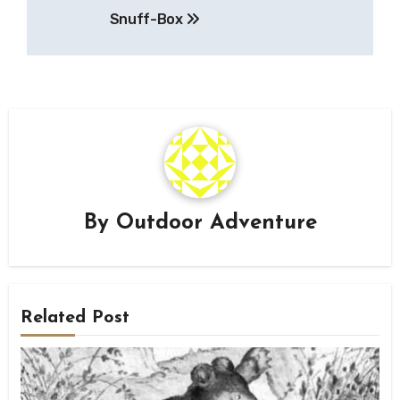
navigation
Snuff-Box
By
Outdoor Adventure
Related Post