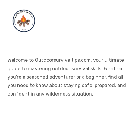
Welcome to Outdoorsurvivaltips.com, your ultimate
guide to mastering outdoor survival skills. Whether
you're a seasoned adventurer or a beginner, find all
you need to know about staying safe, prepared, and
confident in any wilderness situation.