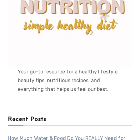
Your go-to resource for a healthy lifestyle,
beauty tips, nutritious recipes, and
everything that helps us feel our best.
Recent Posts
How Much Water & Food Do You REALLY Need for