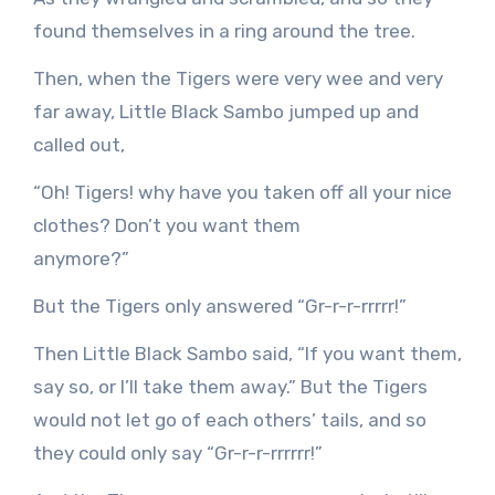
found themselves in a ring around the tree.
Then, when the Tigers were very wee and very
far away, Little Black Sambo jumped up and
called out,
“Oh! Tigers! why have you taken off all your nice
clothes? Don’t you want them
anymore?”
But the Tigers only answered “Gr-r-r-rrrrr!”
Then Little Black Sambo said, “If you want them,
say so, or I’ll take them away.” But the Tigers
would not let go of each others’ tails, and so
they could only say “Gr-r-r-rrrrrr!”