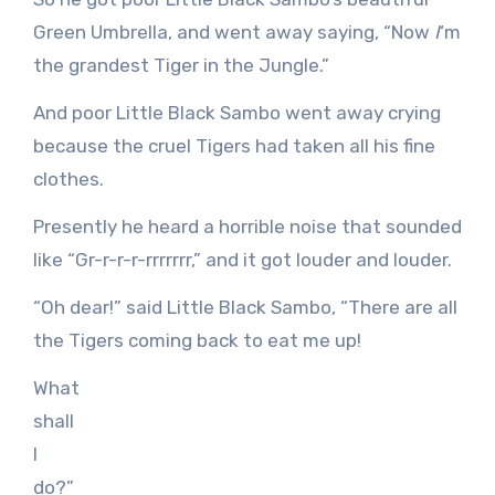
Green Umbrella, and went away saying, “Now
I
‘m
the grandest Tiger in the Jungle.”
And poor Little Black Sambo went away crying
because the cruel Tigers had taken all his fine
clothes.
Presently he heard a horrible noise that sounded
like “Gr-r-r-r-rrrrrrr,” and it got louder and louder.
“Oh dear!” said Little Black Sambo, “There are all
the Tigers coming back to eat me up!
What
shall
I
do?”