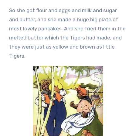
So she got flour and eggs and milk and sugar
and butter, and she made a huge big plate of
most lovely pancakes. And she fried them in the
melted butter which the Tigers had made, and
they were just as yellow and brown as little
Tigers.