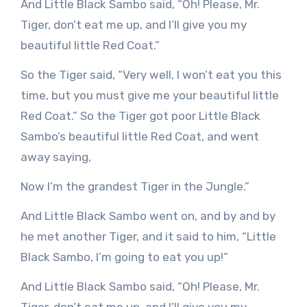
And Little Black Sambo said, “Oh! Please, Mr.
Tiger, don’t eat me up, and I’ll give you my
beautiful little Red Coat.”
So the Tiger said, “Very well, I won’t eat you this
time, but you must give me your beautiful little
Red Coat.” So the Tiger got poor Little Black
Sambo’s beautiful little Red Coat, and went
away saying,
Now I’m the grandest Tiger in the Jungle.”
And Little Black Sambo went on, and by and by
he met another Tiger, and it said to him, “Little
Black Sambo, I’m going to eat you up!”
And Little Black Sambo said, “Oh! Please, Mr.
Tiger, don’t eat me up, and I’ll give you my