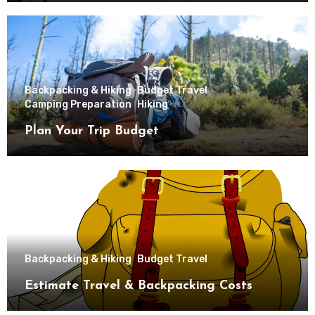
Backpacking & Hiking
Budget Travel
Camping Preparation
Hiking
Plan Your Trip Budget
Backpacking & Hiking
Budget Travel
Estimate Travel & Backpacking Costs