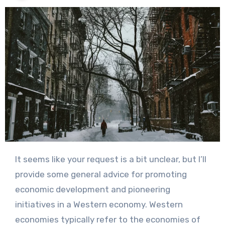
It seems like your request is a bit unclear, but I’ll
provide some general advice for promoting
economic development and pioneering
initiatives in a Western economy. Western
economies typically refer to the economies of