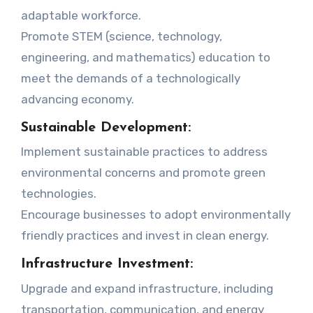
adaptable workforce.
Promote STEM (science, technology,
engineering, and mathematics) education to
meet the demands of a technologically
advancing economy.
Sustainable Development:
Implement sustainable practices to address
environmental concerns and promote green
technologies.
Encourage businesses to adopt environmentally
friendly practices and invest in clean energy.
Infrastructure Investment:
Upgrade and expand infrastructure, including
transportation, communication, and energy