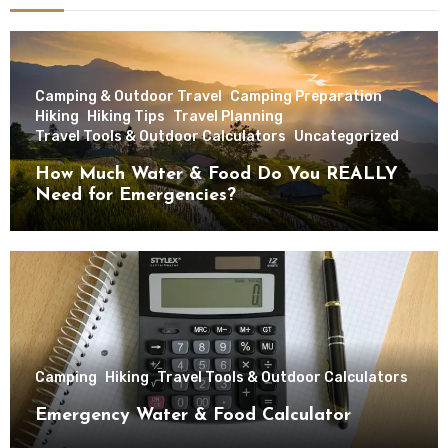
Camping & Outdoor Travel
Camping Preparation
Hiking
Hiking Tips
Travel Planning
Travel Tools & Outdoor Calculators
Uncategorized
How Much Water & Food Do You REALLY
Need for Emergencies?
Camping
Hiking
Travel Tools & Outdoor Calculators
Emergency Water & Food Calculator