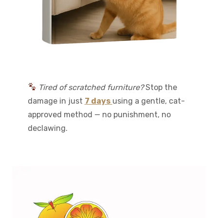
Tired of scratched furniture?
Stop the
damage in just
7 days
using a gentle, cat-
approved method — no punishment, no
declawing.