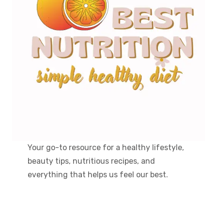
Your go-to resource for a healthy lifestyle,
beauty tips, nutritious recipes, and
everything that helps us feel our best.