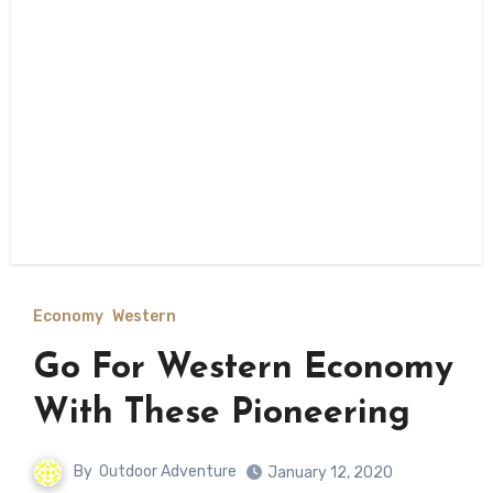
Economy
Western
Go For Western Economy
With These Pioneering
By
Outdoor Adventure
January 12, 2020