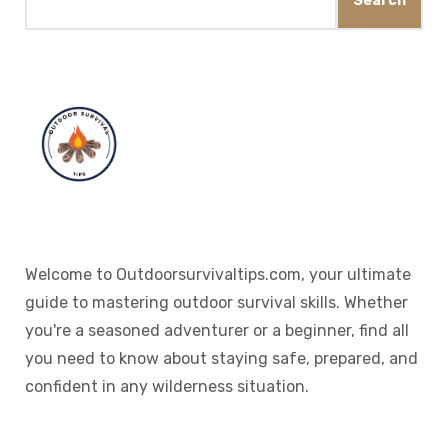
Search
Welcome to Outdoorsurvivaltips.com, your ultimate
guide to mastering outdoor survival skills. Whether
you're a seasoned adventurer or a beginner, find all
you need to know about staying safe, prepared, and
confident in any wilderness situation.