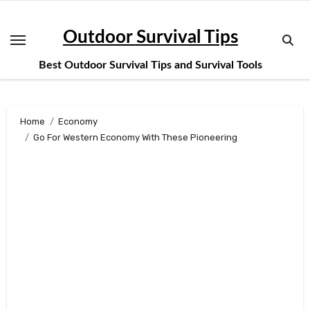
Skip
to
Outdoor Survival Tips
content
Best Outdoor Survival Tips and Survival Tools
Home
Economy
Go For Western Economy With These Pioneering