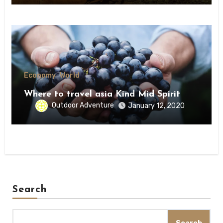
Economy
World
Where to travel asia Kind Mid Spirit
Outdoor Adventure
January 12, 2020
Search