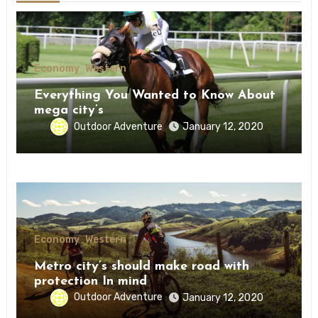
Economy
Western
Everything You Wanted to Know About
mega city’s
Outdoor Adventure
January 12, 2020
Economy
Western
Metro city’s should make road with
protection In mind
Outdoor Adventure
January 12, 2020