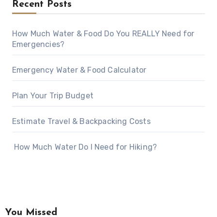
Recent Posts
How Much Water & Food Do You REALLY Need for
Emergencies?
Emergency Water & Food Calculator
Plan Your Trip Budget
Estimate Travel & Backpacking Costs
How Much Water Do I Need for Hiking?
You Missed