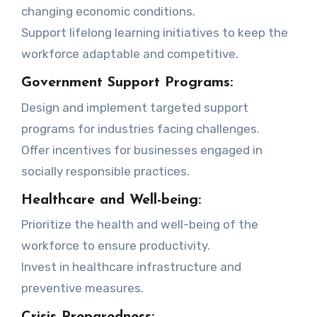
changing economic conditions.
Support lifelong learning initiatives to keep the
workforce adaptable and competitive.
Government Support Programs:
Design and implement targeted support
programs for industries facing challenges.
Offer incentives for businesses engaged in
socially responsible practices.
Healthcare and Well-being:
Prioritize the health and well-being of the
workforce to ensure productivity.
Invest in healthcare infrastructure and
preventive measures.