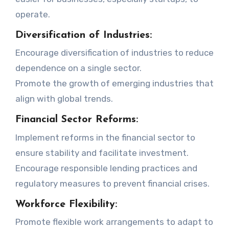
operate.
Diversification of Industries:
Encourage diversification of industries to reduce
dependence on a single sector.
Promote the growth of emerging industries that
align with global trends.
Financial Sector Reforms:
Implement reforms in the financial sector to
ensure stability and facilitate investment.
Encourage responsible lending practices and
regulatory measures to prevent financial crises.
Workforce Flexibility:
Promote flexible work arrangements to adapt to