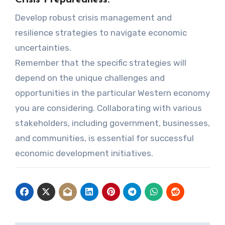
Crisis Preparedness:
Develop robust crisis management and
resilience strategies to navigate economic
uncertainties.
Remember that the specific strategies will
depend on the unique challenges and
opportunities in the particular Western economy
you are considering. Collaborating with various
stakeholders, including government, businesses,
and communities, is essential for successful
economic development initiatives.