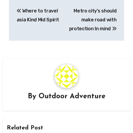
Post
Where to travel
Metro city’s should
navigation
asia Kind Mid Spirit
make road with
protection In mind
By
Outdoor Adventure
Related Post