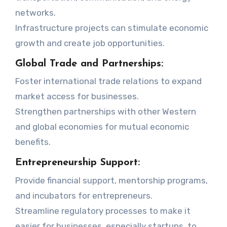
networks.
Infrastructure projects can stimulate economic
growth and create job opportunities.
Global Trade and Partnerships:
Foster international trade relations to expand
market access for businesses.
Strengthen partnerships with other Western
and global economies for mutual economic
benefits.
Entrepreneurship Support:
Provide financial support, mentorship programs,
and incubators for entrepreneurs.
Streamline regulatory processes to make it
easier for businesses, especially startups, to