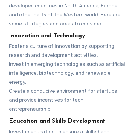
developed countries in North America, Europe,
and other parts of the Western world. Here are
some strategies and areas to consider:
Innovation and Technology:
Foster a culture of innovation by supporting
research and development activities.
Invest in emerging technologies such as artificial
intelligence, biotechnology, and renewable
energy.
Create a conducive environment for startups
and provide incentives for tech
entrepreneurship.
Education and Skills Development:
Invest in education to ensure a skilled and