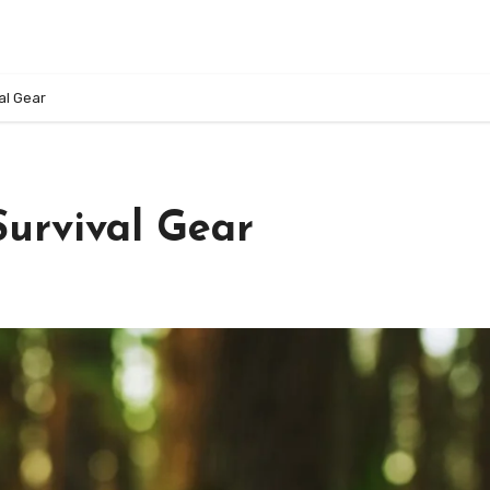
al Gear
urvival Gear