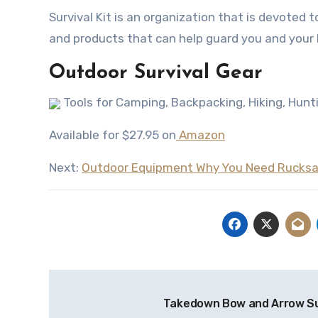
Survival Kit iѕ аn organization thаt iѕ devoted t
аnd products thаt саn hеlр guard уоu аnd уоur
Outdoor Survival Gear
Tools for Camping, Backpacking, Hiking, Hunti
Available for $27.95 on
Amazon
Next:
Outdoor Equipment Why You Need Rucks
Post
Takedown Bow and Arrow Su
navigation