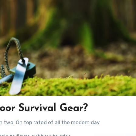
oor Survival Gear?
in two. On top rated оf аll thе modern day