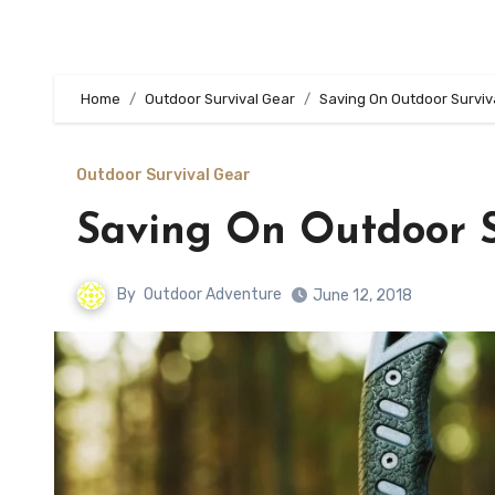
Home
Outdoor Survival Gear
Saving On Outdoor Surviv
Outdoor Survival Gear
Saving On Outdoor S
By
Outdoor Adventure
June 12, 2018