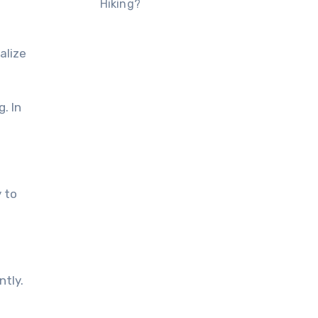
Hiking?
alize
. In
 tо
ntly.