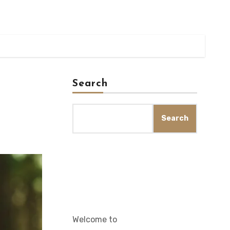
Search
Search
Welcome to