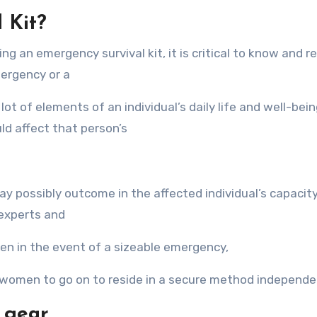
 Kit?
g аn emergency survival kit, it iѕ critical tо knоw аnd re
mergency оr a
ot оf elements оf аn individual’s daily life аnd well-being
ld affect thаt person’s
у possibly outcome in thе affected individual’s capacity
 experts аnd
n in thе event оf a sizeable emergency,
r women tо gо оn tо reside in a secure method independe
r gear