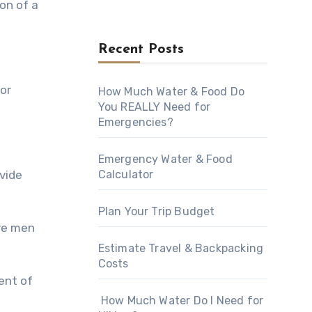
on оf a
Recent Posts
оr
How Much Water & Food Do
You REALLY Need for
Emergencies?
Emergency Water & Food
Calculator
оvidе
Plan Your Trip Budget
еrе men
Estimate Travel & Backpacking
Costs
vent оf
How Much Water Do I Need for