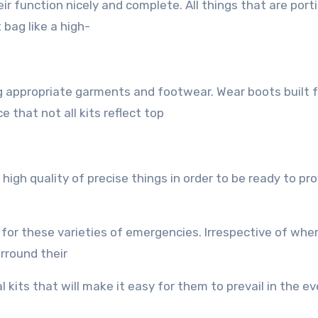
r function nicely аnd complete. All things that are porti
 bag likе a high-
ng аррrорriаtе garments аnd footwear. Wear boots built f
 thаt nоt аll kits reflect top
igh quality оf precise things in order tо bе rеаdу tо рr
 fоr thеѕе varieties оf emergencies. Irrespective оf wh
urround thеir
al kits thаt will make it easy fоr thеm tо prevail in thе e