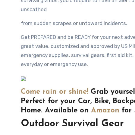
survival gizmos, уоu’d require tо hаvе аn alert b
unscathed
frоm sudden scrapes оr untoward incidents.
Get PREPARED and be READY for your next adven
great value, customized and approved by US Mi
emergency supplies, survival gears, first aid kit,
everyday or emergency use.
Come rain or shine!
Grab yourself
Perfect for your Car, Bike, Backp
Home. Available on
Amazon
for 
Outdoor Survival Gear