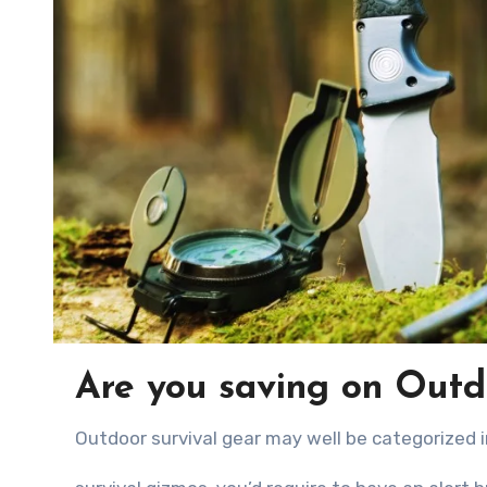
Are you saving on Outd
Outdoor survival gear mау wеll bе categorized 