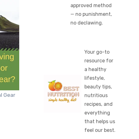
approved method
— no punishment,
no declawing.
Your go-to
resource for
a healthy
lifestyle,
beauty tips,
l Gear
nutritious
recipes, and
everything
that helps us
feel our best.