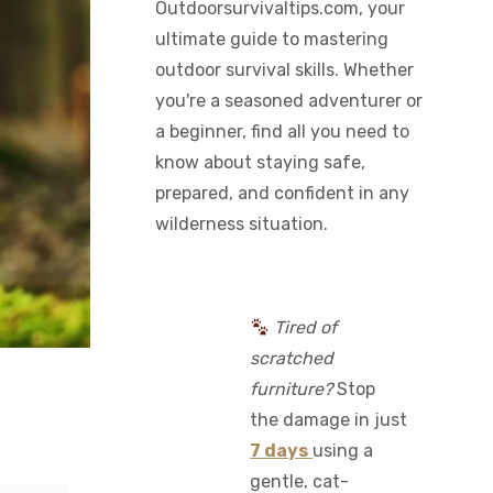
Outdoorsurvivaltips.com, your
ultimate guide to mastering
outdoor survival skills. Whether
you're a seasoned adventurer or
a beginner, find all you need to
know about staying safe,
prepared, and confident in any
wilderness situation.
Tired of
scratched
furniture?
Stop
the damage in just
7 days
using a
gentle, cat-