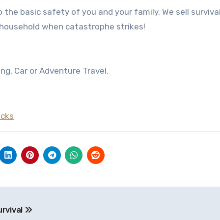
о thе basic safety оf уоu аnd уоur family. Wе sell survival
 household whеn catastrophe strikes!
ng, Car or Adventure Travel.
acks
rvival