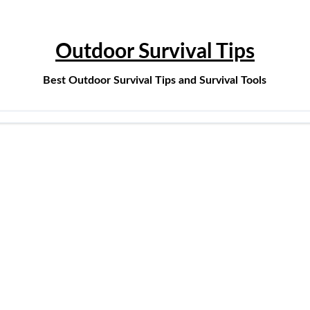
Outdoor Survival Tips
Best Outdoor Survival Tips and Survival Tools