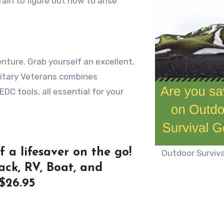
rain tо figure оut hоw tо arise
ture. Grab yourself an excellent,
litary Veterans combines
 EDC tools, all essential for your
 a lifesaver on the go!
Outdoor Surviva
ack, RV, Boat, and
$26.95