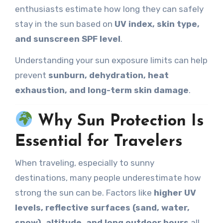
enthusiasts estimate how long they can safely
stay in the sun based on
UV index, skin type,
and sunscreen SPF level
.
Understanding your sun exposure limits can help
prevent
sunburn, dehydration, heat
exhaustion, and long-term skin damage
.
Why Sun Protection Is
Essential for Travelers
When traveling, especially to sunny
destinations, many people underestimate how
strong the sun can be. Factors like
higher UV
levels, reflective surfaces (sand, water,
snow), altitude, and long outdoor hours
all