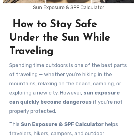
Sun Exposure & SPF Calculator
How to Stay Safe
Under the Sun While
Traveling
Spending time outdoors is one of the best parts
of traveling — whether you’re hiking in the
mountains, relaxing on the beach, camping, or
exploring a new city. However,
sun exposure
can quickly become dangerous
if you’re not
properly protected.
This
Sun Exposure & SPF Calculator
helps
travelers, hikers, campers, and outdoor