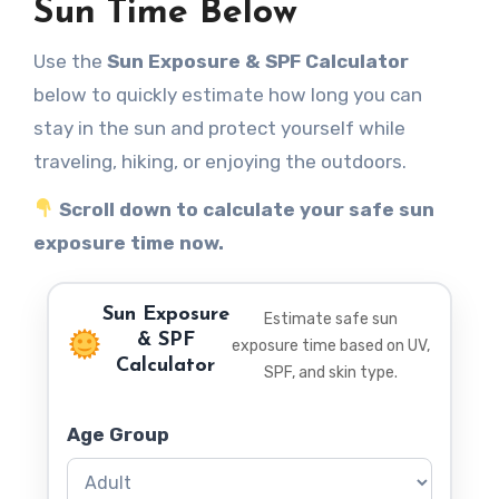
Sun Time Below
Use the
Sun Exposure & SPF Calculator
below to quickly estimate how long you can
stay in the sun and protect yourself while
traveling, hiking, or enjoying the outdoors.
Scroll down to calculate your safe sun
exposure time now.
Sun Exposure
Estimate safe sun
& SPF
exposure time based on UV,
Calculator
SPF, and skin type.
Age Group