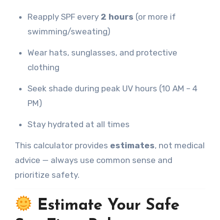
Reapply SPF every
2 hours
(or more if
swimming/sweating)
Wear hats, sunglasses, and protective
clothing
Seek shade during peak UV hours (10 AM – 4
PM)
Stay hydrated at all times
This calculator provides
estimates
, not medical
advice — always use common sense and
prioritize safety.
Estimate Your Safe