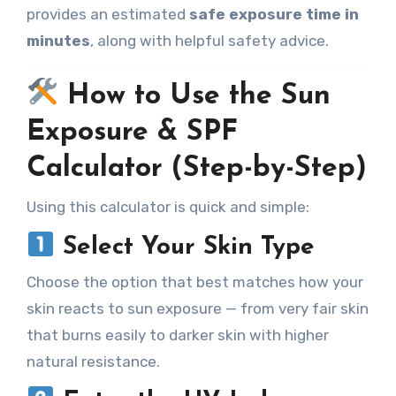
provides an estimated
safe exposure time in
minutes
, along with helpful safety advice.
How to Use the Sun
Exposure & SPF
Calculator (Step-by-Step)
Using this calculator is quick and simple:
Select Your Skin Type
Choose the option that best matches how your
skin reacts to sun exposure — from very fair skin
that burns easily to darker skin with higher
natural resistance.