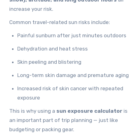
increase your risk.
Common travel-related sun risks include:
Painful sunburn after just minutes outdoors
Dehydration and heat stress
Skin peeling and blistering
Long-term skin damage and premature aging
Increased risk of skin cancer with repeated
exposure
This is why using a
sun exposure calculator
is
an important part of trip planning — just like
budgeting or packing gear.