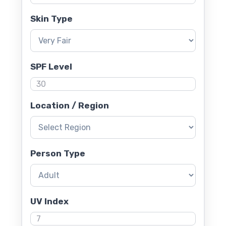
Skin Type
SPF Level
Location / Region
Person Type
UV Index