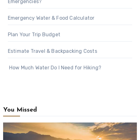
Emergencies?
Emergency Water & Food Calculator
Plan Your Trip Budget
Estimate Travel & Backpacking Costs
How Much Water Do I Need for Hiking?
You Missed