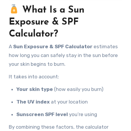
What Is a Sun
Exposure & SPF
Calculator?
A
Sun Exposure & SPF Calculator
estimates
how long you can safely stay in the sun before
your skin begins to burn.
It takes into account:
Your skin type
(how easily you burn)
The UV index
at your location
Sunscreen SPF level
you’re using
By combining these factors, the calculator