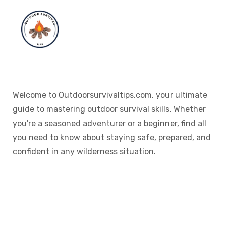
Welcome to Outdoorsurvivaltips.com, your ultimate
guide to mastering outdoor survival skills. Whether
you're a seasoned adventurer or a beginner, find all
you need to know about staying safe, prepared, and
confident in any wilderness situation.