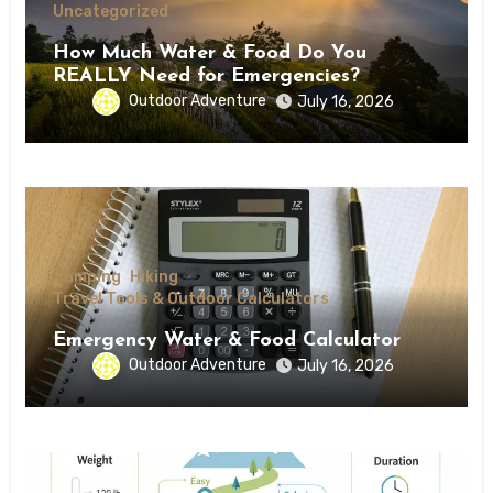
Uncategorized
How Much Water & Food Do You
REALLY Need for Emergencies?
Outdoor Adventure
July 16, 2026
Camping
Hiking
Travel Tools & Outdoor Calculators
Emergency Water & Food Calculator
Outdoor Adventure
July 16, 2026