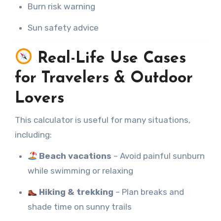
Burn risk warning
Sun safety advice
Real-Life Use Cases
for Travelers & Outdoor
Lovers
This calculator is useful for many situations,
including:
Beach vacations
– Avoid painful sunburn
while swimming or relaxing
Hiking & trekking
– Plan breaks and
shade time on sunny trails