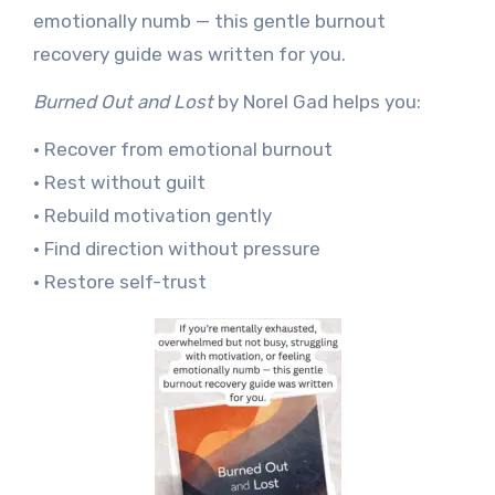
emotionally numb — this gentle burnout
recovery guide was written for you.
Burned Out and Lost
by Norel Gad helps you:
• Recover from emotional burnout
• Rest without guilt
• Rebuild motivation gently
• Find direction without pressure
• Restore self-trust