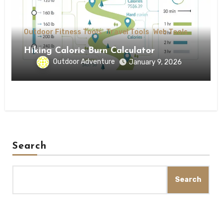
Outdoor Fitness Tools
Travel Tools
Web Tools
Hiking Calorie Burn Calculator
Outdoor Adventure
January 9, 2026
Search
Search