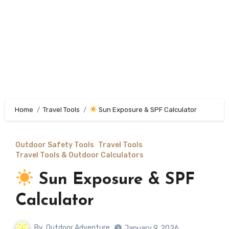
Home
Travel Tools
Sun Exposure & SPF Calculator
Outdoor Safety Tools
Travel Tools
Travel Tools & Outdoor Calculators
Sun Exposure & SPF
Calculator
By
Outdoor Adventure
January 9, 2026