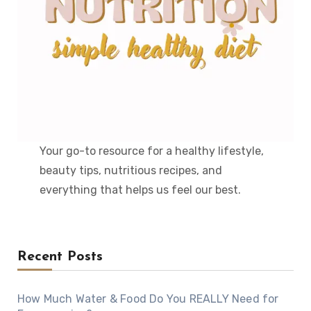
Your go-to resource for a healthy lifestyle,
beauty tips, nutritious recipes, and
everything that helps us feel our best.
Recent Posts
How Much Water & Food Do You REALLY Need for