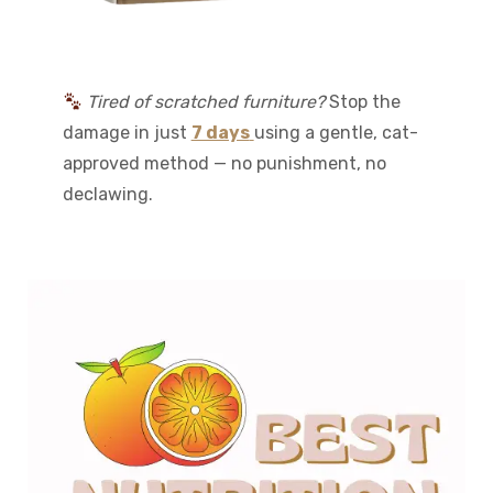
Tired of scratched furniture?
Stop the
damage in just
7 days
using a gentle, cat-
approved method — no punishment, no
declawing.