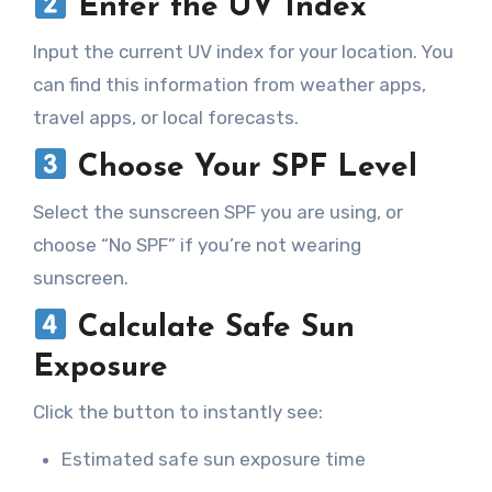
Enter the UV Index
Input the current UV index for your location. You
can find this information from weather apps,
travel apps, or local forecasts.
Choose Your SPF Level
Select the sunscreen SPF you are using, or
choose “No SPF” if you’re not wearing
sunscreen.
Calculate Safe Sun
Exposure
Click the button to instantly see:
Estimated safe sun exposure time