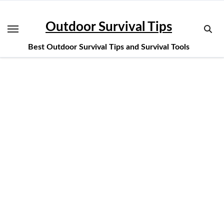
Skip
to
Outdoor Survival Tips
content
Best Outdoor Survival Tips and Survival Tools