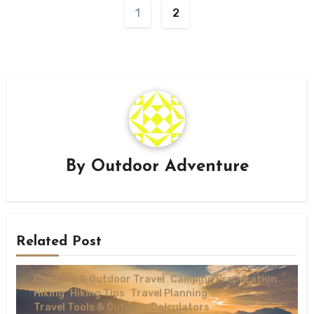
1
2
By
Outdoor Adventure
Related Post
Camping & Outdoor Travel
Camping Preparation
Hiking
Hiking Tips
Travel Planning
Travel Tools & Outdoor Calculators