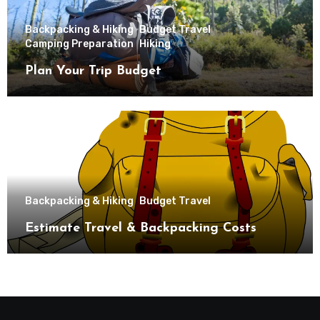
Backpacking & Hiking
Budget Travel
Camping Preparation
Hiking
Plan Your Trip Budget
Backpacking & Hiking
Budget Travel
Estimate Travel & Backpacking Costs