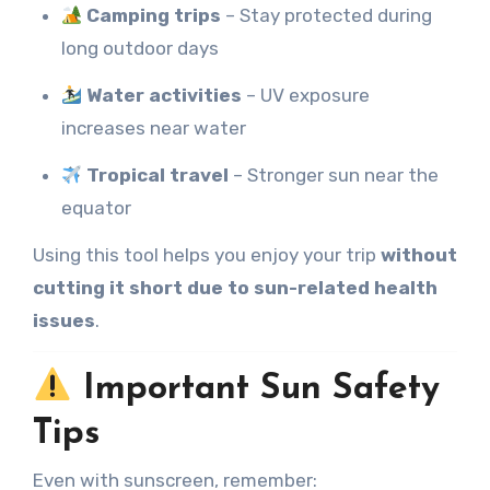
Camping trips
– Stay protected during
long outdoor days
Water activities
– UV exposure
increases near water
Tropical travel
– Stronger sun near the
equator
Using this tool helps you enjoy your trip
without
cutting it short due to sun-related health
issues
.
Important Sun Safety
Tips
Even with sunscreen, remember: