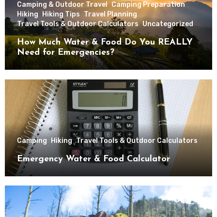
Camping & Outdoor Travel
Camping Preparation
Hiking
Hiking Tips
Travel Planning
Travel Tools & Outdoor Calculators
Uncategorized
How Much Water & Food Do You REALLY
Need for Emergencies?
Camping
Hiking
Travel Tools & Outdoor Calculators
Emergency Water & Food Calculator