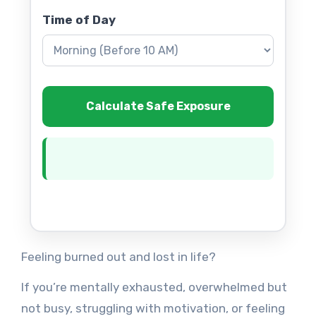
Time of Day
Calculate Safe Exposure
Feeling burned out and lost in life?
If you’re mentally exhausted, overwhelmed but
not busy, struggling with motivation, or feeling