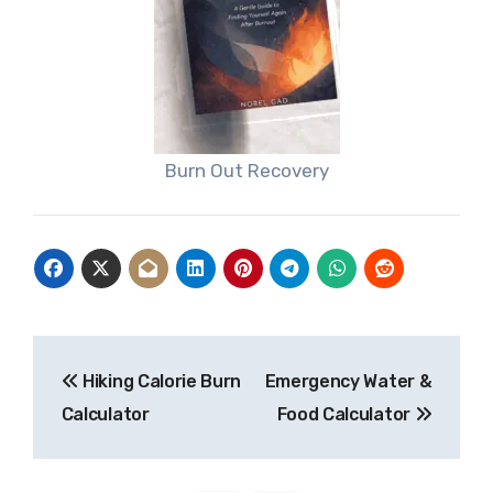
Burn Out Recovery
Post
Hiking Calorie Burn
Emergency Water &
navigation
Calculator
Food Calculator