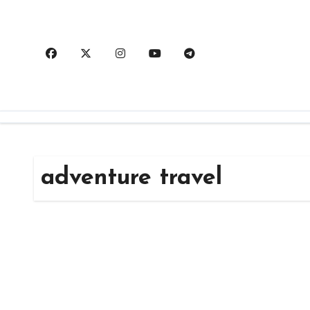
Skip
to
content
adventure travel