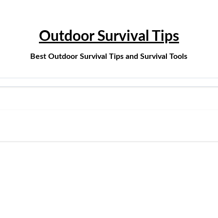
Outdoor Survival Tips
Best Outdoor Survival Tips and Survival Tools