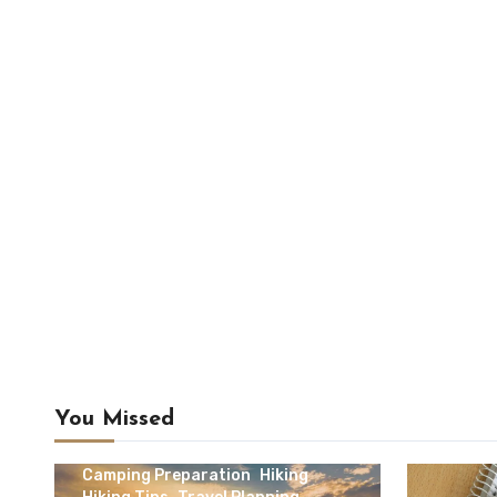
You Missed
Camping & Outdoor Travel
Camping Preparation
Hiking