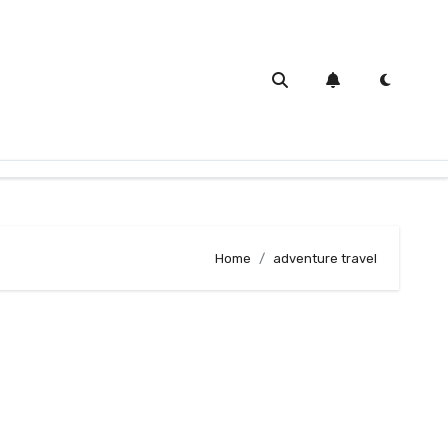
Home
adventure travel