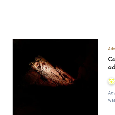
Adv
Ca
ad
Adventure story of group trips; 5 Feet underground cave
was