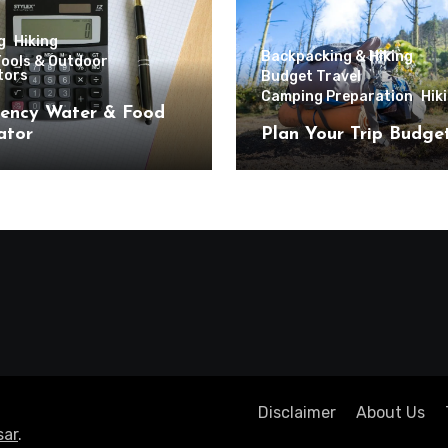
g
Hiking
Backpacking & Hiking
Tools & Outdoor
tors
Budget Travel
Camping Preparation
Hik
ency Water & Food
ator
Plan Your Trip Budge
Disclaimer
About Us
ar
.