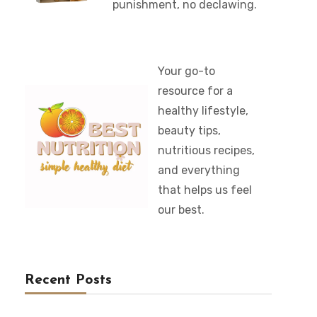
punishment, no declawing.
Your go-to
resource for a
healthy lifestyle,
beauty tips,
nutritious recipes,
and everything
that helps us feel
our best.
Recent Posts