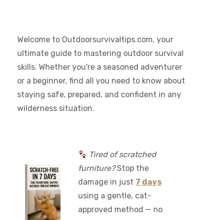
Welcome to Outdoorsurvivaltips.com, your
ultimate guide to mastering outdoor survival
skills. Whether you're a seasoned adventurer
or a beginner, find all you need to know about
staying safe, prepared, and confident in any
wilderness situation.
Tired of scratched
furniture?
Stop the
damage in just
7 days
using a gentle, cat-
approved method — no