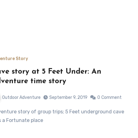
enture Story
ve story at 5 Feet Under: An
venture time story
Outdoor Adventure
September 9, 2019
0
Comment
 a Fortunate place