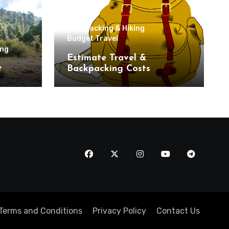
Backpacking & Hiking
Budget Travel
ing
Estimate Travel &
t
Backpacking Costs
Terms and Conditions
Privacy Policy
Contact Us