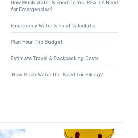
How Much Water & Food Do You REALLY Need
for Emergencies?
Emergency Water & Food Calculator
Plan Your Trip Budget
Estimate Travel & Backpacking Costs
How Much Water Do I Need for Hiking?