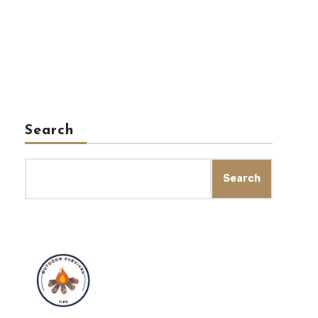
Search
Search