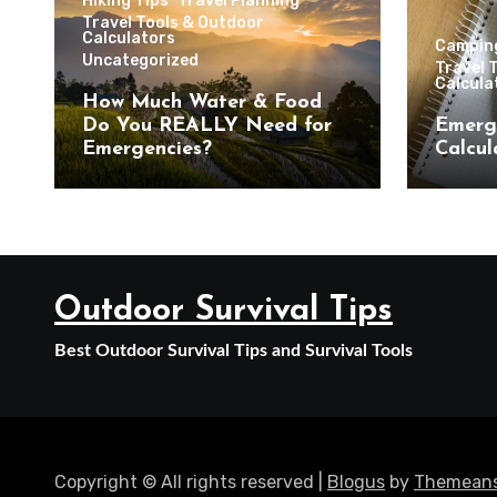
Hiking Tips
Travel Planning
Travel Tools & Outdoor
Calculators
Campin
Uncategorized
Travel 
Calcula
How Much Water & Food
Do You REALLY Need for
Emerg
Emergencies?
Calcul
Outdoor Survival Tips
Best Outdoor Survival Tips and Survival Tools
Copyright © All rights reserved
|
Blogus
by
Themeans