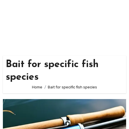
Bait for specific fish
species
Home
Bait for specific fish species