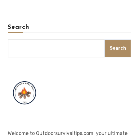
Search
Search
Welcome to Outdoorsurvivaltips.com, your ultimate