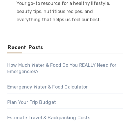
Your go-to resource for a healthy lifestyle,
beauty tips, nutritious recipes, and
everything that helps us feel our best.
Recent Posts
How Much Water & Food Do You REALLY Need for
Emergencies?
Emergency Water & Food Calculator
Plan Your Trip Budget
Estimate Travel & Backpacking Costs