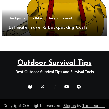
Backpacking & Hiking
Budget Travel
Estimate Travel & Backpacking Costs
Outdoor Survival Tips
Best Outdoor Survival Tips and Survival Tools
Copyright © All rights reserved
|
Blogus
by
Themeansar
.