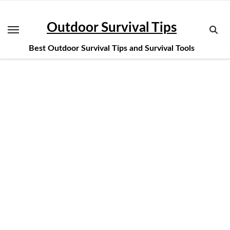
Skip
to
Outdoor Survival Tips
content
Best Outdoor Survival Tips and Survival Tools