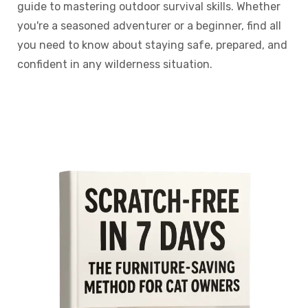
guide to mastering outdoor survival skills. Whether
you're a seasoned adventurer or a beginner, find all
you need to know about staying safe, prepared, and
confident in any wilderness situation.