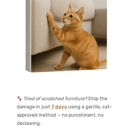
Tired of scratched furniture?
Stop the
damage in just
7 days
using a gentle, cat-
approved method — no punishment, no
declawing.