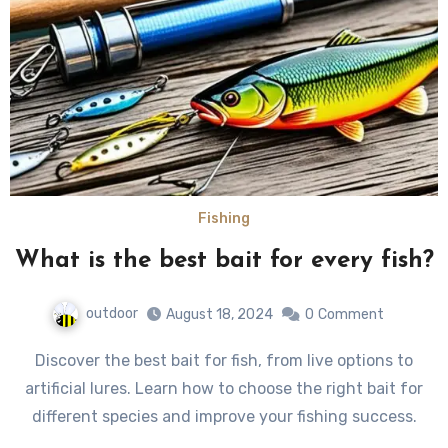
Fishing
What is the best bait for every fish?
outdoor
August 18, 2024
0
Comment
Discover the best bait for fish, from live options to
artificial lures. Learn how to choose the right bait for
different species and improve your fishing success.