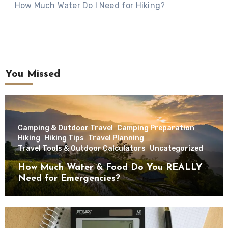
How Much Water Do I Need for Hiking?
You Missed
Camping & Outdoor Travel
Camping Preparation
Hiking
Hiking Tips
Travel Planning
Travel Tools & Outdoor Calculators
Uncategorized
How Much Water & Food Do You REALLY
Need for Emergencies?