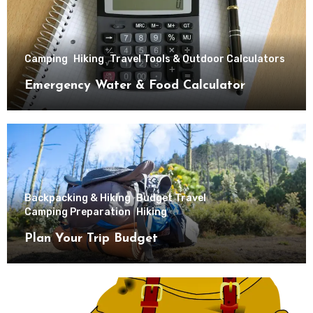
Camping
Hiking
Travel Tools & Outdoor Calculators
Emergency Water & Food Calculator
Backpacking & Hiking
Budget Travel
Camping Preparation
Hiking
Plan Your Trip Budget