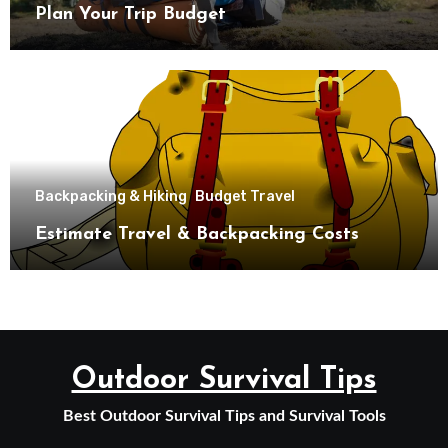
Plan Your Trip Budget
Backpacking & Hiking
Budget Travel
Estimate Travel & Backpacking Costs
Outdoor Survival Tips
Best Outdoor Survival Tips and Survival Tools