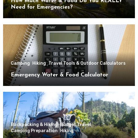
How Much Water & Food Do You REALLY
Need for Emergencies?
Camping
Hiking
Travel Tools & Outdoor Calculators
Emergency Water & Food Calculator
Backpacking & Hiking
Budget Travel
Camping Preparation
Hiking