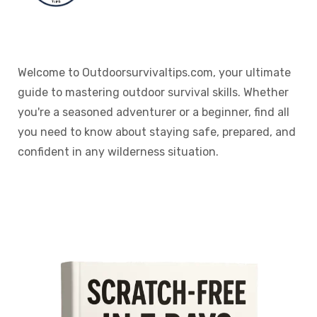
Welcome to Outdoorsurvivaltips.com, your ultimate
guide to mastering outdoor survival skills. Whether
you're a seasoned adventurer or a beginner, find all
you need to know about staying safe, prepared, and
confident in any wilderness situation.