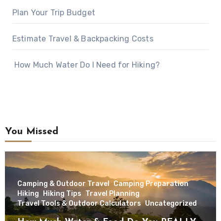
Plan Your Trip Budget
Estimate Travel & Backpacking Costs
How Much Water Do I Need for Hiking?
You Missed
Camping & Outdoor Travel
Camping Preparation
Hiking
Hiking Tips
Travel Planning
Travel Tools & Outdoor Calculators
Uncategorized