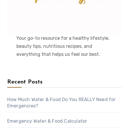
Your go-to resource for a healthy lifestyle,
beauty tips, nutritious recipes, and
everything that helps us feel our best.
Recent Posts
How Much Water & Food Do You REALLY Need for
Emergencies?
Emergency Water & Food Calculator