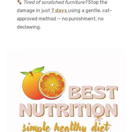
Tired of scratched furniture?
Stop the
damage in just
7 days
using a gentle, cat-
approved method — no punishment, no
declawing.