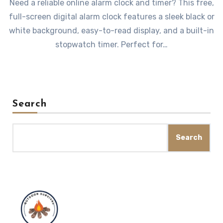
Need a reliable online alarm clock and timer? This free,
full-screen digital alarm clock features a sleek black or
white background, easy-to-read display, and a built-in
stopwatch timer. Perfect for…
Search
Search