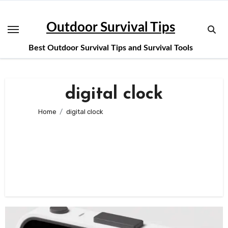
Skip
to
Outdoor Survival Tips
content
Best Outdoor Survival Tips and Survival Tools
digital clock
Home
digital clock