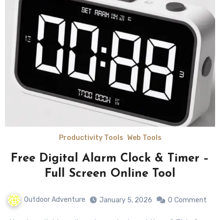
Productivity Tools
Web Tools
Free Digital Alarm Clock & Timer –
Full Screen Online Tool
Outdoor Adventure
January 5, 2026
0
Comment