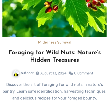
Wilderness Survival
Foraging for Wild Nuts: Nature’s
Hidden Treasures
outdoor
August 13, 2024
0
Comment
Discover the art of foraging for wild nuts in nature's
pantry. Learn safe identification, harvesting techniques,
and delicious recipes for your foraged bounty.