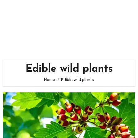
Edible wild plants
Home
Edible wild plants