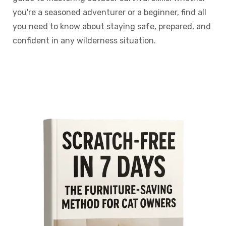
you're a seasoned adventurer or a beginner, find all
you need to know about staying safe, prepared, and
confident in any wilderness situation.