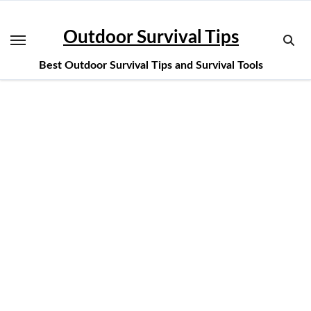
Skip
to
Outdoor Survival Tips
content
Best Outdoor Survival Tips and Survival Tools