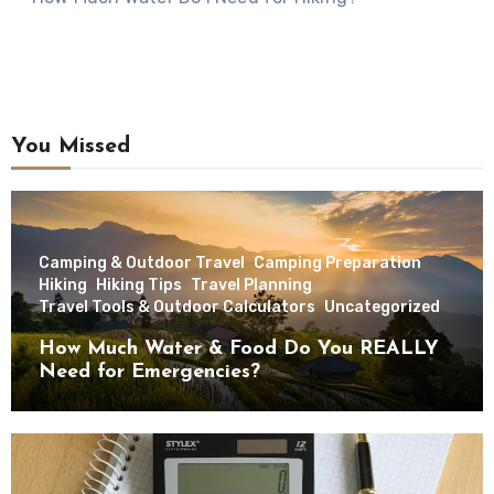
You Missed
Camping & Outdoor Travel
Camping Preparation
Hiking
Hiking Tips
Travel Planning
Travel Tools & Outdoor Calculators
Uncategorized
How Much Water & Food Do You REALLY
Need for Emergencies?