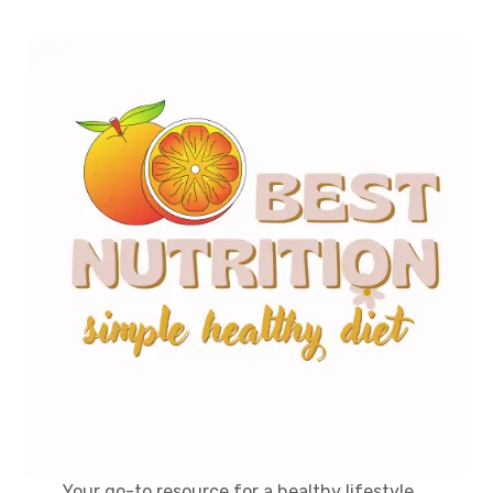
Your go-to resource for a healthy lifestyle,