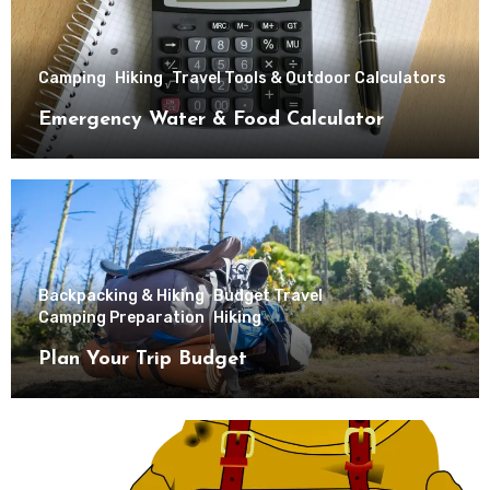
Camping
Hiking
Travel Tools & Outdoor Calculators
Emergency Water & Food Calculator
Backpacking & Hiking
Budget Travel
Camping Preparation
Hiking
Plan Your Trip Budget