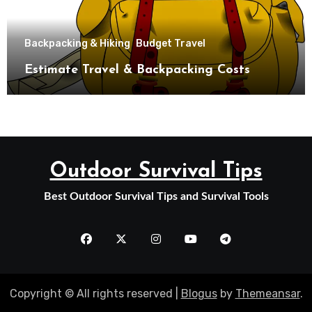
Backpacking & Hiking
Budget Travel
Estimate Travel & Backpacking Costs
Outdoor Survival Tips
Best Outdoor Survival Tips and Survival Tools
Copyright © All rights reserved
|
Blogus
by
Themeansar
.