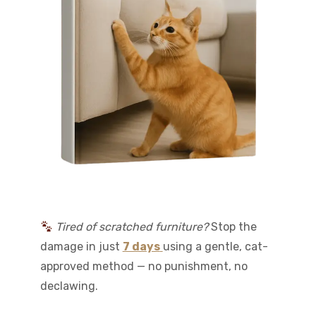
Tired of scratched furniture?
Stop the
damage in just
7 days
using a gentle, cat-
approved method — no punishment, no
declawing.