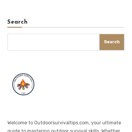
Search
Search
Welcome to Outdoorsurvivaltips.com, your ultimate
guide to mastering outdoor survival skills. Whether