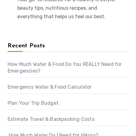
beauty tips, nutritious recipes, and
everything that helps us feel our best.
Recent Posts
How Much Water & Food Do You REALLY Need for
Emergencies?
Emergency Water & Food Calculator
Plan Your Trip Budget
Estimate Travel & Backpacking Costs
How Much Water Do I Need for Hiking?