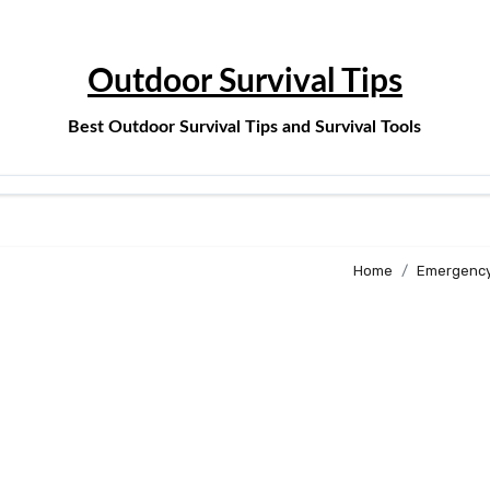
Outdoor Survival Tips
Best Outdoor Survival Tips and Survival Tools
Home
Emergency