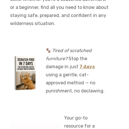
or a beginner, find all you need to know about
staying safe, prepared, and confident in any
wilderness situation.
Tired of scratched
furniture?
Stop the
damage in just
7 days
using a gentle, cat-
approved method — no
punishment, no declawing.
Your go-to
resource for a