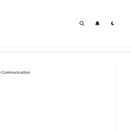
 Communication