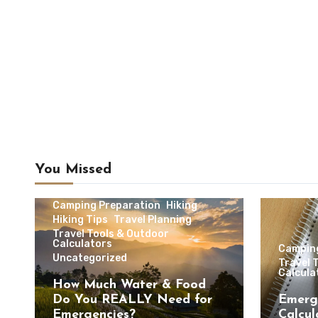
You Missed
Camping & Outdoor Travel
Camping Preparation
Hiking
Hiking Tips
Travel Planning
Travel Tools & Outdoor
Calculators
Campin
Uncategorized
Travel 
Calcula
How Much Water & Food
Do You REALLY Need for
Emerg
Emergencies?
Calcul