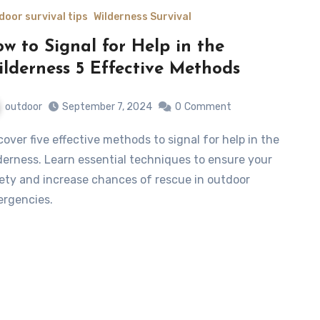
door survival tips
Wilderness Survival
w to Signal for Help in the
lderness 5 Effective Methods
outdoor
September 7, 2024
0
Comment
derness. Learn essential techniques to ensure your
ety and increase chances of rescue in outdoor
rgencies.