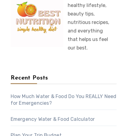
healthy lifestyle,
beauty tips,
nutritious recipes,
and everything
that helps us feel
our best.
Recent Posts
How Much Water & Food Do You REALLY Need
for Emergencies?
Emergency Water & Food Calculator
Plan Your Trip Budget