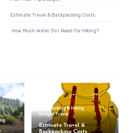
Estimate Travel & Backpacking Costs
How Much Water Do I Need for Hiking?
Backpacking & Hiking
Budget Travel
ing
Estimate Travel &
t
Backpacking Costs