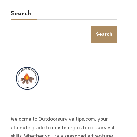
Search
Search
Welcome to Outdoorsurvivaltips.com, your
ultimate guide to mastering outdoor survival
skills. Whether you're a seasoned adventurer