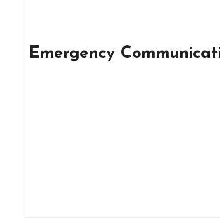
Emergency Communicat