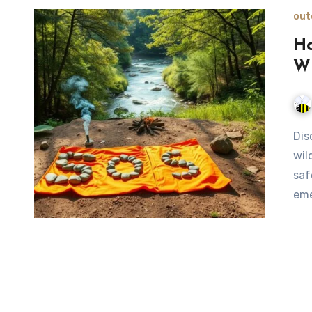
out
Ho
Wi
Discover five effective methods to signal for help in the
wil
saf
eme