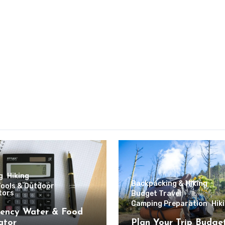
g
Hiking
Backpacking & Hiking
Tools & Outdoor
tors
Budget Travel
Camping Preparation
Hik
ency Water & Food
ator
Plan Your Trip Budge