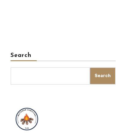
Search
Search