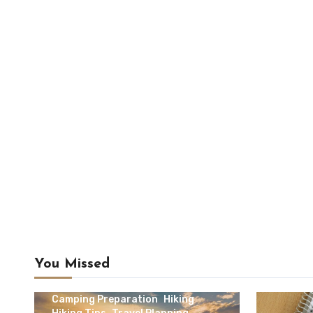
You Missed
Camping & Outdoor Travel
Camping Preparation
Hiking