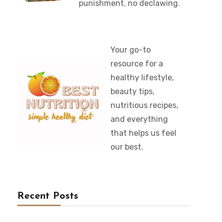
punishment, no declawing.
Your go-to
resource for a
healthy lifestyle,
beauty tips,
nutritious recipes,
and everything
that helps us feel
our best.
Recent Posts