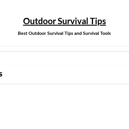
Outdoor Survival Tips
Best Outdoor Survival Tips and Survival Tools
s