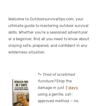
Welcome to Outdoorsurvivaltips.com, your
ultimate guide to mastering outdoor survival
skills. Whether you're a seasoned adventurer
or a beginner, find all you need to know about
staying safe, prepared, and confident in any
wilderness situation.
🐾
Tired of scratched
furniture?
Stop the
damage in just
7 days
using a gentle, cat-
approved method — no