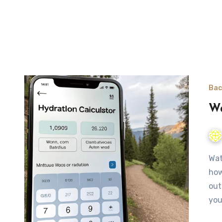
Bac
Wa
Water Needs Calculator for Hiking and Camping Estimate
how
out
you