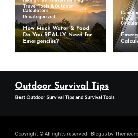
Hiking Tips
Travel Planning
Travel Tools & Outdoor
Calculators
Campin
Uncategorized
Travel 
Calcula
How Much Water & Food
Do You REALLY Need for
Emerg
Emergencies?
Calcul
Outdoor Survival Tips
Best Outdoor Survival Tips and Survival Tools
Copyright © All rights reserved
|
Blogus
by
Themeans