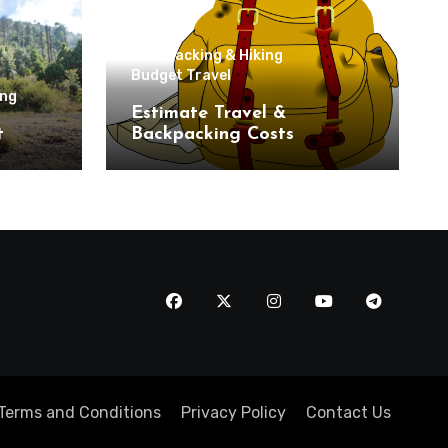
Backpacking & Hiking
Budget Travel
ing
Estimate Travel &
t
Backpacking Costs
Terms and Conditions
Privacy Policy
Contact Us