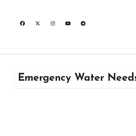
Skip
to
content
Emergency Water Need