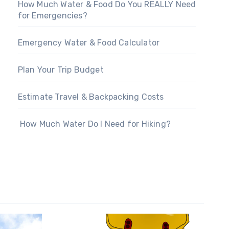
How Much Water & Food Do You REALLY Need
for Emergencies?
Emergency Water & Food Calculator
Plan Your Trip Budget
Estimate Travel & Backpacking Costs
How Much Water Do I Need for Hiking?