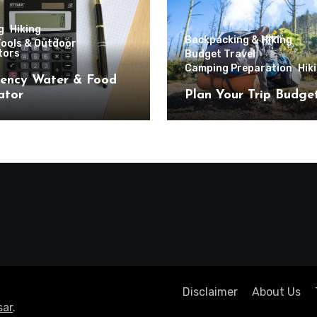
g
Hiking
Backpacking & Hiking
Tools & Outdoor
tors
Budget Travel
Camping Preparation
Hik
ency Water & Food
ator
Plan Your Trip Budge
Disclaimer
About Us
ar
.