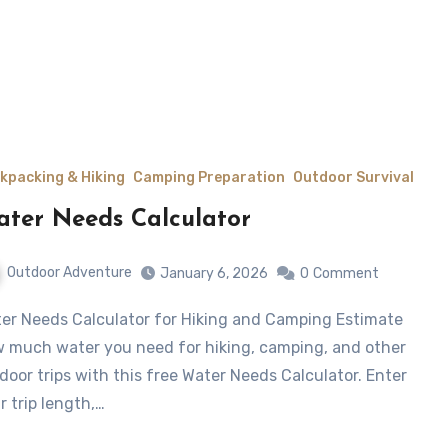
kpacking & Hiking
Camping Preparation
Outdoor Survival
ter Needs Calculator
Outdoor Adventure
January 6, 2026
0
Comment
 much water you need for hiking, camping, and other
door trips with this free Water Needs Calculator. Enter
r trip length,…