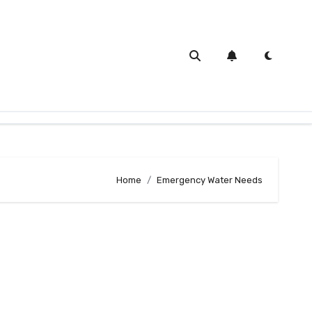
Home
Emergency Water Needs