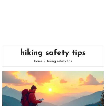
hiking safety tips
Home
hiking safety tips