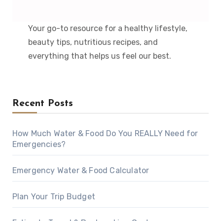
Your go-to resource for a healthy lifestyle,
beauty tips, nutritious recipes, and
everything that helps us feel our best.
Recent Posts
How Much Water & Food Do You REALLY Need for
Emergencies?
Emergency Water & Food Calculator
Plan Your Trip Budget