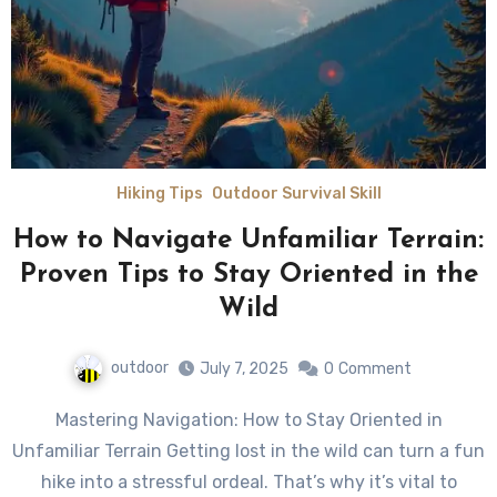
Hiking Tips
Outdoor Survival Skill
How to Navigate Unfamiliar Terrain:
Proven Tips to Stay Oriented in the
Wild
outdoor
July 7, 2025
0
Comment
Mastering Navigation: How to Stay Oriented in
Unfamiliar Terrain Getting lost in the wild can turn a fun
hike into a stressful ordeal. That’s why it’s vital to