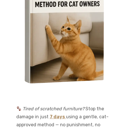
Tired of scratched furniture?
Stop the
damage in just
7 days
using a gentle, cat-
approved method — no punishment, no