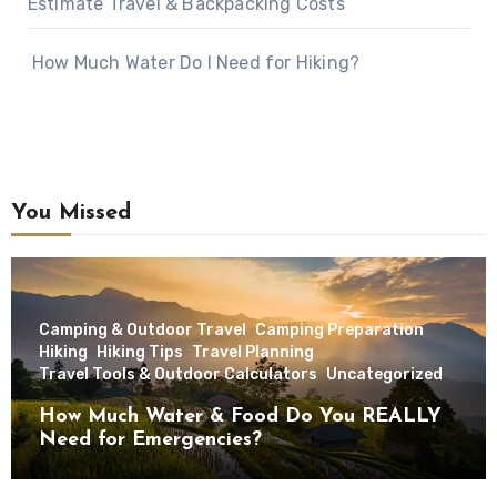
Estimate Travel & Backpacking Costs
How Much Water Do I Need for Hiking?
You Missed
Camping & Outdoor Travel
Camping Preparation
Hiking
Hiking Tips
Travel Planning
Travel Tools & Outdoor Calculators
Uncategorized
How Much Water & Food Do You REALLY
Need for Emergencies?