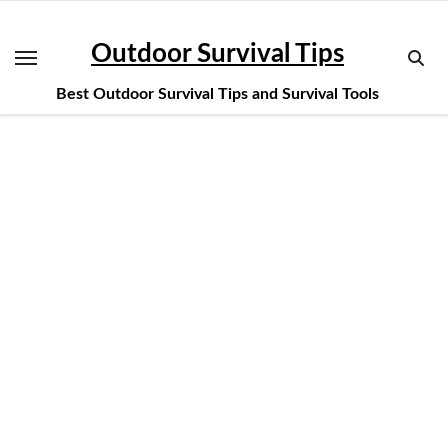
Skip
to
Outdoor Survival Tips
content
Best Outdoor Survival Tips and Survival Tools