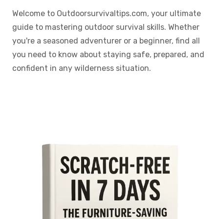
Welcome to Outdoorsurvivaltips.com, your ultimate
guide to mastering outdoor survival skills. Whether
you're a seasoned adventurer or a beginner, find all
you need to know about staying safe, prepared, and
confident in any wilderness situation.