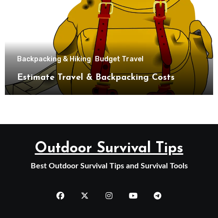
Backpacking & Hiking
Budget Travel
Estimate Travel & Backpacking Costs
Outdoor Survival Tips
Best Outdoor Survival Tips and Survival Tools