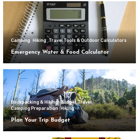
Camping
Hiking
Travel Tools & Outdoor Calculators
Emergency Water & Food Calculator
Backpacking & Hiking
Budget Travel
Camping Preparation
Hiking
Plan Your Trip Budget