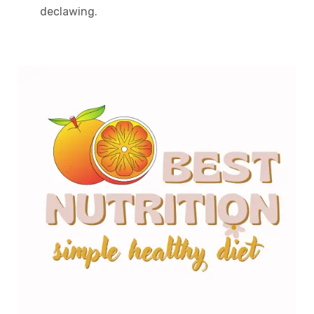
declawing.