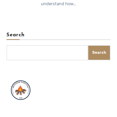
understand how…
Search
Search