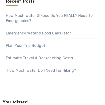
Recent Posts
How Much Water & Food Do You REALLY Need for
Emergencies?
Emergency Water & Food Calculator
Plan Your Trip Budget
Estimate Travel & Backpacking Costs
How Much Water Do I Need for Hiking?
You Missed