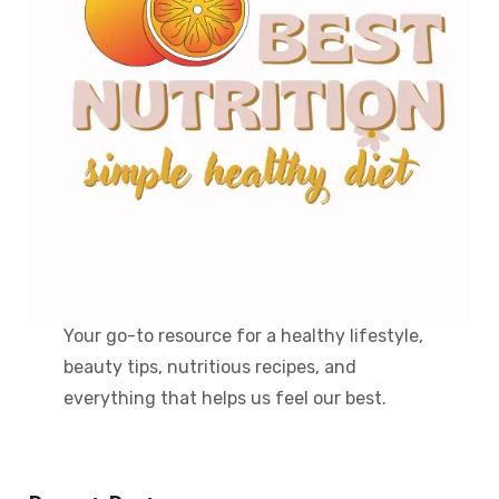
Your go-to resource for a healthy lifestyle,
beauty tips, nutritious recipes, and
everything that helps us feel our best.