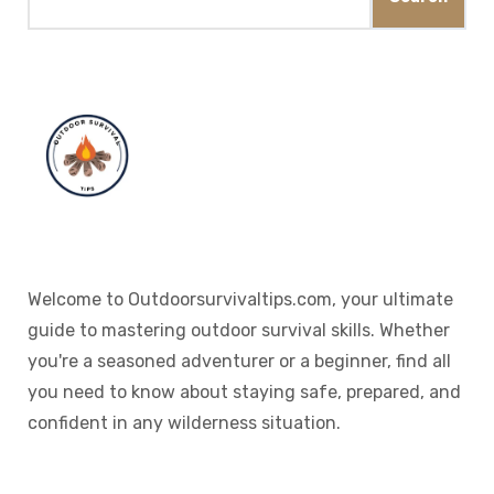
Welcome to Outdoorsurvivaltips.com, your ultimate
guide to mastering outdoor survival skills. Whether
you're a seasoned adventurer or a beginner, find all
you need to know about staying safe, prepared, and
confident in any wilderness situation.