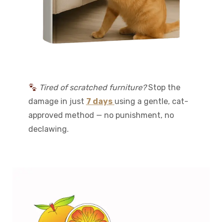
Tired of scratched furniture?
Stop the
damage in just
7 days
using a gentle, cat-
approved method — no punishment, no
declawing.