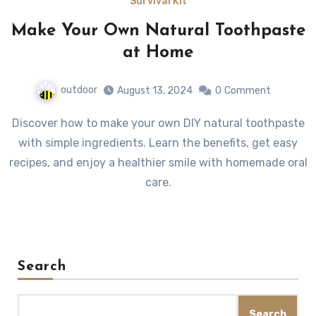
Survival Kit
Make Your Own Natural Toothpaste
at Home
outdoor
August 13, 2024
0
Comment
Discover how to make your own DIY natural toothpaste
with simple ingredients. Learn the benefits, get easy
recipes, and enjoy a healthier smile with homemade oral
care.
Search
Search