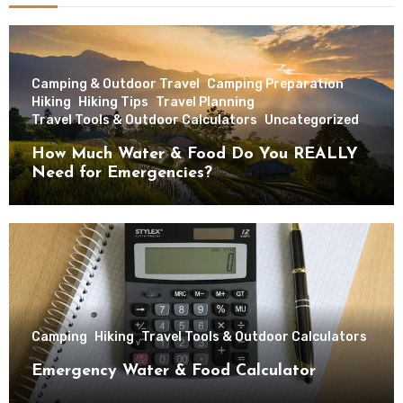
Camping & Outdoor Travel
Camping Preparation
Hiking
Hiking Tips
Travel Planning
Travel Tools & Outdoor Calculators
Uncategorized
How Much Water & Food Do You REALLY
Need for Emergencies?
Camping
Hiking
Travel Tools & Outdoor Calculators
Emergency Water & Food Calculator