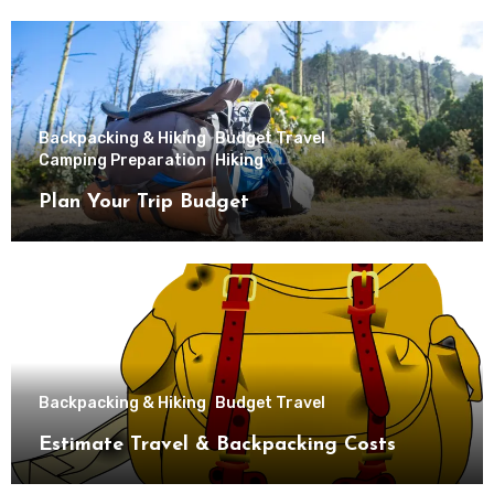
Backpacking & Hiking
Budget Travel
Camping Preparation
Hiking
Plan Your Trip Budget
Backpacking & Hiking
Budget Travel
Estimate Travel & Backpacking Costs