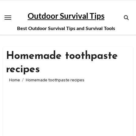
Skip
to
Outdoor Survival Tips
content
Best Outdoor Survival Tips and Survival Tools
Homemade toothpaste
recipes
Home
Homemade toothpaste recipes