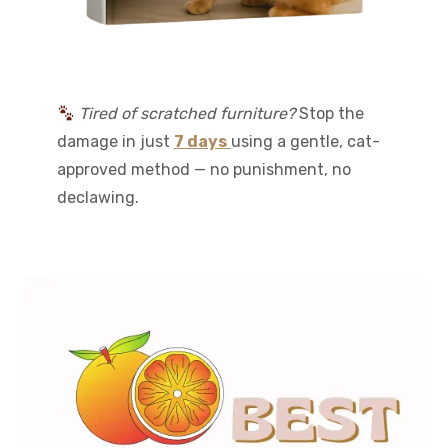
Tired of scratched furniture?
Stop the
damage in just
7 days
using a gentle, cat-
approved method — no punishment, no
declawing.