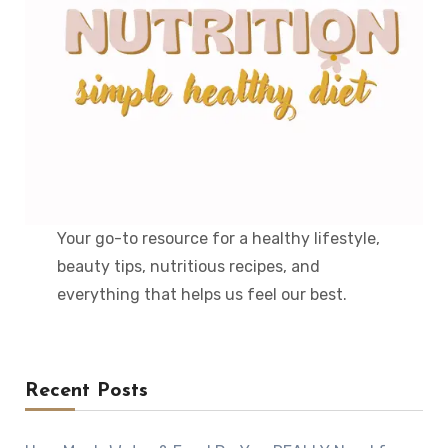
Your go-to resource for a healthy lifestyle,
beauty tips, nutritious recipes, and
everything that helps us feel our best.
Recent Posts