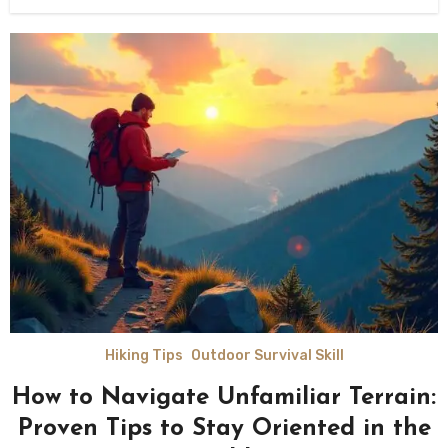
Hiking Tips
Outdoor Survival Skill
How to Navigate Unfamiliar Terrain:
Proven Tips to Stay Oriented in the