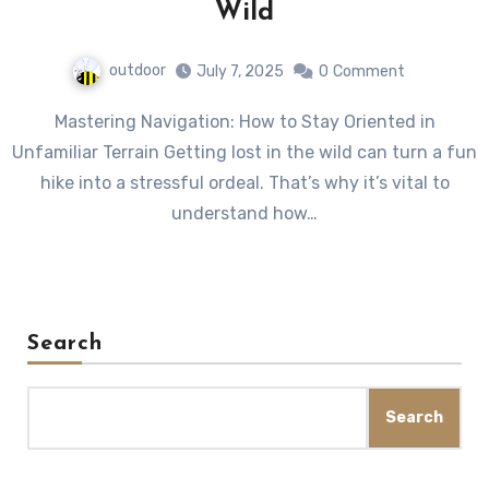
Wild
outdoor
July 7, 2025
0
Comment
Mastering Navigation: How to Stay Oriented in
Unfamiliar Terrain Getting lost in the wild can turn a fun
hike into a stressful ordeal. That’s why it’s vital to
understand how…
Search
Search