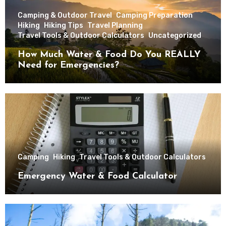
Camping & Outdoor Travel
Camping Preparation
Hiking
Hiking Tips
Travel Planning
Travel Tools & Outdoor Calculators
Uncategorized
How Much Water & Food Do You REALLY
Need for Emergencies?
Camping
Hiking
Travel Tools & Outdoor Calculators
Emergency Water & Food Calculator