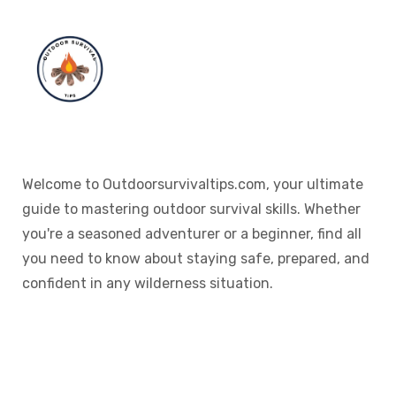
Welcome to Outdoorsurvivaltips.com, your ultimate
guide to mastering outdoor survival skills. Whether
you're a seasoned adventurer or a beginner, find all
you need to know about staying safe, prepared, and
confident in any wilderness situation.