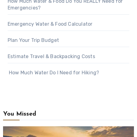
How Much Water & Food Do You REALLY Need for
Emergencies?
Emergency Water & Food Calculator
Plan Your Trip Budget
Estimate Travel & Backpacking Costs
How Much Water Do I Need for Hiking?
You Missed