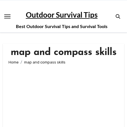
Skip
to
Outdoor Survival Tips
content
Best Outdoor Survival Tips and Survival Tools
map and compass skills
Home
map and compass skills