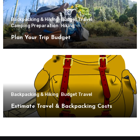
Backpacking & Hiking
Budget Travel
Camping Preparation
Hiking
Plan Your Trip Budget
Backpacking & Hiking
Budget Travel
Estimate Travel & Backpacking Costs