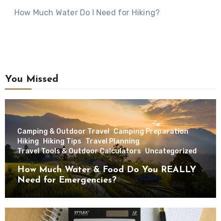
How Much Water Do I Need for Hiking?
You Missed
Camping & Outdoor Travel
Camping Preparation
Hiking
Hiking Tips
Travel Planning
Travel Tools & Outdoor Calculators
Uncategorized
How Much Water & Food Do You REALLY
Need for Emergencies?