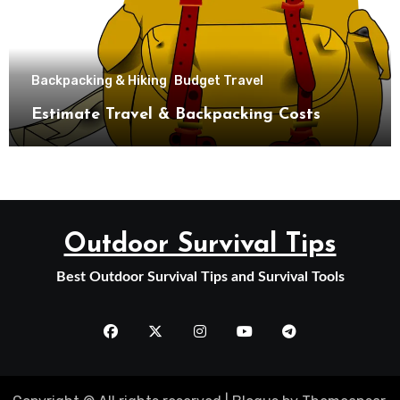
Backpacking & Hiking
Budget Travel
Estimate Travel & Backpacking Costs
Outdoor Survival Tips
Best Outdoor Survival Tips and Survival Tools