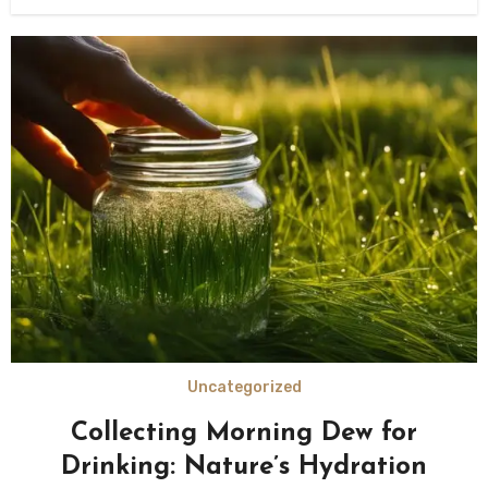
Uncategorized
Collecting Morning Dew for
Drinking: Nature’s Hydration