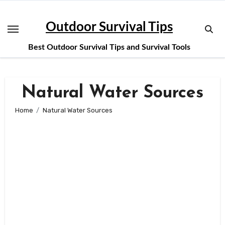
Skip
to
Outdoor Survival Tips
content
Best Outdoor Survival Tips and Survival Tools
Natural Water Sources
Home
Natural Water Sources