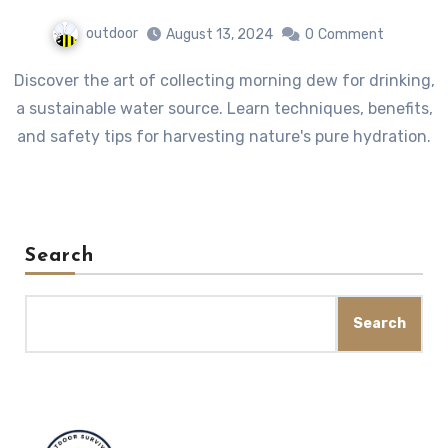
outdoor
August 13, 2024
0
Comment
Discover the art of collecting morning dew for drinking,
a sustainable water source. Learn techniques, benefits,
and safety tips for harvesting nature's pure hydration.
Search
Search