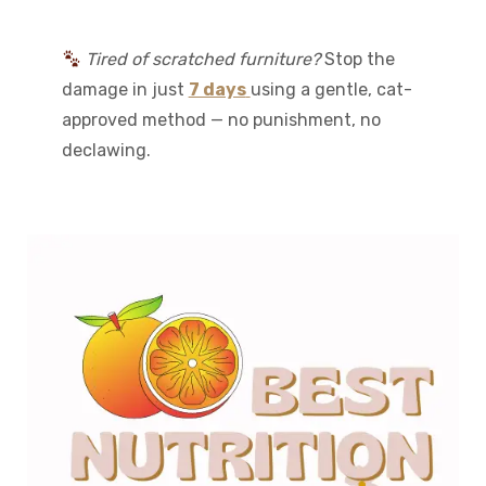
Tired of scratched furniture?
Stop the
damage in just
7 days
using a gentle, cat-
approved method — no punishment, no
declawing.