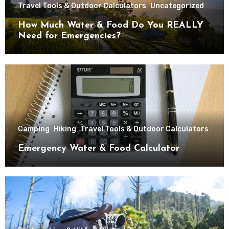
Travel Tools & Outdoor Calculators
Uncategorized
How Much Water & Food Do You REALLY
Need for Emergencies?
Camping
Hiking
Travel Tools & Outdoor Calculators
Emergency Water & Food Calculator