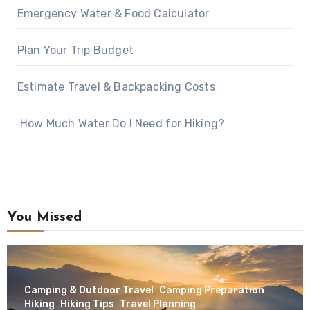
Emergency Water & Food Calculator
Plan Your Trip Budget
Estimate Travel & Backpacking Costs
How Much Water Do I Need for Hiking?
You Missed
Camping & Outdoor Travel
Camping Preparation
Hiking
Hiking Tips
Travel Planning