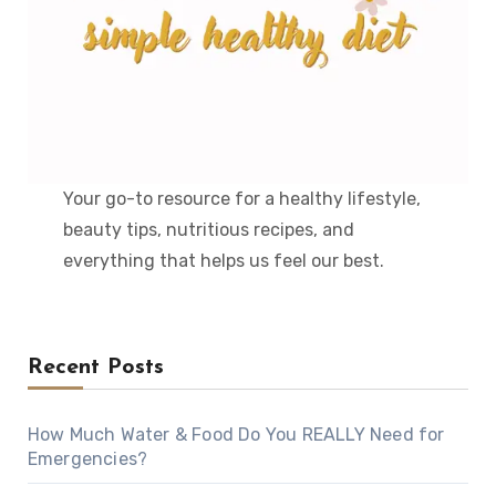
Your go-to resource for a healthy lifestyle,
beauty tips, nutritious recipes, and
everything that helps us feel our best.
Recent Posts
How Much Water & Food Do You REALLY Need for
Emergencies?