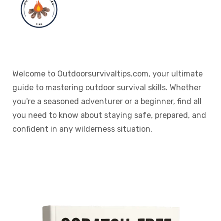
Welcome to Outdoorsurvivaltips.com, your ultimate
guide to mastering outdoor survival skills. Whether
you're a seasoned adventurer or a beginner, find all
you need to know about staying safe, prepared, and
confident in any wilderness situation.