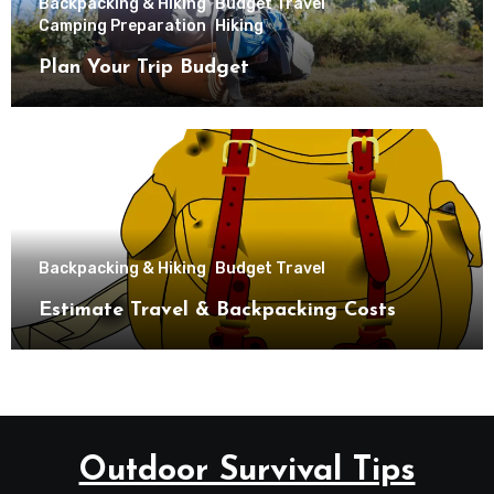
Backpacking & Hiking
Budget Travel
Camping Preparation
Hiking
Plan Your Trip Budget
Backpacking & Hiking
Budget Travel
Estimate Travel & Backpacking Costs
Outdoor Survival Tips