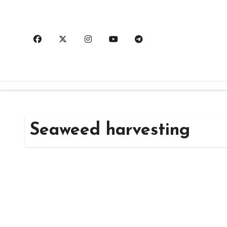
Skip
to
content
Seaweed harvesting