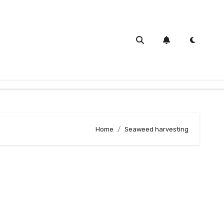
Home
Seaweed harvesting