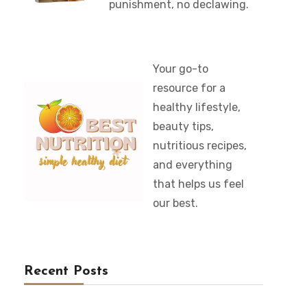
punishment, no declawing.
Your go-to
resource for a
healthy lifestyle,
beauty tips,
nutritious recipes,
and everything
that helps us feel
our best.
Recent Posts