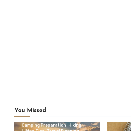
You Missed
Camping & Outdoor Travel
Camping Preparation
Hiking