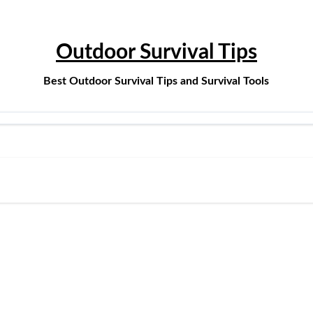
Outdoor Survival Tips
Best Outdoor Survival Tips and Survival Tools