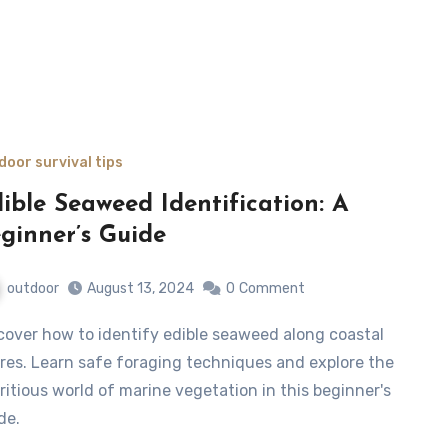
door survival tips
ible Seaweed Identification: A
ginner’s Guide
outdoor
August 13, 2024
0
Comment
res. Learn safe foraging techniques and explore the
ritious world of marine vegetation in this beginner's
de.