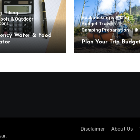
g
Hiking
Backpacking & Hiking
Tools & Outdoor
tors
Budget Travel
Camping Preparation
Hik
ency Water & Food
ator
Plan Your Trip Budge
Disclaimer
About Us
ar
.