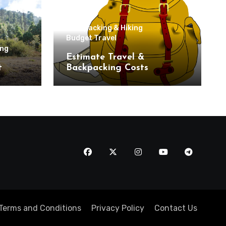
Backpacking & Hiking
Budget Travel
ing
Estimate Travel &
t
Backpacking Costs
Terms and Conditions
Privacy Policy
Contact Us