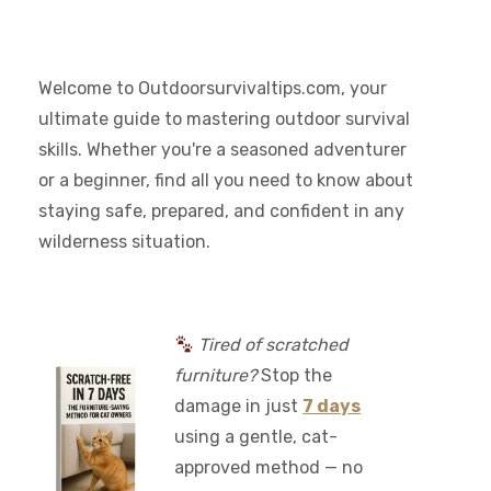
Welcome to Outdoorsurvivaltips.com, your
ultimate guide to mastering outdoor survival
skills. Whether you're a seasoned adventurer
or a beginner, find all you need to know about
staying safe, prepared, and confident in any
wilderness situation.
Tired of scratched
furniture?
Stop the
damage in just
7 days
using a gentle, cat-
approved method — no