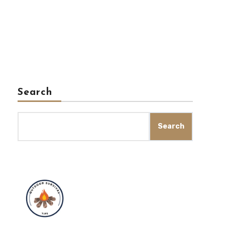
Search
Search