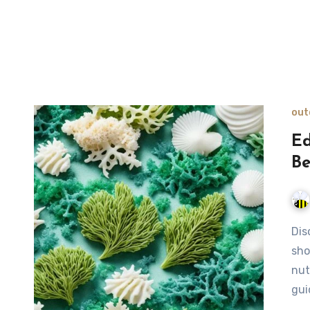
out
Ed
Be
Discover how to identify edible seaweed along coastal
sho
nut
gui