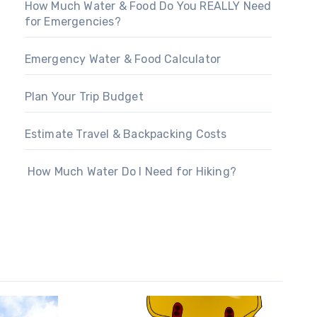
How Much Water & Food Do You REALLY Need
for Emergencies?
Emergency Water & Food Calculator
Plan Your Trip Budget
Estimate Travel & Backpacking Costs
How Much Water Do I Need for Hiking?