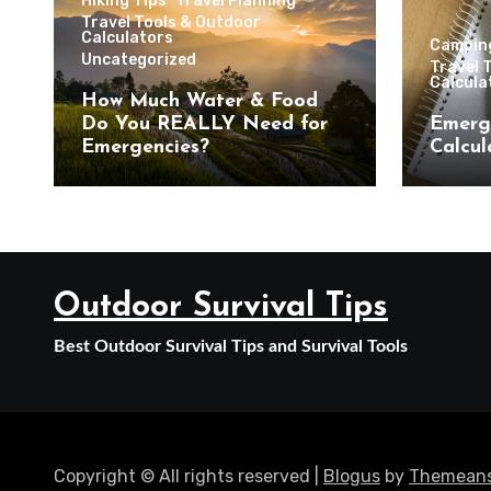
Hiking Tips
Travel Planning
Travel Tools & Outdoor
Calculators
Campin
Uncategorized
Travel 
Calcula
How Much Water & Food
Do You REALLY Need for
Emerg
Emergencies?
Calcul
Outdoor Survival Tips
Best Outdoor Survival Tips and Survival Tools
Copyright © All rights reserved
|
Blogus
by
Themeans