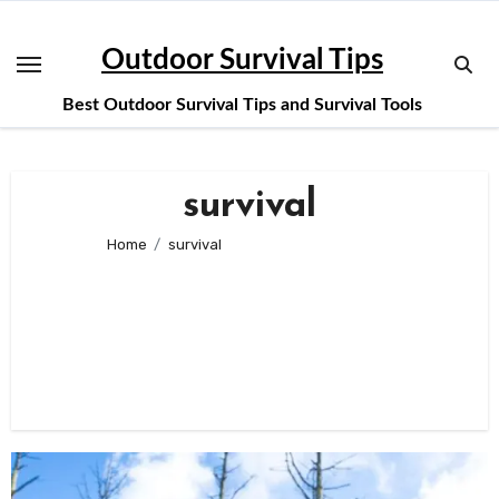
Skip
to
Outdoor Survival Tips
content
Best Outdoor Survival Tips and Survival Tools
survival
Home
survival