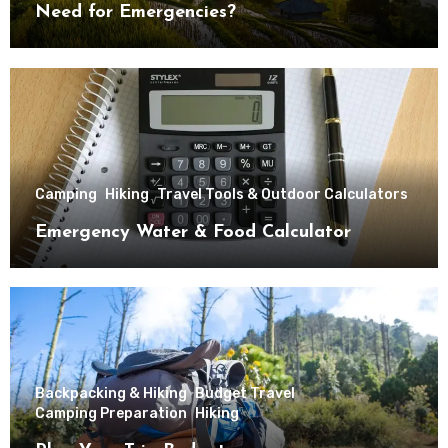
Need for Emergencies?
Camping
Hiking
Travel Tools & Outdoor Calculators
Emergency Water & Food Calculator
Backpacking & Hiking
Budget Travel
Camping Preparation
Hiking