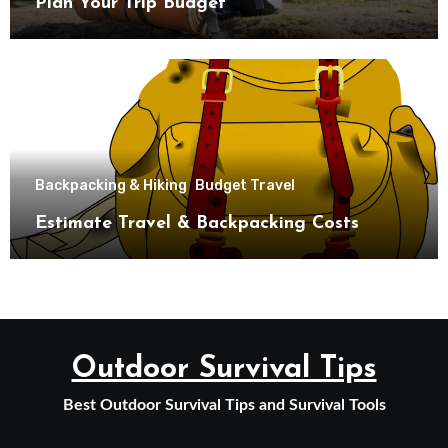
Plan Your Trip Budget
Backpacking & Hiking
Budget Travel
Estimate Travel & Backpacking Costs
Outdoor Survival Tips
Best Outdoor Survival Tips and Survival Tools