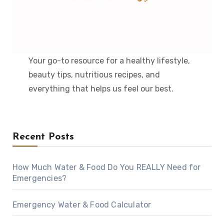
Your go-to resource for a healthy lifestyle,
beauty tips, nutritious recipes, and
everything that helps us feel our best.
Recent Posts
How Much Water & Food Do You REALLY Need for
Emergencies?
Emergency Water & Food Calculator