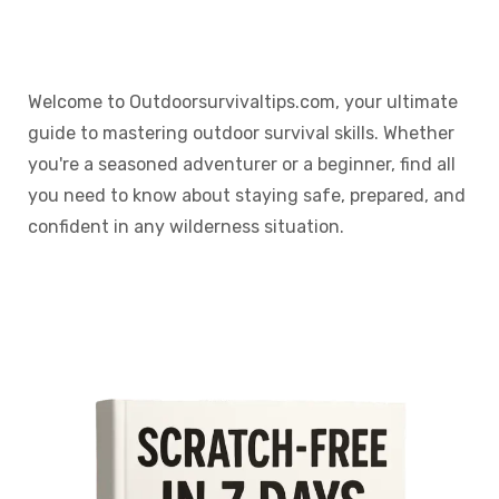
Welcome to Outdoorsurvivaltips.com, your ultimate
guide to mastering outdoor survival skills. Whether
you're a seasoned adventurer or a beginner, find all
you need to know about staying safe, prepared, and
confident in any wilderness situation.