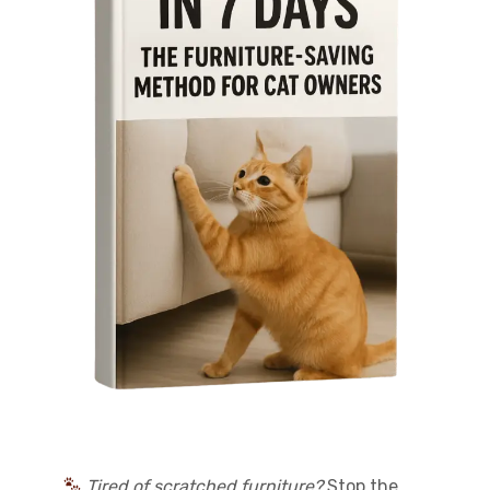
Tired of scratched furniture?
Stop the