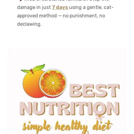
damage in just
7 days
using a gentle, cat-
approved method — no punishment, no
declawing.