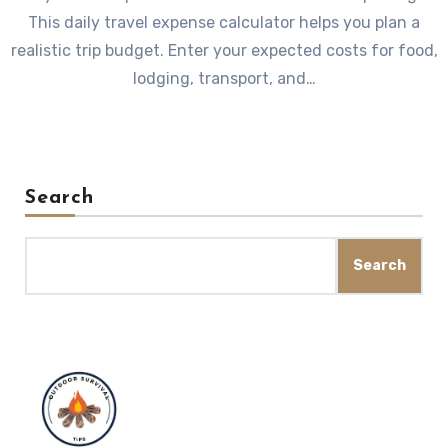
This daily travel expense calculator helps you plan a
realistic trip budget. Enter your expected costs for food,
lodging, transport, and…
Search
Search