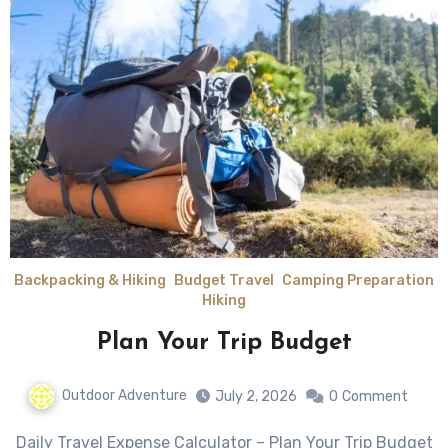
Backpacking & Hiking
Budget Travel
Camping Preparation
Hiking
Plan Your Trip Budget
Outdoor Adventure
July 2, 2026
0
Comment
Daily Travel Expense Calculator – Plan Your Trip Budget