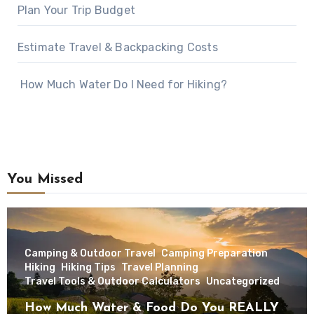
Plan Your Trip Budget
Estimate Travel & Backpacking Costs
How Much Water Do I Need for Hiking?
You Missed
Camping & Outdoor Travel
Camping Preparation
Hiking
Hiking Tips
Travel Planning
Travel Tools & Outdoor Calculators
Uncategorized
How Much Water & Food Do You REALLY