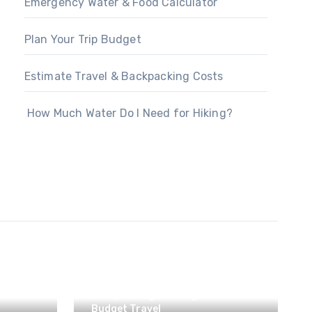
Emergency Water & Food Calculator
Plan Your Trip Budget
Estimate Travel & Backpacking Costs
How Much Water Do I Need for Hiking?
Backpacking & Hiking
Budget Travel