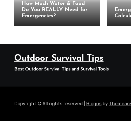
How Much Water & Food
Do You REALLY Need for
Emerg
Emergencies?
Calcul
Outdoor Survival Tips
Best Outdoor Survival Tips and Survival Tools
Copyright © All rights reserved
|
Blogus
by
Themeans