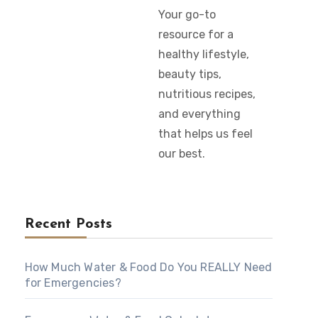
Your go-to
resource for a
healthy lifestyle,
beauty tips,
nutritious recipes,
and everything
that helps us feel
our best.
Recent Posts
How Much Water & Food Do You REALLY Need
for Emergencies?