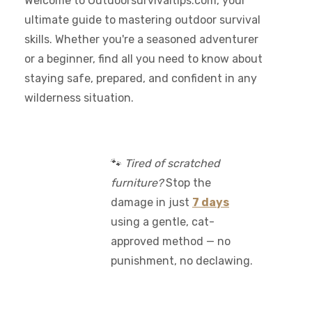
Welcome to Outdoorsurvivaltips.com, your
ultimate guide to mastering outdoor survival
skills. Whether you're a seasoned adventurer
or a beginner, find all you need to know about
staying safe, prepared, and confident in any
wilderness situation.
🐾
Tired of scratched
furniture?
Stop the
damage in just
7 days
using a gentle, cat-
approved method — no
punishment, no declawing.