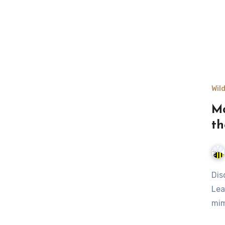
Wil
Ma
th
Discover nature's best camouflage techniques in the wild.
Lea
mim