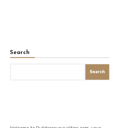
Search
Search