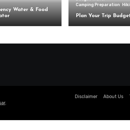
Camping Preparation
Hik
ency Water & Food
ator
Plan Your Trip Budge
Disclaimer
About Us
ar
.