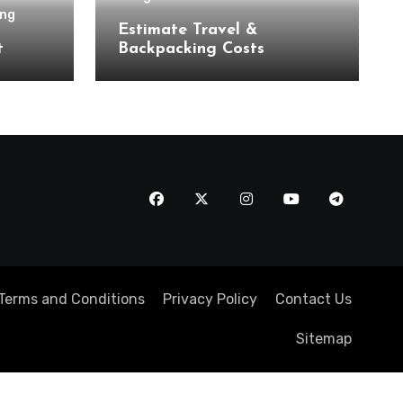
ing
Estimate Travel &
t
Backpacking Costs
Terms and Conditions
Privacy Policy
Contact Us
Sitemap