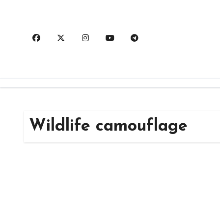
Skip
to
content
Wildlife camouflage