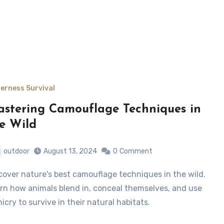
derness Survival
stering Camouflage Techniques in
e Wild
outdoor
August 13, 2024
0
Comment
rn how animals blend in, conceal themselves, and use
icry to survive in their natural habitats.