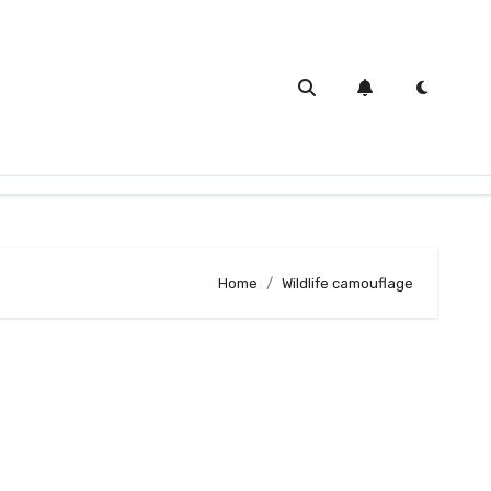
Home
Wildlife camouflage