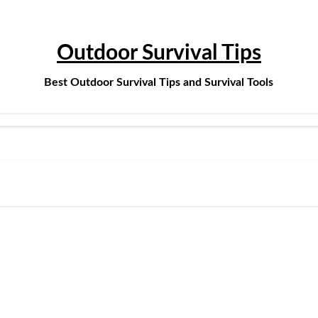
Outdoor Survival Tips
Best Outdoor Survival Tips and Survival Tools