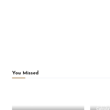
You Missed
Camping & Outdoor Travel
Camping Preparation
Hiking
Hiking Tips
Travel Planning
Travel Tools & Outdoor
Calculators
Campin
Uncategorized
Travel 
Calcula