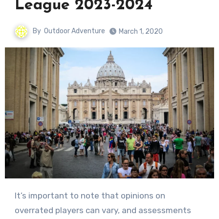
League 2023-2024
By
Outdoor Adventure
March 1, 2020
It’s important to note that opinions on
overrated players can vary, and assessments