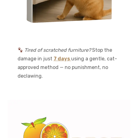
Tired of scratched furniture?
Stop the
damage in just
7 days
using a gentle, cat-
approved method — no punishment, no
declawing.