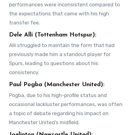
performances were inconsistent compared to
the expectations that came with his high
transfer fee.
Dele Alli (Tottenham Hotspur):
Alli struggled to maintain the form that had
previously made him a standout player for
Spurs, leading to questions about his
consistency.
Paul Pogba (Manchester United):
Pogba, due to his high-profile status and
occasional lackluster performances, was often
a topic of debate regarding his impact on
Manchester United’s midfield.
Joelinton (Newcastle United):