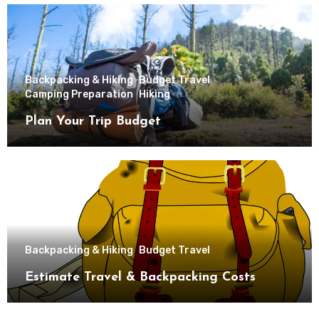
Backpacking & Hiking
Budget Travel
Camping Preparation
Hiking
Plan Your Trip Budget
Backpacking & Hiking
Budget Travel
Estimate Travel & Backpacking Costs