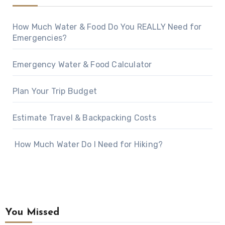
How Much Water & Food Do You REALLY Need for
Emergencies?
Emergency Water & Food Calculator
Plan Your Trip Budget
Estimate Travel & Backpacking Costs
How Much Water Do I Need for Hiking?
You Missed