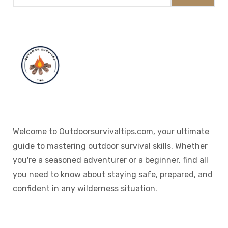
Welcome to Outdoorsurvivaltips.com, your ultimate
guide to mastering outdoor survival skills. Whether
you're a seasoned adventurer or a beginner, find all
you need to know about staying safe, prepared, and
confident in any wilderness situation.