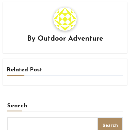
By
Outdoor Adventure
Related Post
Search
Search