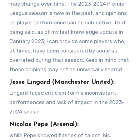
may change over time. The 2023-2024 Premier
League season is now in the past, and opinions
on player performance can be subjective. That
being said, as of my last knowledge update in
January 2023, I can provide some players who,
at times, have been considered by some as
overrated during that season. Keep in mind that
these opinions may not be universally shared:
Jesse Lingard (Manchester United):
Lingard faced criticism for his inconsistent
performances and lack of impact in the 2023-
2024 season.
Nicolas Pepe (Arsenal):
While Pepe showed flashes of talent, his