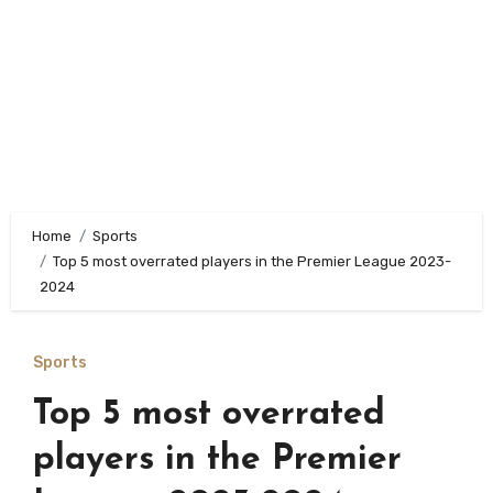
Home
Sports
Top 5 most overrated players in the Premier League 2023-
2024
Sports
Top 5 most overrated
players in the Premier