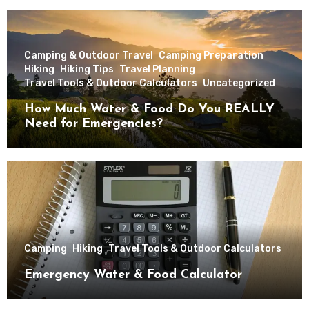
Camping & Outdoor Travel
Camping Preparation
Hiking
Hiking Tips
Travel Planning
Travel Tools & Outdoor Calculators
Uncategorized
How Much Water & Food Do You REALLY
Need for Emergencies?
Camping
Hiking
Travel Tools & Outdoor Calculators
Emergency Water & Food Calculator