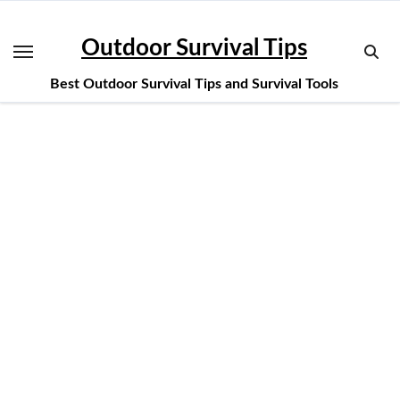
Skip
to
Outdoor Survival Tips
content
Best Outdoor Survival Tips and Survival Tools