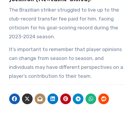
The Brazilian striker struggled to live up to the
club-record transfer fee paid for him, facing
criticism for his goal-scoring record during the
2023-2024 season.
It’s important to remember that player opinions
can change from season to season, and
individuals may have different perspectives on a
player’s contribution to their team.