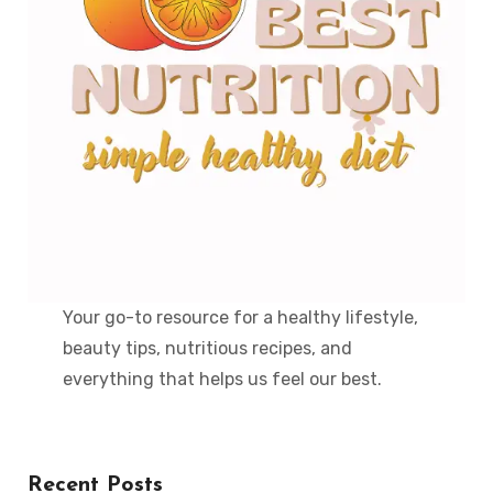
Your go-to resource for a healthy lifestyle,
beauty tips, nutritious recipes, and
everything that helps us feel our best.
Recent Posts