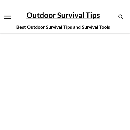
Skip
to
Outdoor Survival Tips
content
Best Outdoor Survival Tips and Survival Tools