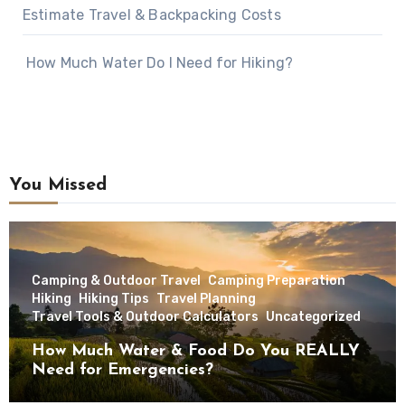
Estimate Travel & Backpacking Costs
How Much Water Do I Need for Hiking?
You Missed
Camping & Outdoor Travel
Camping Preparation
Hiking
Hiking Tips
Travel Planning
Travel Tools & Outdoor Calculators
Uncategorized
How Much Water & Food Do You REALLY
Need for Emergencies?