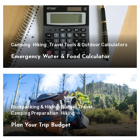
Camping
Hiking
Travel Tools & Outdoor Calculators
Emergency Water & Food Calculator
Backpacking & Hiking
Budget Travel
Camping Preparation
Hiking
Plan Your Trip Budget