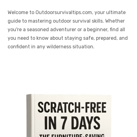
Welcome to Outdoorsurvivaltips.com, your ultimate
guide to mastering outdoor survival skills. Whether
you're a seasoned adventurer or a beginner, find all
you need to know about staying safe, prepared, and
confident in any wilderness situation.