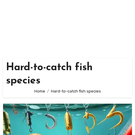
Hard-to-catch fish
species
Home
Hard-to-catch fish species