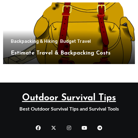
Backpacking & Hiking
Budget Travel
Estimate Travel & Backpacking Costs
Outdoor Survival Tips
Best Outdoor Survival Tips and Survival Tools