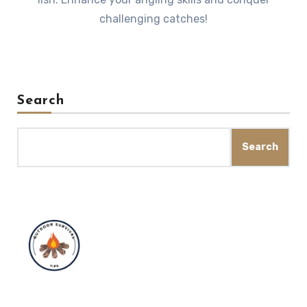
challenging catches!
Search
Search