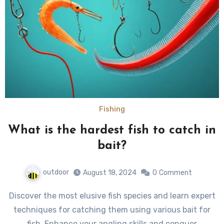
Fishing
What is the hardest fish to catch in
bait?
outdoor
August 18, 2024
0
Comment
Discover the most elusive fish species and learn expert
techniques for catching them using various bait for
fish. Enhance your angling skills and conquer