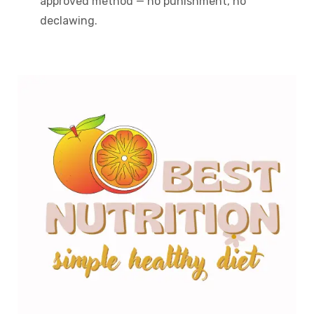
approved method — no punishment, no
declawing.