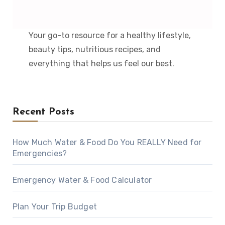
Your go-to resource for a healthy lifestyle,
beauty tips, nutritious recipes, and
everything that helps us feel our best.
Recent Posts
How Much Water & Food Do You REALLY Need for
Emergencies?
Emergency Water & Food Calculator
Plan Your Trip Budget