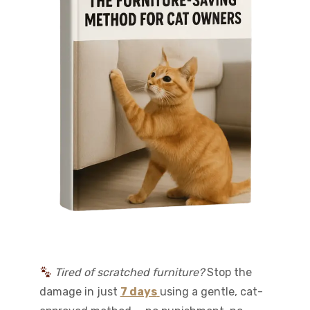
Tired of scratched furniture?
Stop the
damage in just
7 days
using a gentle, cat-