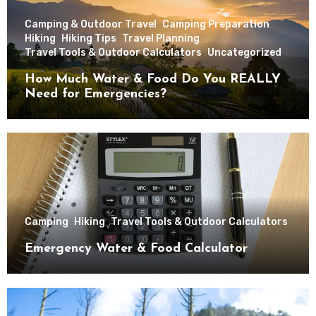
Camping & Outdoor Travel
Camping Preparation
Hiking
Hiking Tips
Travel Planning
Travel Tools & Outdoor Calculators
Uncategorized
How Much Water & Food Do You REALLY
Need for Emergencies?
Camping
Hiking
Travel Tools & Outdoor Calculators
Emergency Water & Food Calculator