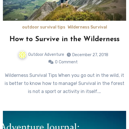
outdoor survival tips
Wilderness Survival
How to Survive in the Wilderness
Outdoor Adventure
December 27, 2018
0
Comment
Wilderness Survival Tips When you go out in the wild, it
is better to know how to manage! Survival in the forest
is not a sport or activity in itself.…