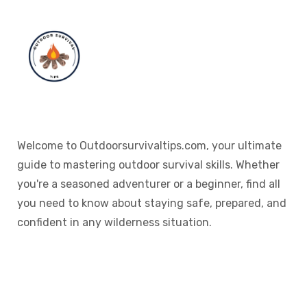
Welcome to Outdoorsurvivaltips.com, your ultimate
guide to mastering outdoor survival skills. Whether
you're a seasoned adventurer or a beginner, find all
you need to know about staying safe, prepared, and
confident in any wilderness situation.