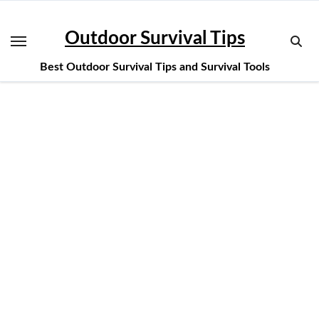
Skip
to
Outdoor Survival Tips
content
Best Outdoor Survival Tips and Survival Tools