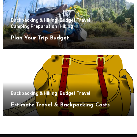
Backpacking & Hiking
Budget Travel
Camping Preparation
Hiking
Plan Your Trip Budget
Backpacking & Hiking
Budget Travel
Estimate Travel & Backpacking Costs