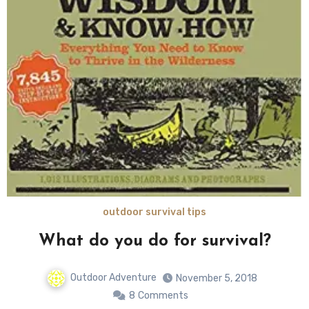
outdoor survival tips
What do you do for survival?
Outdoor Adventure
November 5, 2018
8
Comments