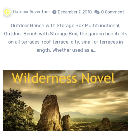
Outdoor Adventure
December 7, 2018
0
Comment
Outdoor Bench with Storage Box Multifunctional,
Outdoor Bench with Storage Box, the garden bench fits
on all terraces: roof terrace, city, small or terraces in
length. Whether used as a…