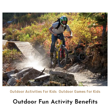
Outdoor Activities for Kids
Outdoor Games for Kids
Outdoor Fun Activity Benefits