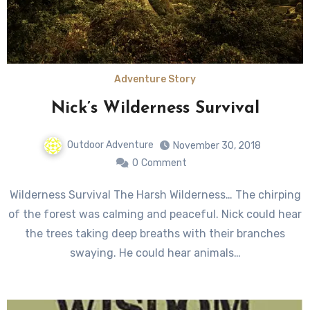
Adventure Story
Nick’s Wilderness Survival
Outdoor Adventure
November 30, 2018
0
Comment
Wilderness Survival The Harsh Wilderness… The chirping
of the forest was calming and peaceful. Nick could hear
the trees taking deep breaths with their branches
swaying. He could hear animals…