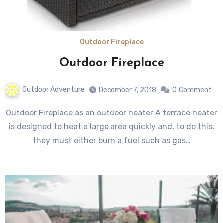
Outdoor Fireplace
Outdoor Fireplace
Outdoor Adventure
December 7, 2018
0
Comment
Outdoor Fireplace as an outdoor heater A terrace heater
is designed to heat a large area quickly and, to do this,
they must either burn a fuel such as gas…