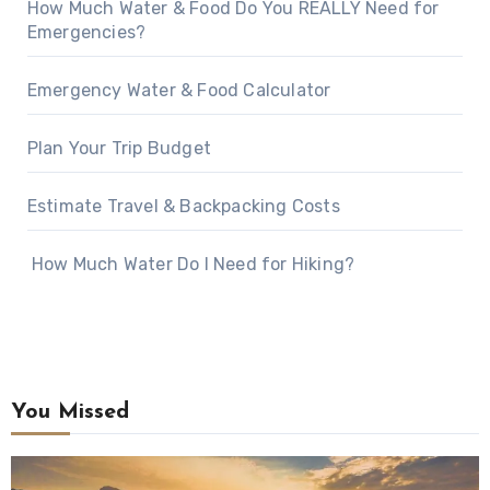
How Much Water & Food Do You REALLY Need for
Emergencies?
Emergency Water & Food Calculator
Plan Your Trip Budget
Estimate Travel & Backpacking Costs
How Much Water Do I Need for Hiking?
You Missed