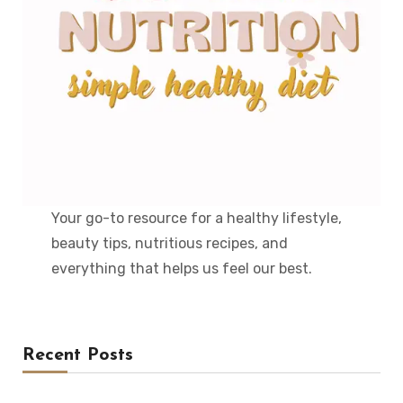
Your go-to resource for a healthy lifestyle,
beauty tips, nutritious recipes, and
everything that helps us feel our best.
Recent Posts