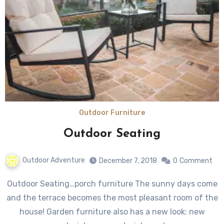
Outdoor Furniture
Outdoor Seating
Outdoor Adventure
December 7, 2018
0
Comment
Outdoor Seating…porch furniture The sunny days come
and the terrace becomes the most pleasant room of the
house! Garden furniture also has a new look: new