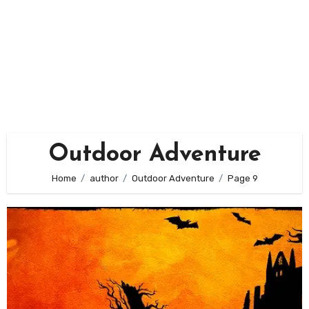
Outdoor Adventure
Home
author
Outdoor Adventure
Page 9