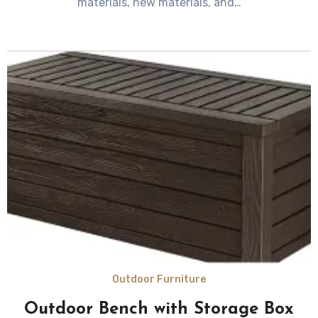
materials, new materials, and…
Outdoor Furniture
Outdoor Bench with Storage Box