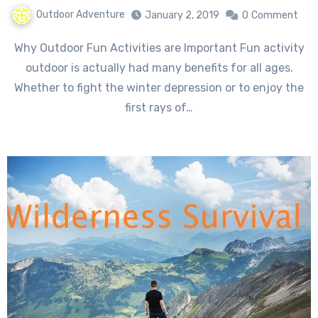
Outdoor Adventure
January 2, 2019
0
Comment
Why Outdoor Fun Activities are Important Fun activity
outdoor is actually had many benefits for all ages.
Whether to fight the winter depression or to enjoy the
first rays of…