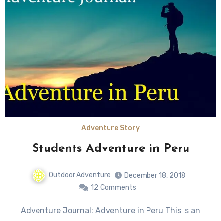
Adventure Story
Students Adventure in Peru
Outdoor Adventure
December 18, 2018
12
Comments
Adventure Journal: Adventure in Peru This is an