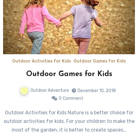
Outdoor Activities for Kids
Outdoor Games for Kids
Outdoor Games for Kids
Outdoor Adventure
December 10, 2018
0
Comment
Outdoor Activities for Kids Nature is a better choice for
outdoor activities for kids. For your children to make the
most of the garden, it is better to create spaces…