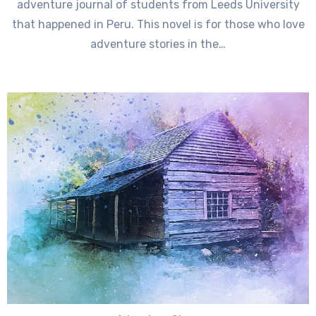
adventure journal of students from Leeds University
that happened in Peru. This novel is for those who love
adventure stories in the…