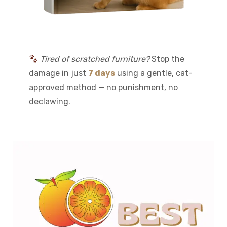
Tired of scratched furniture?
Stop the
damage in just
7 days
using a gentle, cat-
approved method — no punishment, no
declawing.