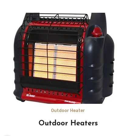
Outdoor Heater
Outdoor Heaters