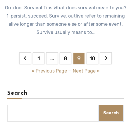
Outdoor Survival Tips What does survival mean to you?
1. persist, succeed. Survive, outlive refer to remaining
alive longer than someone else or after some event.
Survive usually means to…
Posts
1
…
8
9
10
pagination
« Previous Page
—
Next Page »
Search
Search