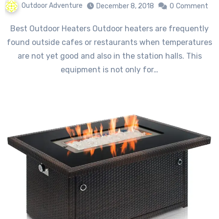
Outdoor Adventure
December 8, 2018
0
Comment
Best Outdoor Heaters Outdoor heaters are frequently
found outside cafes or restaurants when temperatures
are not yet good and also in the station halls. This
equipment is not only for…