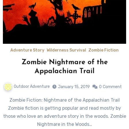
Adventure Story
Wilderness Survival
Zombie Fiction
Zombie Nightmare of the
Appalachian Trail
Outdoor Adventure
January 15, 2019
0
Comment
Zombie Fiction: Nightmare of the Appalachian Trail
Zombie fiction is getting popular and read mostly by
those who love an adventure story in the woods. Zombie
Nightmare in the Woods…