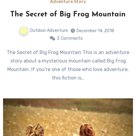
Adventure Story
The Secret of Big Frog Mountain
Outdoor Adventure
December 14, 2018
3
Comments
The Secret of Big Frog Mountain This is an adventure
story about a mysterious mountain called Big Frog
Mountain. If you’re one of those who love adventure,
this fiction is…