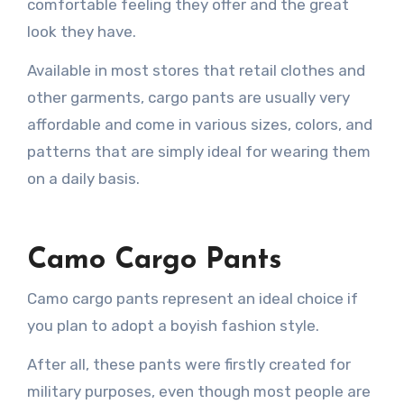
comfortable feeling they offer and the great
look they have.
Available in most stores that retail clothes and
other garments, cargo pants are usually very
affordable and come in various sizes, colors, and
patterns that are simply ideal for wearing them
on a daily basis.
Camo Cargo Pants
Camo cargo pants represent an ideal choice if
you plan to adopt a boyish fashion style.
After all, these pants were firstly created for
military purposes, even though most people are