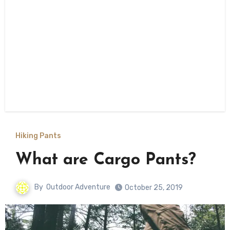
Hiking Pants
What are Cargo Pants?
By
Outdoor Adventure
October 25, 2019