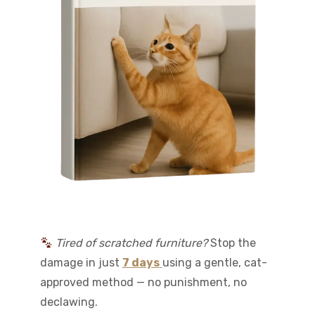
Tired of scratched furniture?
Stop the
damage in just
7 days
using a gentle, cat-
approved method — no punishment, no
declawing.