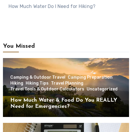
How Much Water Do I Need for Hiking?
You Missed
Camping & Outdoor Travel
Camping Preparation
Hiking
Hiking Tips
Travel Planning
Travel Tools & Outdoor Calculators
Uncategorized
How Much Water & Food Do You REALLY
Need for Emergencies?