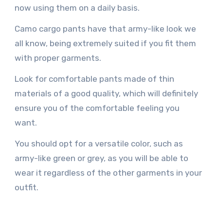
now using them on a daily basis.
Camo cargo pants have that army-like look we
all know, being extremely suited if you fit them
with proper garments.
Look for comfortable pants made of thin
materials of a good quality, which will definitely
ensure you of the comfortable feeling you
want.
You should opt for a versatile color, such as
army-like green or grey, as you will be able to
wear it regardless of the other garments in your
outfit.