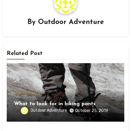
By
Outdoor Adventure
Related Post
Hiking Pants
What to look for in hiking pants
Outdoor Adventure
October 25, 2019