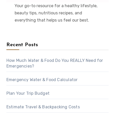
Your go-to resource for a healthy lifestyle,
beauty tips, nutritious recipes, and
everything that helps us feel our best.
Recent Posts
How Much Water & Food Do You REALLY Need for
Emergencies?
Emergency Water & Food Calculator
Plan Your Trip Budget
Estimate Travel & Backpacking Costs