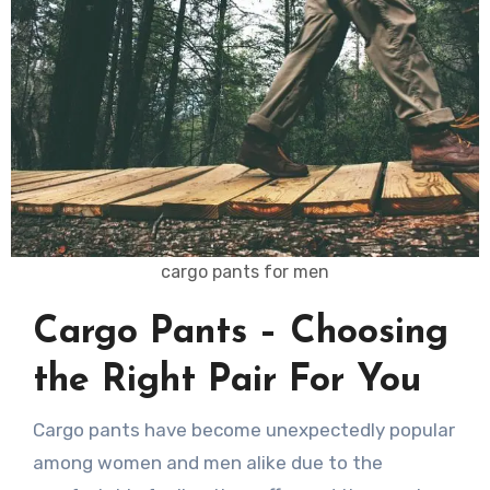
cargo pants for men
Cargo Pants – Choosing
the Right Pair For You
Cargo pants have become unexpectedly popular
among women and men alike due to the