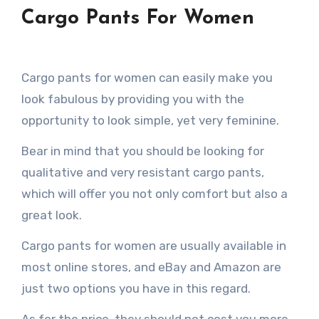
Cargo Pants For Women
Cargo pants for women can easily make you
look fabulous by providing you with the
opportunity to look simple, yet very feminine.
Bear in mind that you should be looking for
qualitative and very resistant cargo pants,
which will offer you not only comfort but also a
great look.
Cargo pants for women are usually available in
most online stores, and eBay and Amazon are
just two options you have in this regard.
As for the price, they should not cost you more