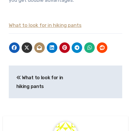
you get double advantages.
What to look for in hiking pants
Post
What to look for in
navigation
hiking pants