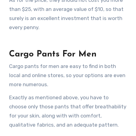
than $25, with an average value of $10, so that
surely is an excellent investment that is worth
every penny.
Cargo Pants For Men
Cargo pants for men are easy to find in both
local and online stores, so your options are even
more numerous.
Exactly as mentioned above, you have to
choose only those pants that offer breathability
for your skin, along with with comfort,
qualitative fabrics, and an adequate pattern.