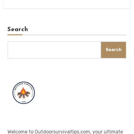
Search
Search
Welcome to Outdoorsurvivaltips.com, your ultimate