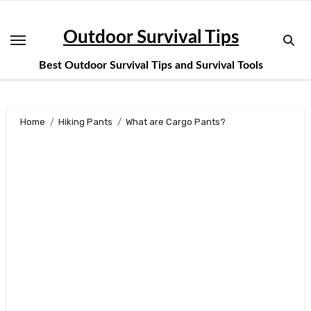
Skip
to
Outdoor Survival Tips
content
Best Outdoor Survival Tips and Survival Tools
Home
Hiking Pants
What are Cargo Pants?