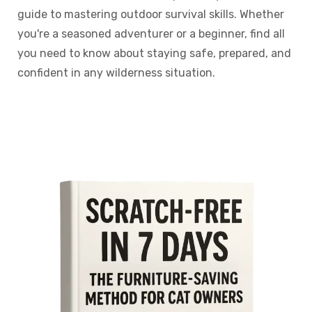
guide to mastering outdoor survival skills. Whether
you're a seasoned adventurer or a beginner, find all
you need to know about staying safe, prepared, and
confident in any wilderness situation.