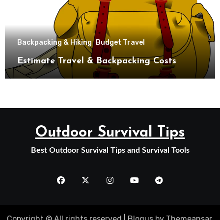
Backpacking & Hiking
Budget Travel
Estimate Travel & Backpacking Costs
Outdoor Survival Tips
Best Outdoor Survival Tips and Survival Tools
Copyright © All rights reserved
|
Blogus
by
Themeansar
.