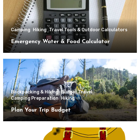
Camping
Hiking
Travel Tools & Outdoor Calculators
Emergency Water & Food Calculator
Backpacking & Hiking
Budget Travel
Camping Preparation
Hiking
Plan Your Trip Budget