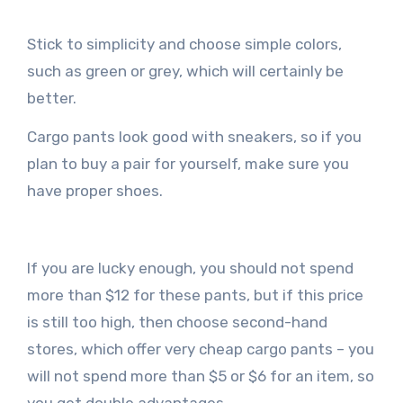
Stick to simplicity and choose simple colors,
such as green or grey, which will certainly be
better.
Cargo pants look good with sneakers, so if you
plan to buy a pair for yourself, make sure you
have proper shoes.
If you are lucky enough, you should not spend
more than $12 for these pants, but if this price
is still too high, then choose second-hand
stores, which offer very cheap cargo pants – you
will not spend more than $5 or $6 for an item, so