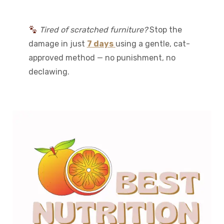
Tired of scratched furniture?
Stop the
damage in just
7 days
using a gentle, cat-
approved method — no punishment, no
declawing.