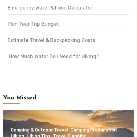
Emergency Water & Food Calculator
Plan Your Trip Budget
Estimate Travel & Backpacking Costs
How Much Water Do I Need for Hiking?
You Missed
Camping & Outdoor Travel
Camping Preparation
Hiking
Hiking Tips
Travel Planning