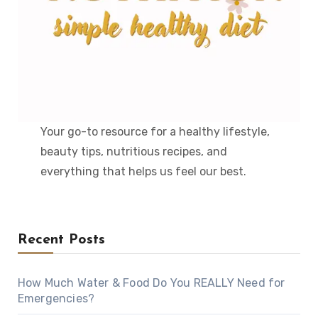
Your go-to resource for a healthy lifestyle,
beauty tips, nutritious recipes, and
everything that helps us feel our best.
Recent Posts
How Much Water & Food Do You REALLY Need for
Emergencies?