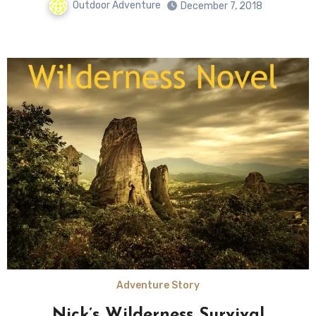
Outdoor Adventure
December 7, 2018
Adventure Story
Nick’s Wilderness Survival