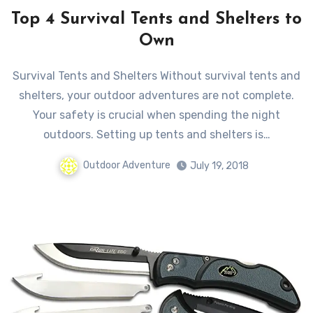
Top 4 Survival Tents and Shelters to
Own
Survival Tents and Shelters Without survival tents and
shelters, your outdoor adventures are not complete.
Your safety is crucial when spending the night
outdoors. Setting up tents and shelters is…
Outdoor Adventure
July 19, 2018