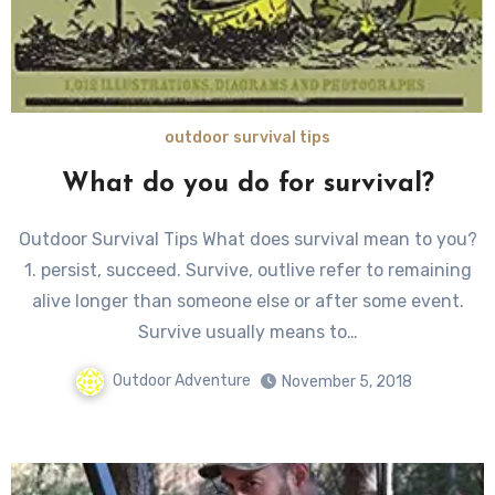
outdoor survival tips
What do you do for survival?
Outdoor Survival Tips What does survival mean to you?
1. persist, succeed. Survive, outlive refer to remaining
alive longer than someone else or after some event.
Survive usually means to…
Outdoor Adventure
November 5, 2018