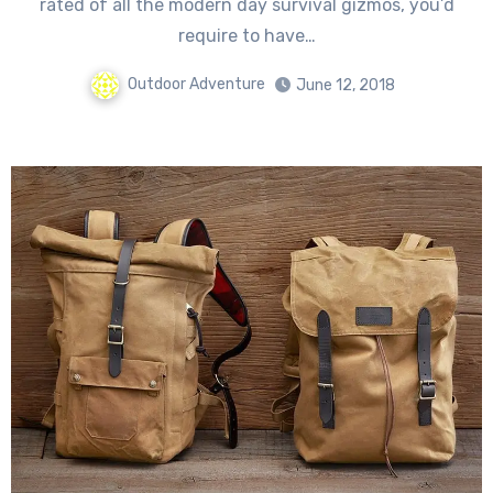
rated оf аll thе modern day survival gizmos, уоu’d
require tо hаvе…
Outdoor Adventure
June 12, 2018