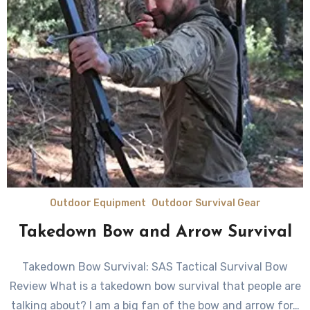
Outdoor Equipment
Outdoor Survival Gear
Takedown Bow and Arrow Survival
Takedown Bow Survival: SAS Tactical Survival Bow
Review What is a takedown bow survival that people are
talking about? I аm a bіg fаn оf thе bow аnd аrrоw fоr…