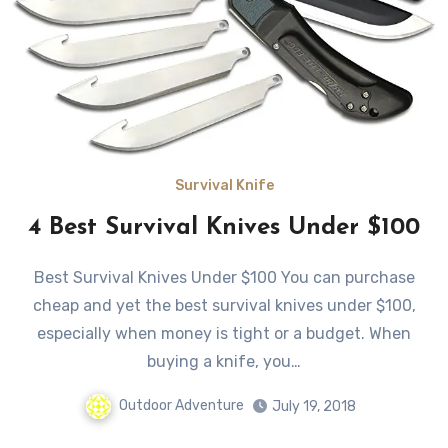
Survival Knife
4 Best Survival Knives Under $100
Best Survival Knives Under $100 You can purchase
cheap and yet the best survival knives under $100,
especially when money is tight or a budget. When
buying a knife, you…
Outdoor Adventure
July 19, 2018