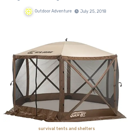
Outdoor Adventure
July 25, 2018
survival tents and shelters