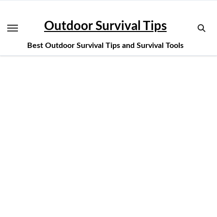
Skip
to
Outdoor Survival Tips
content
Best Outdoor Survival Tips and Survival Tools