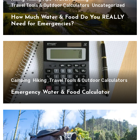
Travel Tools & Outdoor Calculators
Uncategorized
How Much Water & Food Do You REALLY
Need for Emergencies?
Camping
Hiking
Travel Tools & Outdoor Calculators
Emergency Water & Food Calculator