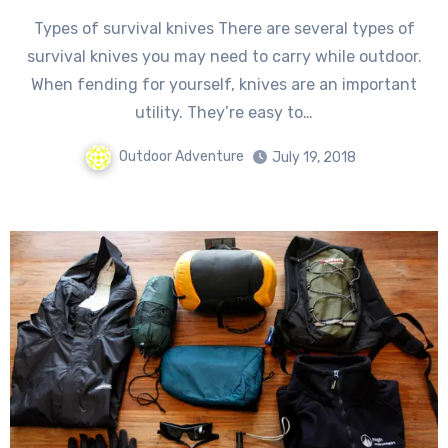
Types of survival knives There are several types of
survival knives you may need to carry while outdoor.
When fending for yourself, knives are an important
utility. They’re easy to…
Outdoor Adventure
July 19, 2018