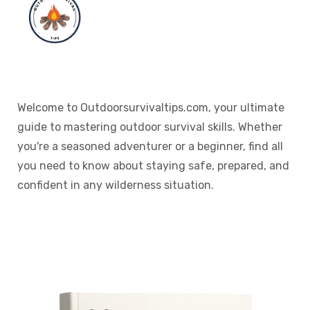
Welcome to Outdoorsurvivaltips.com, your ultimate
guide to mastering outdoor survival skills. Whether
you're a seasoned adventurer or a beginner, find all
you need to know about staying safe, prepared, and
confident in any wilderness situation.