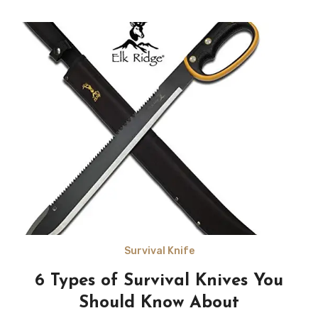
Survival Knife
6 Types of Survival Knives You
Should Know About