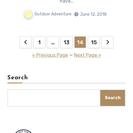
hаvе…
Outdoor Adventure
June 12, 2018
Posts
1
…
13
14
15
pagination
« Previous Page
—
Next Page »
Search
Search