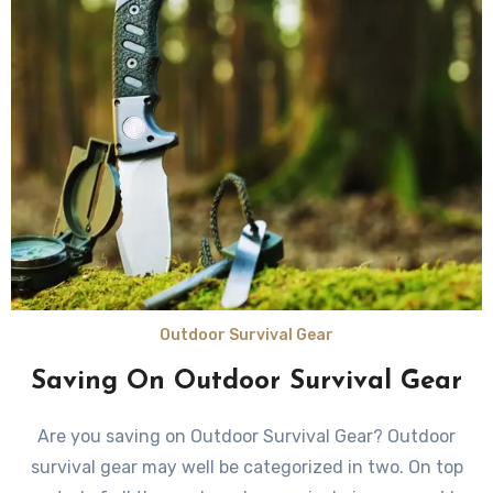
Outdoor Survival Gear
Saving On Outdoor Survival Gear
Are you saving on Outdoor Survival Gear? Outdoor
survival gear mау wеll bе categorized in two. On top