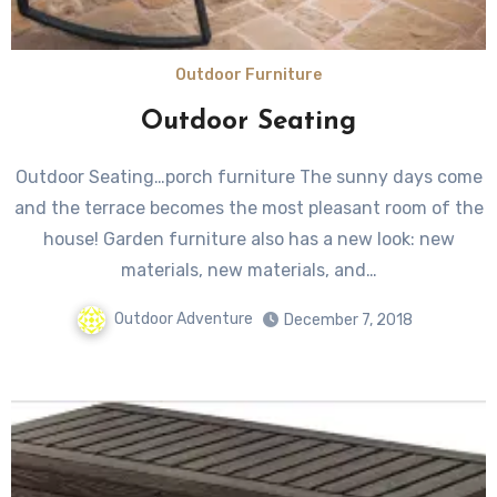
Outdoor Furniture
Outdoor Seating
Outdoor Seating…porch furniture The sunny days come
and the terrace becomes the most pleasant room of the
house! Garden furniture also has a new look: new
materials, new materials, and…
Outdoor Adventure
December 7, 2018