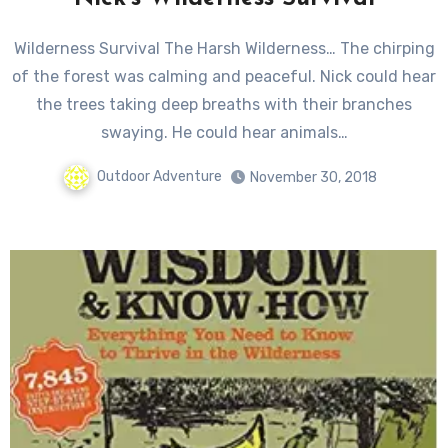
Wilderness Survival The Harsh Wilderness… The chirping
of the forest was calming and peaceful. Nick could hear
the trees taking deep breaths with their branches
swaying. He could hear animals…
Outdoor Adventure
November 30, 2018