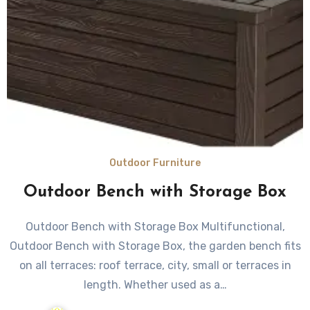
Outdoor Furniture
Outdoor Bench with Storage Box
Outdoor Bench with Storage Box Multifunctional,
Outdoor Bench with Storage Box, the garden bench fits
on all terraces: roof terrace, city, small or terraces in
length. Whether used as a…