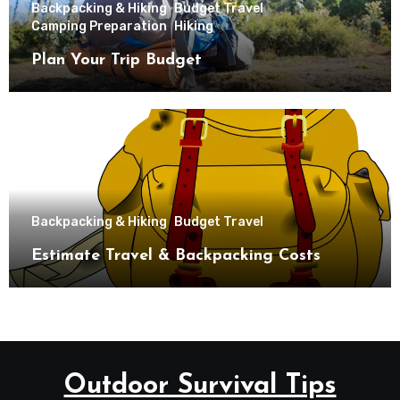
Backpacking & Hiking
Budget Travel
Camping Preparation
Hiking
Plan Your Trip Budget
Backpacking & Hiking
Budget Travel
Estimate Travel & Backpacking Costs
Outdoor Survival Tips